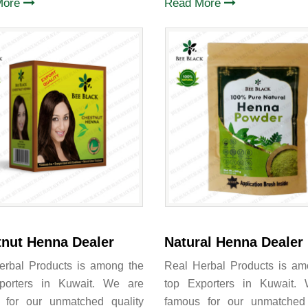
More
Read More
nut Henna Dealer
Natural Henna Dealer
erbal Products is among the
Real Herbal Products is am
porters in Kuwait. We are
top Exporters in Kuwait.
 for our unmatched quality
famous for our unmatched 