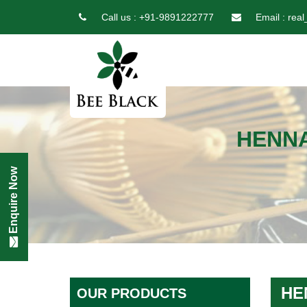
Call us :
+91-9891222777
Email :
real
HENNA
Enquire Now
HE
OUR PRODUCTS