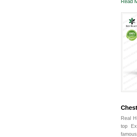
Read 
Chest
Real H
top Ex
famous