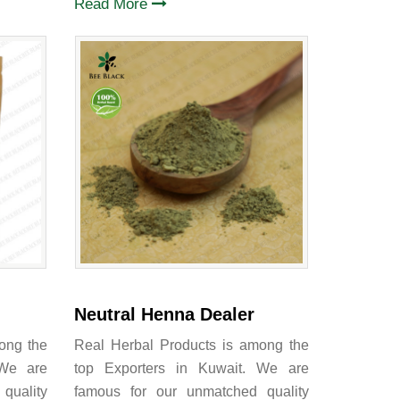
Read More
Neutral Henna Dealer
ong the
Real Herbal Products is among the
 We are
top Exporters in Kuwait. We are
quality
famous for our unmatched quality