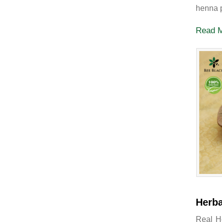
henna p
Read 
Herba
Real H