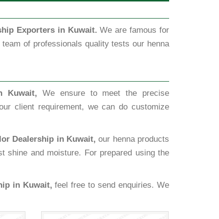
hip Exporters in Kuwait.
We are famous for
team of professionals quality tests our henna
n Kuwait,
We ensure to meet the precise
our client requirement, we can do customize
or Dealership in Kuwait,
our henna products
ost shine and moisture. For prepared using the
ip in Kuwait,
feel free to send enquiries. We