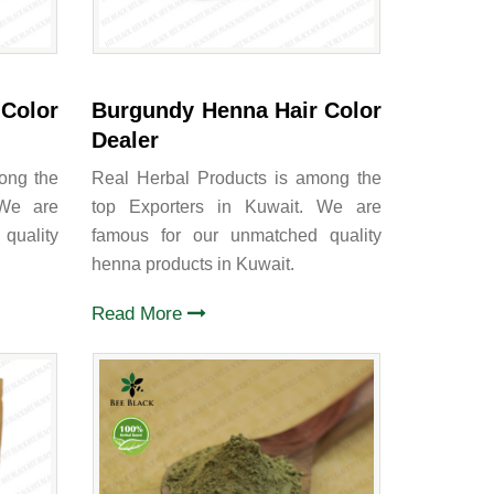
Color
Burgundy Henna Hair Color
Dealer
ong the
Real Herbal Products is among the
 We are
top Exporters in Kuwait. We are
quality
famous for our unmatched quality
henna products in Kuwait.
Read More