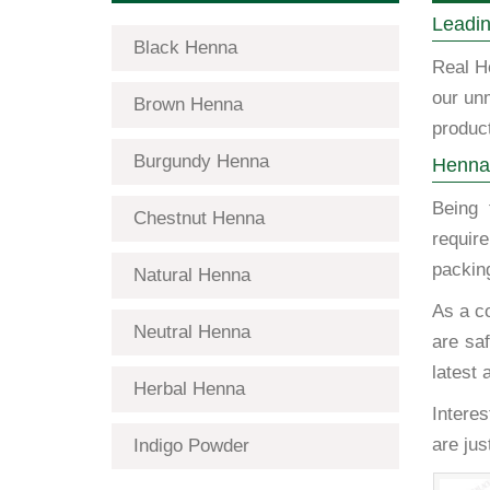
Leadin
Black Henna
Real H
our un
Brown Henna
product
Burgundy Henna
Henna 
Being
Chestnut Henna
requir
packing
Natural Henna
As a c
Neutral Henna
are saf
latest 
Herbal Henna
Interes
are ju
Indigo Powder