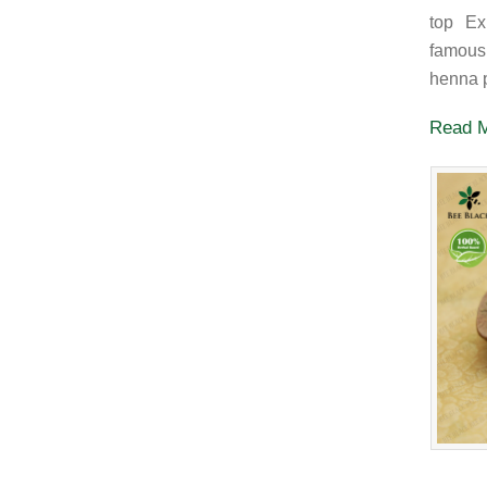
top Ex
famous
henna p
Read 