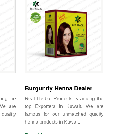
Burgundy Henna Dealer
ong the
Real Herbal Products is among the
 We are
top Exporters in Kuwait. We are
quality
famous for our unmatched quality
henna products in Kuwait.