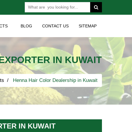
CTS
BLOG
CONTACT US
SITEMAP
EXPORTER IN KUWAIT
ts
Henna Hair Color Dealership in Kuwait
TER IN KUWAIT