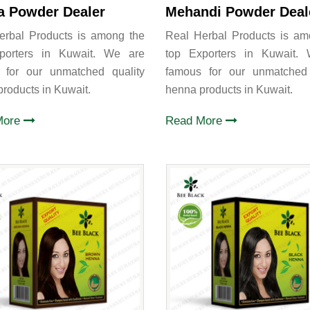
a Powder Dealer
Mehandi Powder Deal
erbal Products is among the
Real Herbal Products is am
porters in Kuwait. We are
top Exporters in Kuwait.
 for our unmatched quality
famous for our unmatched 
roducts in Kuwait.
henna products in Kuwait.
More
Read More