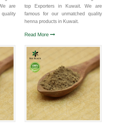
 We are
top Exporters in Kuwait. We are
quality
famous for our unmatched quality
henna products in Kuwait.
Read More