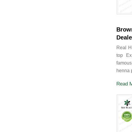
Brow
Deale
Real H
top Ex
famous
henna p
Read 