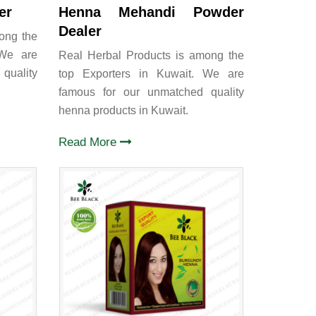
er
Henna Mehandi Powder
Dealer
ong the
 We are
Real Herbal Products is among the
quality
top Exporters in Kuwait. We are
famous for our unmatched quality
henna products in Kuwait.
Read More