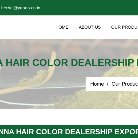
_herbal@yahoo.co.in
HOME
ABOUT US
OUR PRODU
 HAIR COLOR DEALERSHIP 
Home
Our Produc
NNA HAIR COLOR DEALERSHIP EXPOR