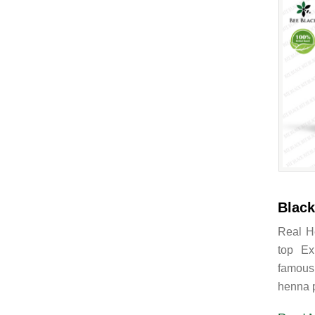
Black
Real H
top Ex
famous
henna p