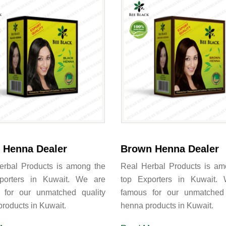
 Henna Dealer
Brown Henna Dealer
erbal Products is among the
Real Herbal Products is am
porters in Kuwait. We are
top Exporters in Kuwait.
 for our unmatched quality
famous for our unmatched 
roducts in Kuwait.
henna products in Kuwait.