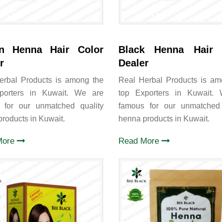
n Henna Hair Color
Black Henna Hair 
r
Dealer
erbal Products is among the
Real Herbal Products is am
porters in Kuwait. We are
top Exporters in Kuwait.
 for our unmatched quality
famous for our unmatched 
roducts in Kuwait.
henna products in Kuwait.
More
Read More