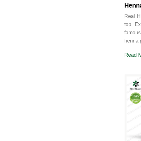
Henn
Real H
top Ex
famous
henna p
Read 