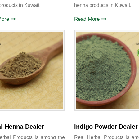
roducts in Kuwait.
henna products in Kuwait.
More
Read More
l Henna Dealer
Indigo Powder Dealer
erbal Products is among the
Real Herbal Products is am