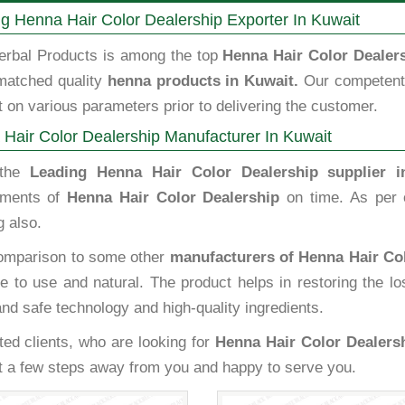
g Henna Hair Color Dealership Exporter In Kuwait
erbal Products is among the top
Henna Hair Color Dealers
matched quality
henna products in Kuwait.
Our competent 
 on various parameters prior to delivering the customer.
Hair Color Dealership Manufacturer In Kuwait
 the
Leading Henna Hair Color Dealership supplier i
ements of
Henna Hair Color Dealership
on time. As per 
 also.
omparison to some other
manufacturers of Henna Hair Col
e to use and natural. The product helps in restoring the l
and safe technology and high-quality ingredients.
ted clients, who are looking for
Henna Hair Color Dealersh
st a few steps away from you and happy to serve you.