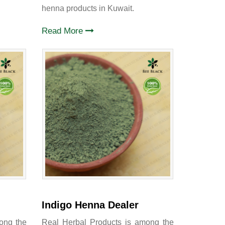
henna products in Kuwait.
Read More
Indigo Henna Dealer
ong the
Real Herbal Products is among the