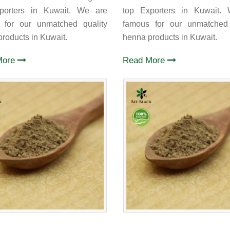
porters in Kuwait. We are
top Exporters in Kuwait.
 for our unmatched quality
famous for our unmatched 
roducts in Kuwait.
henna products in Kuwait.
More
Read More