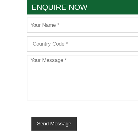
ENQUIRE NOW
Send Message