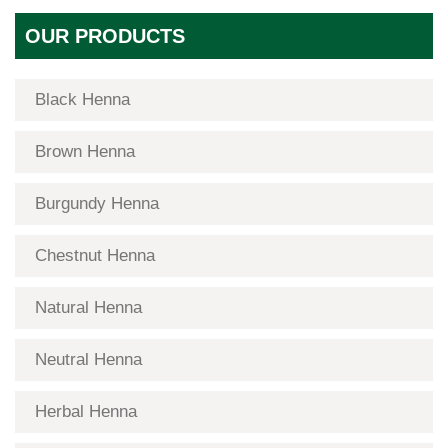
OUR PRODUCTS
Black Henna
Brown Henna
Burgundy Henna
Chestnut Henna
Natural Henna
Neutral Henna
Herbal Henna