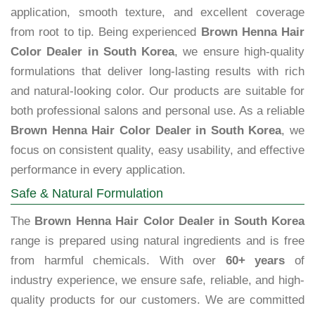
application, smooth texture, and excellent coverage
from root to tip. Being experienced
Brown Henna Hair
Color Dealer in South Korea
, we ensure high-quality
formulations that deliver long-lasting results with rich
and natural-looking color. Our products are suitable for
both professional salons and personal use. As a reliable
Brown Henna Hair Color Dealer in South Korea
, we
focus on consistent quality, easy usability, and effective
performance in every application.
Safe & Natural Formulation
The
Brown Henna Hair Color Dealer in South Korea
range is prepared using natural ingredients and is free
from harmful chemicals. With over
60+ years
of
industry experience, we ensure safe, reliable, and high-
quality products for our customers. We are committed