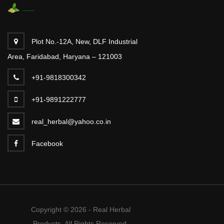
Plot No.-12A, New, DLF Industrial
Area, Faridabad, Haryana – 121003
+91-9818300342
+91-9891222777
real_herbal@yahoo.co.in
Facebook
Copyright © 2026 - Real Herbal
Products. All Rights Reserved.