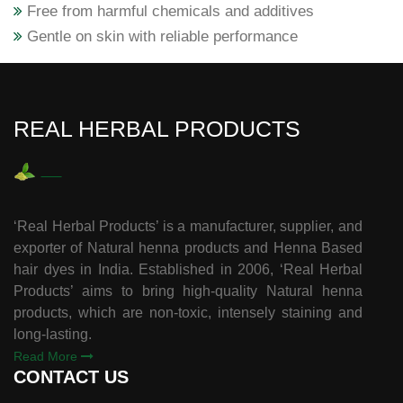
Free from harmful chemicals and additives
Gentle on skin with reliable performance
REAL HERBAL PRODUCTS
‘Real Herbal Products’ is a manufacturer, supplier, and
exporter of Natural henna products and Henna Based
hair dyes in India. Established in 2006, ‘Real Herbal
Products’ aims to bring high-quality Natural henna
products, which are non-toxic, intensely staining and
long-lasting.
Read More
CONTACT US