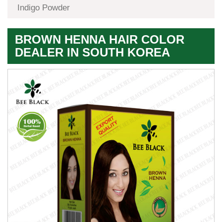
Indigo Powder
BROWN HENNA HAIR COLOR
DEALER IN SOUTH KOREA
Premium
Herbal
Quality