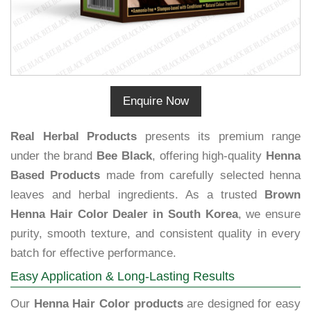
Enquire Now
Real Herbal Products
presents its premium range
under the brand
Bee Black
, offering high-quality
Henna
Based Products
made from carefully selected henna
leaves and herbal ingredients. As a trusted
Brown
Henna Hair Color Dealer in South Korea
, we ensure
purity, smooth texture, and consistent quality in every
batch for effective performance.
Easy Application & Long-Lasting Results
Our
Henna Hair Color products
are designed for easy