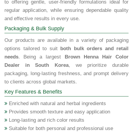
to offering gentle, user-friendly formulations ideal for
regular application, while ensuring dependable quality
and effective results in every use.
Packaging & Bulk Supply
Our products are available in a variety of packaging
options tailored to suit
both bulk orders and retail
needs
. Being a largest
Brown Henna Hair Color
Dealer in South Korea
, we prioritize durable
packaging, long-lasting freshness, and prompt delivery
to clients across global markets.
Key Features & Benefits
Enriched with natural and herbal ingredients
Provides smooth texture and easy application
Long-lasting and rich color results
Suitable for both personal and professional use