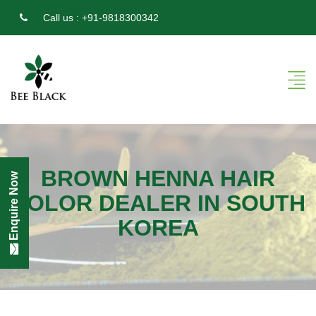
Call us :
+91-9818300342
BROWN HENNA HAIR
Enquire Now
COLOR DEALER IN SOUTH
KOREA