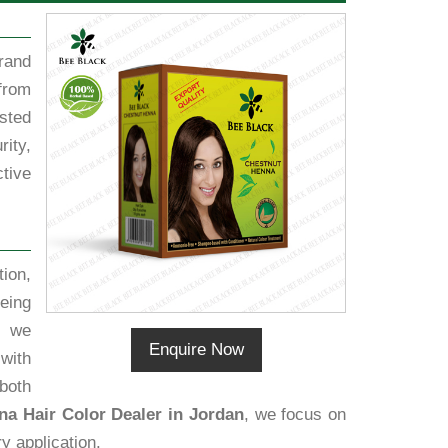
rand
from
sted
ity,
tive
ion,
eing
, we
Enquire Now
 with
both
a Hair Color Dealer in Jordan
, we focus on
y application.