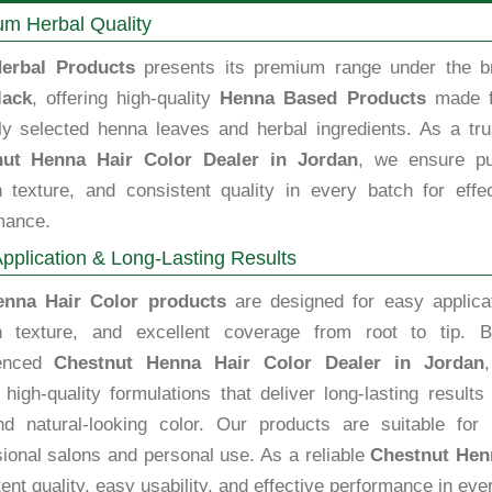
m Herbal Quality
erbal Products
presents its premium range under the b
lack
, offering high-quality
Henna Based Products
made 
lly selected henna leaves and herbal ingredients. As a tru
nut Henna Hair Color Dealer in Jordan
, we ensure pur
 texture, and consistent quality in every batch for effec
mance.
pplication & Long-Lasting Results
enna Hair Color products
are designed for easy applicat
 texture, and excellent coverage from root to tip. B
ienced
Chestnut Henna Hair Color Dealer in Jordan
high-quality formulations that deliver long-lasting results
nd natural-looking color. Our products are suitable for 
sional salons and personal use. As a reliable
Chestnut Henn
ent quality, easy usability, and effective performance in ever