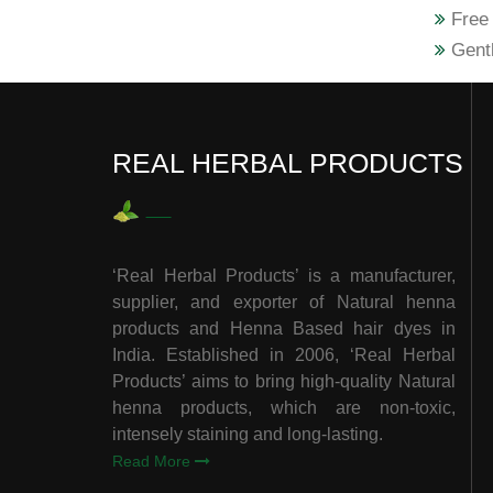
Free 
Gentl
REAL HERBAL PRODUCTS
‘Real Herbal Products’ is a manufacturer,
supplier, and exporter of Natural henna
products and Henna Based hair dyes in
India. Established in 2006, ‘Real Herbal
Products’ aims to bring high-quality Natural
henna products, which are non-toxic,
intensely staining and long-lasting.
Read More