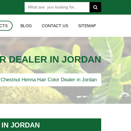
CTS
BLOG
CONTACT US
SITEMAP
R DEALER IN JORDAN
Chestnut Henna Hair Color Dealer in Jordan
 IN JORDAN