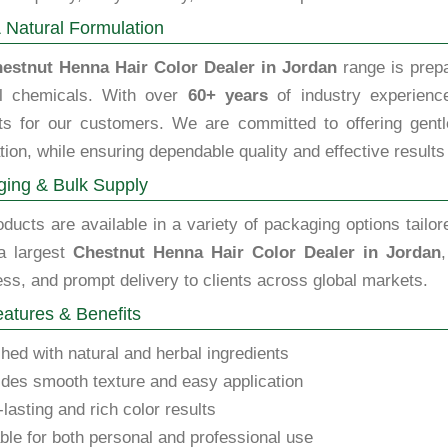
 Natural Formulation
estnut Henna Hair Color Dealer in Jordan
range is prepa
l chemicals. With over
60+ years
of industry experience
ts for our customers. We are committed to offering gentle,
tion, while ensuring dependable quality and effective results
ing & Bulk Supply
ducts are available in a variety of packaging options tailor
a largest
Chestnut Henna Hair Color Dealer in Jordan
ss, and prompt delivery to clients across global markets.
atures & Benefits
hed with natural and herbal ingredients
des smooth texture and easy application
lasting and rich color results
ble for both personal and professional use