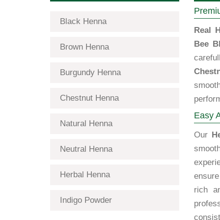
Premiu
Black Henna
Real H
Bee B
Brown Henna
carefu
Chest
Burgundy Henna
smooth
Chestnut Henna
perfor
Easy A
Natural Henna
Our
H
smooth
Neutral Henna
exper
Herbal Henna
ensure 
rich a
Indigo Powder
profes
consist