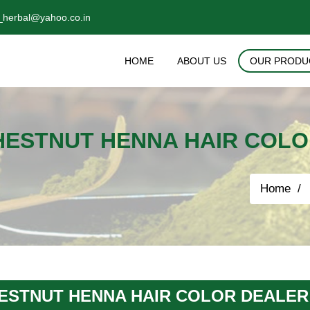
_herbal@yahoo.co.in
HOME
ABOUT US
OUR PRODU
HESTNUT HENNA HAIR COLO
Home
ESTNUT HENNA HAIR COLOR DEALER