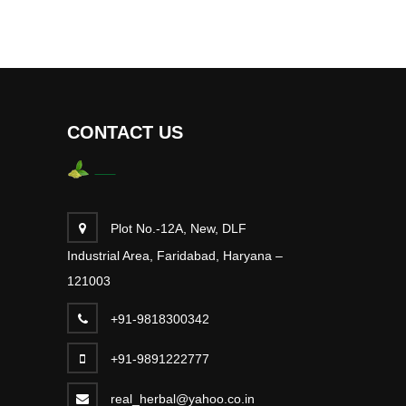
CONTACT US
Plot No.-12A, New, DLF
Industrial Area, Faridabad, Haryana –
121003
+91-9818300342
+91-9891222777
real_herbal@yahoo.co.in