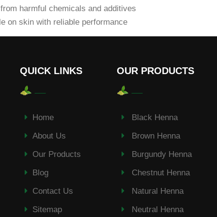
from harmful chemicals and additives
e on skin with reliable performance
QUICK LINKS
OUR PRODUCTS
Home
Black Henna
About Us
Brown Henna
Our Products
Burgundy Henna
Blog
Chestnut Henna
Contact Us
Natural Henna
Sitemap
Neutral Henna