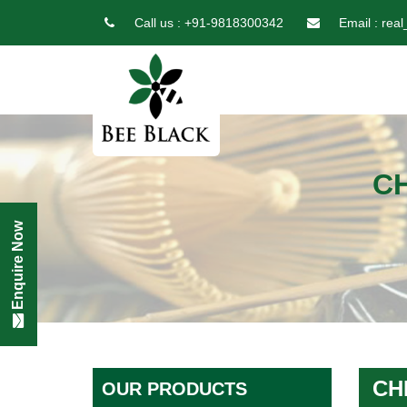
Call us :
+91-9818300342
Email :
real
C
Enquire Now
CH
OUR PRODUCTS