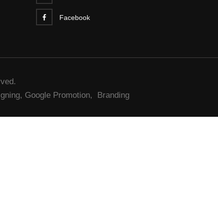
Facebook
rved.
gning,
Google Promotion,
Branding