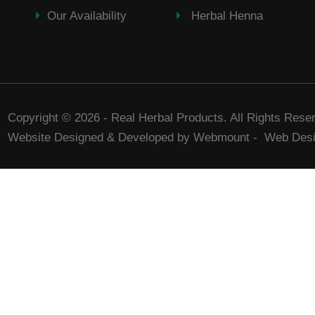
Our Availability
Herbal Henna
Copyright © 2026 - Real Herbal Products. All Rights Rese
Website Designed & Developed by Webmount
-
Web Desi