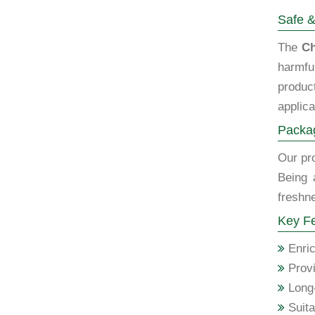
Safe &
The
Ch
harmfu
produc
applica
Packag
Our pro
Being 
freshne
Key Fe
Enric
Provi
Long-
Suita