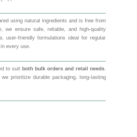
red using natural ingredients and is free from
, we ensure safe, reliable, and high-quality
 user-friendly formulations ideal for regular
 in every use.
ed to suit
both bulk orders and retail needs
.
, we prioritize durable packaging, long-lasting