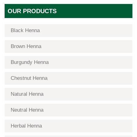
OUR PRODUCTS
Black Henna
Brown Henna
Burgundy Henna
Chestnut Henna
Natural Henna
Neutral Henna
Herbal Henna