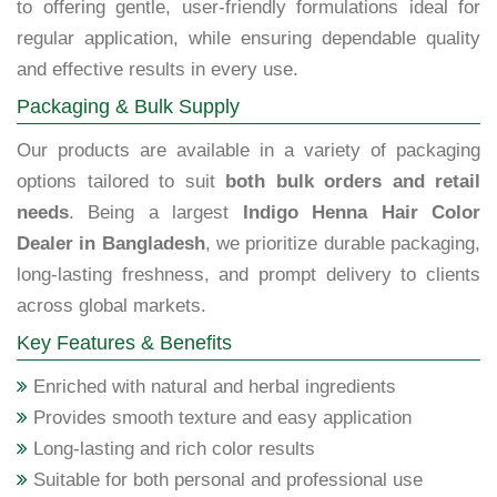
to offering gentle, user-friendly formulations ideal for
regular application, while ensuring dependable quality
and effective results in every use.
Packaging & Bulk Supply
Our products are available in a variety of packaging
options tailored to suit
both bulk orders and retail
needs
. Being a largest
Indigo Henna Hair Color
Dealer in Bangladesh
, we prioritize durable packaging,
long-lasting freshness, and prompt delivery to clients
across global markets.
Key Features & Benefits
Enriched with natural and herbal ingredients
Provides smooth texture and easy application
Long-lasting and rich color results
Suitable for both personal and professional use