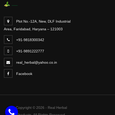
Plot No.-12A, New, DLF Industrial
Area, Faridabad, Haryana – 121003
+91-9818300342
+91-9891222777
real_herbal@yahoo.co.in
Facebook
Copyright © 2026 - Real Herbal
Products. All Rights Reserved.