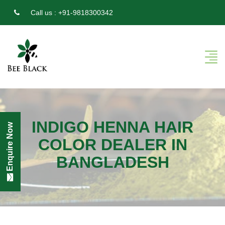
Call us :
+91-9818300342
INDIGO HENNA HAIR
Enquire Now
COLOR DEALER IN
BANGLADESH