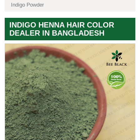
Indigo Powder
INDIGO HENNA HAIR COLOR
DEALER IN BANGLADESH
Premium
Herbal
Quality