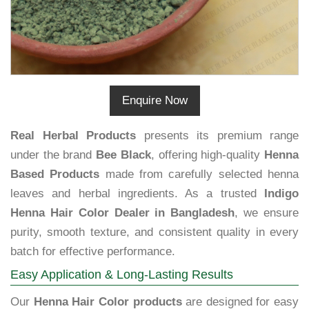
Enquire Now
Real Herbal Products
presents its premium range
under the brand
Bee Black
, offering high-quality
Henna
Based Products
made from carefully selected henna
leaves and herbal ingredients. As a trusted
Indigo
Henna Hair Color Dealer in Bangladesh
, we ensure
purity, smooth texture, and consistent quality in every
batch for effective performance.
Easy Application & Long-Lasting Results
Our
Henna Hair Color products
are designed for easy