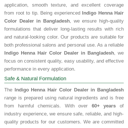
application, smooth texture, and excellent coverage
from root to tip. Being experienced
Indigo Henna Hair
Color Dealer in Bangladesh
, we ensure high-quality
formulations that deliver long-lasting results with rich
and natural-looking color. Our products are suitable for
both professional salons and personal use. As a reliable
Indigo Henna Hair Color Dealer in Bangladesh
, we
focus on consistent quality, easy usability, and effective
performance in every application.
Safe & Natural Formulation
The
Indigo Henna Hair Color Dealer in Bangladesh
range is prepared using natural ingredients and is free
from harmful chemicals. With over
60+ years
of
industry experience, we ensure safe, reliable, and high-
quality products for our customers. We are committed