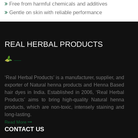
Free from harmful chemicals and additives
Gentle on skin with reliable performance
REAL HERBAL PRODUCTS
‘Real Herbal Products’ is a manufacturer, supplier, and
exporter of Natural henna products and Henna Based
hair dyes in India. Established in 2006, ‘Real Herbal
Products’ aims to bring high-quality Natural henna
products, which are non-toxic, intensely staining and
long-lasting.
Read More
CONTACT US