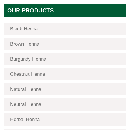
OUR PRODUCTS
Black Henna
Brown Henna
Burgundy Henna
Chestnut Henna
Natural Henna
Neutral Henna
Herbal Henna