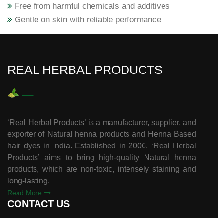
Free from harmful chemicals and additives
Gentle on skin with reliable performance
REAL HERBAL PRODUCTS
‘Real Herbal Products’ is a manufacturer, supplier, and
exporter of Natural henna products and Henna Based
hair dyes in India. Established in 2006, ‘Real Herbal
Products’ aims to bring high-quality Natural henna
products, which are non-toxic, intensely staining and
long-lasting.
Read More
CONTACT US