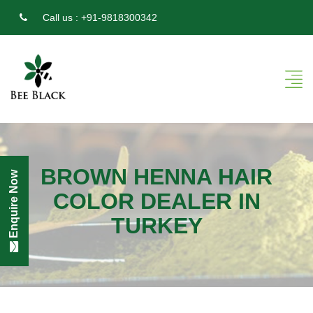
Call us :
+91-9818300342
BROWN HENNA HAIR
Enquire Now
COLOR DEALER IN
TURKEY