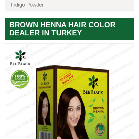
Indigo Powder
BROWN HENNA HAIR COLOR
DEALER IN TURKEY
Premium
Herbal
Quality