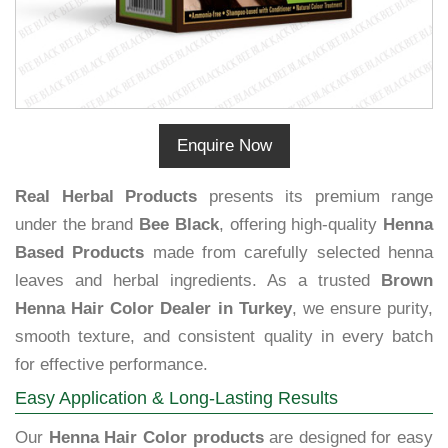
Enquire Now
Real Herbal Products
presents its premium range
under the brand
Bee Black
, offering high-quality
Henna
Based Products
made from carefully selected henna
leaves and herbal ingredients. As a trusted
Brown
Henna Hair Color Dealer in Turkey
, we ensure purity,
smooth texture, and consistent quality in every batch
for effective performance.
Easy Application & Long-Lasting Results
Our
Henna Hair Color products
are designed for easy