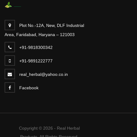
Plot No.-12A, New, DLF Industrial
Area, Faridabad, Haryana – 121003
+91-9818300342
+91-9891222777
real_herbal@yahoo.co.in
Facebook
Copyright © 2026 - Real Herbal
Products. All Rights Reserved.