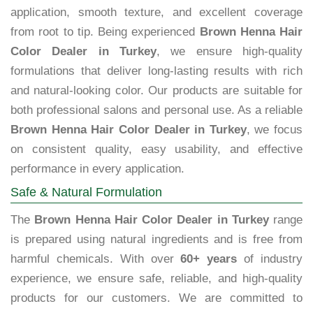
application, smooth texture, and excellent coverage
from root to tip. Being experienced
Brown Henna Hair
Color Dealer in Turkey
, we ensure high-quality
formulations that deliver long-lasting results with rich
and natural-looking color. Our products are suitable for
both professional salons and personal use. As a reliable
Brown Henna Hair Color Dealer in Turkey
, we focus
on consistent quality, easy usability, and effective
performance in every application.
Safe & Natural Formulation
The
Brown Henna Hair Color Dealer in Turkey
range
is prepared using natural ingredients and is free from
harmful chemicals. With over
60+ years
of industry
experience, we ensure safe, reliable, and high-quality
products for our customers. We are committed to