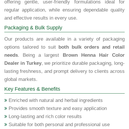
offering gentle, user-friendly formulations ideal for
regular application, while ensuring dependable quality
and effective results in every use.
Packaging & Bulk Supply
Our products are available in a variety of packaging
options tailored to suit
both bulk orders and retail
needs
. Being a largest
Brown Henna Hair Color
Dealer in Turkey
, we prioritize durable packaging, long-
lasting freshness, and prompt delivery to clients across
global markets.
Key Features & Benefits
Enriched with natural and herbal ingredients
Provides smooth texture and easy application
Long-lasting and rich color results
Suitable for both personal and professional use