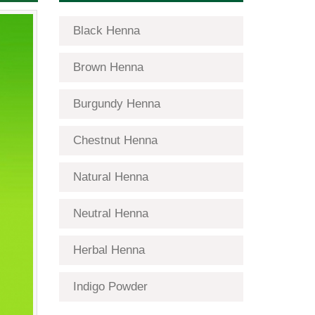
Black Henna
Brown Henna
Burgundy Henna
Chestnut Henna
Natural Henna
Neutral Henna
Herbal Henna
Indigo Powder