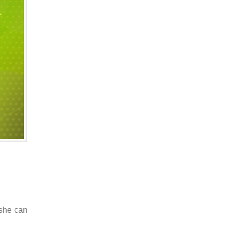
 she can