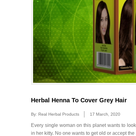
Herbal Henna To Cover Grey Hair
By: Real Herbal Products
17 March, 2020
Every single woman on this planet wants to loo
in her kitty. No one wants to get old or accept the 