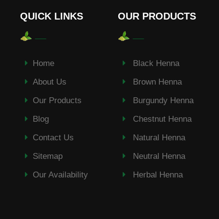
QUICK LINKS
OUR PRODUCTS
Home
Black Henna
About Us
Brown Henna
Our Products
Burgundy Henna
Blog
Chestnut Henna
Contact Us
Natural Henna
Sitemap
Neutral Henna
Our Availability
Herbal Henna