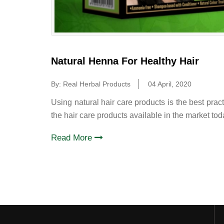
Natural Henna For Healthy Hair
By: Real Herbal Products
04 April, 2020
Using natural hair care products is the best pract
the hair care products available in the market to
Read More