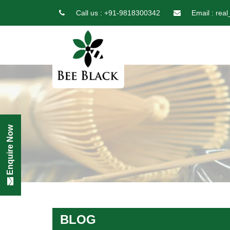
Call us :
+91-9818300342
Email :
real
Enquire Now
BLOG