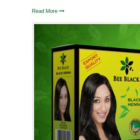
Read More