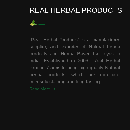
REAL HERBAL PRODUCTS
‘Real Herbal Products’ is a manufacturer,
supplier, and exporter of Natural henna
products and Henna Based hair dyes in
India. Established in 2006, ‘Real Herbal
Products’ aims to bring high-quality Natural
henna products, which are non-toxic,
intensely staining and long-lasting.
Read More