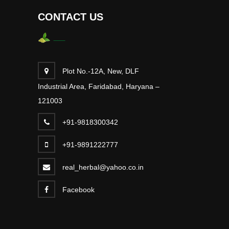
CONTACT US
Plot No.-12A, New, DLF
Industrial Area, Faridabad, Haryana –
121003
+91-9818300342
+91-9891222777
real_herbal@yahoo.co.in
Facebook