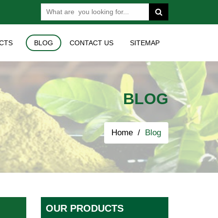
CTS
BLOG
CONTACT US
SITEMAP
BLOG
Home
Blog
OUR PRODUCTS