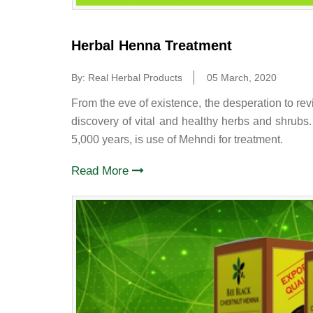
Herbal Henna Treatment
By: Real Herbal Products
05 March, 2020
From the eve of existence, the desperation to rev
discovery of vital and healthy herbs and shrubs
5,000 years, is use of Mehndi for treatment.
Read More