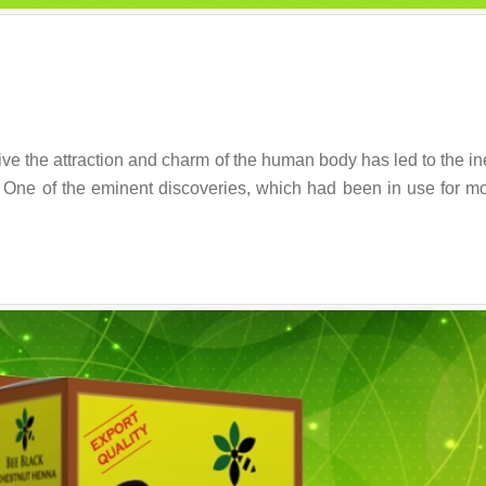
ive the attraction and charm of the human body has led to the in
. One of the eminent discoveries, which had been in use for m