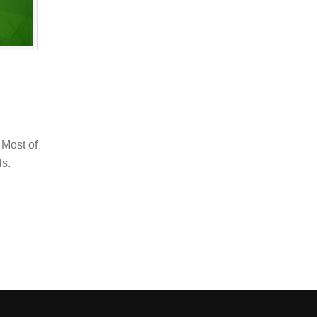
 Most of
ls.