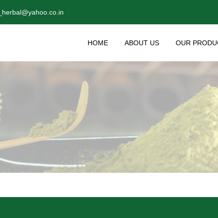
_herbal@yahoo.co.in
HOME
ABOUT US
OUR PRODU