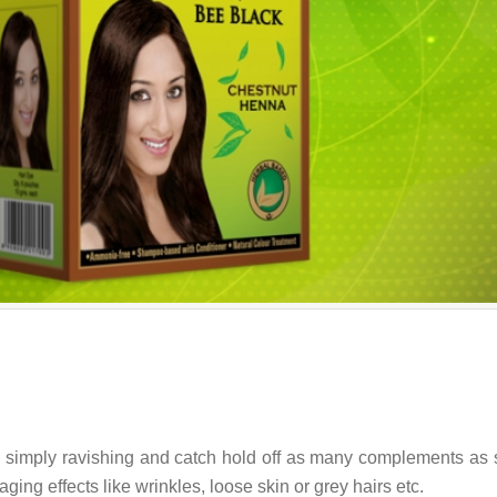
k simply ravishing and catch hold off as many complements as
aging effects like wrinkles, loose skin or grey hairs etc.