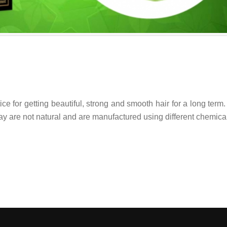
ice for getting beautiful, strong and smooth hair for a long term.
day are not natural and are manufactured using different chemica