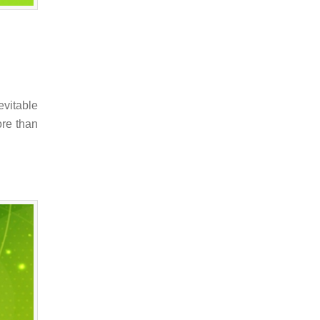
evitable
ore than