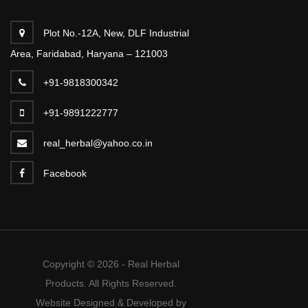
Plot No.-12A, New, DLF Industrial
Area, Faridabad, Haryana – 121003
+91-9818300342
+91-9891222777
real_herbal@yahoo.co.in
Facebook
Copyright © 2026 - Real Herbal
Products. All Rights Reserved.
Website Designed & Developed by