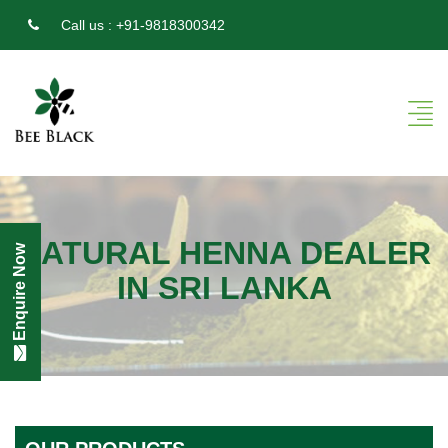
Call us :
+91-9818300342
NATURAL HENNA DEALER
Enquire Now
IN SRI LANKA