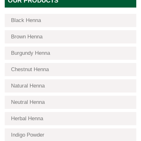
OUR PRODUCTS
Black Henna
Brown Henna
Burgundy Henna
Chestnut Henna
Natural Henna
Neutral Henna
Herbal Henna
Indigo Powder