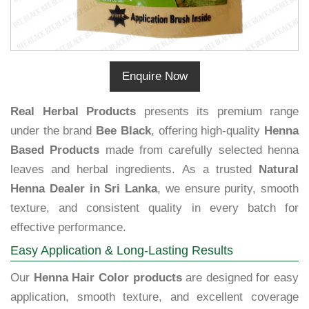
Enquire Now
Real Herbal Products
presents its premium range
under the brand
Bee Black
, offering high-quality
Henna
Based Products
made from carefully selected henna
leaves and herbal ingredients. As a trusted
Natural
Henna Dealer in Sri Lanka
, we ensure purity, smooth
texture, and consistent quality in every batch for
effective performance.
Easy Application & Long-Lasting Results
Our
Henna Hair Color products
are designed for easy
application, smooth texture, and excellent coverage