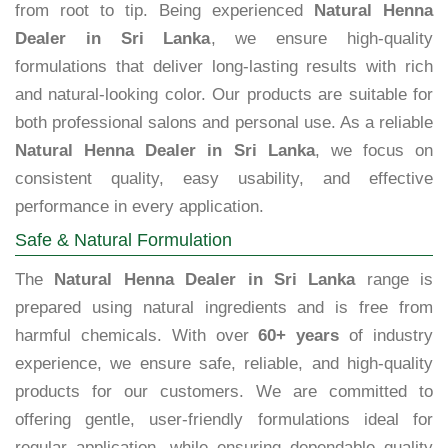
from root to tip. Being experienced
Natural Henna
Dealer in Sri Lanka
, we ensure high-quality
formulations that deliver long-lasting results with rich
and natural-looking color. Our products are suitable for
both professional salons and personal use. As a reliable
Natural Henna Dealer in Sri Lanka
, we focus on
consistent quality, easy usability, and effective
performance in every application.
Safe & Natural Formulation
The
Natural Henna Dealer in Sri Lanka
range is
prepared using natural ingredients and is free from
harmful chemicals. With over
60+ years
of industry
experience, we ensure safe, reliable, and high-quality
products for our customers. We are committed to
offering gentle, user-friendly formulations ideal for
regular application, while ensuring dependable quality