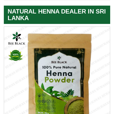
NATURAL HENNA DEALER IN SRI
LANKA
Premium
Herbal
Quality