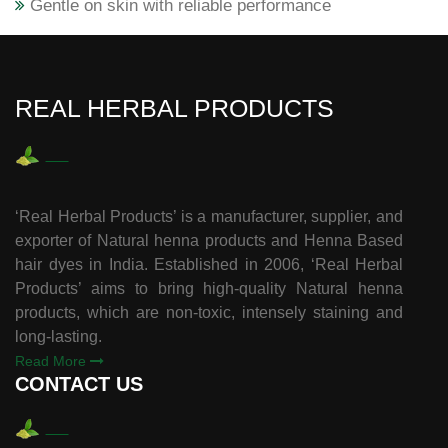
Gentle on skin with reliable performance
REAL HERBAL PRODUCTS
‘Real Herbal Products’ is a manufacturer, supplier, and
exporter of Natural henna products and Henna Based
hair dyes in India. Established in 2006, ‘Real Herbal
Products’ aims to bring high-quality Natural henna
products, which are non-toxic, intensely staining and
long-lasting.
Read More
CONTACT US