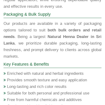
and effective results in every use.
Packaging & Bulk Supply
Our products are available in a variety of packaging
options tailored to suit
both bulk orders and retail
needs
. Being a largest
Natural Henna Dealer in Sri
Lanka
, we prioritize durable packaging, long-lasting
freshness, and prompt delivery to clients across global
markets.
Key Features & Benefits
Enriched with natural and herbal ingredients
Provides smooth texture and easy application
Long-lasting and rich color results
Suitable for both personal and professional use
Free from harmful chemicals and additives