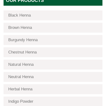
OUR PRODUCTS
Black Henna
Brown Henna
Burgundy Henna
Chestnut Henna
Natural Henna
Neutral Henna
Herbal Henna
Indigo Powder