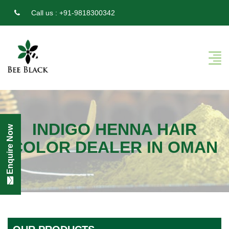
Call us :
+91-9818300342
INDIGO HENNA HAIR
Enquire Now
COLOR DEALER IN OMAN