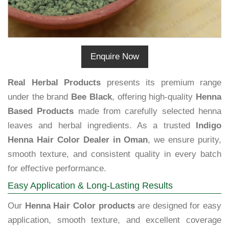
Enquire Now
Real Herbal Products
presents its premium range
under the brand
Bee Black
, offering high-quality
Henna
Based Products
made from carefully selected henna
leaves and herbal ingredients. As a trusted
Indigo
Henna Hair Color Dealer in Oman
, we ensure purity,
smooth texture, and consistent quality in every batch
for effective performance.
Easy Application & Long-Lasting Results
Our
Henna Hair Color products
are designed for easy
application, smooth texture, and excellent coverage