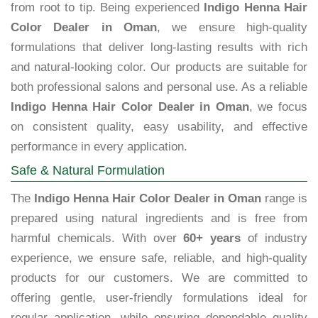
from root to tip. Being experienced
Indigo Henna Hair
Color Dealer in Oman
, we ensure high-quality
formulations that deliver long-lasting results with rich
and natural-looking color. Our products are suitable for
both professional salons and personal use. As a reliable
Indigo Henna Hair Color Dealer in Oman
, we focus
on consistent quality, easy usability, and effective
performance in every application.
Safe & Natural Formulation
The
Indigo Henna Hair Color Dealer in Oman
range is
prepared using natural ingredients and is free from
harmful chemicals. With over
60+ years
of industry
experience, we ensure safe, reliable, and high-quality
products for our customers. We are committed to
offering gentle, user-friendly formulations ideal for
regular application, while ensuring dependable quality