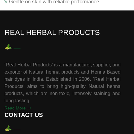
Gentle on skin with reliable performance
REAL HERBAL PRODUCTS
‘Real Herbal Products’ is a manufacturer, supplier, and
exporter of Natural henna products and Henna Based
hair dyes in India. Established in 2006, ‘Real Herbal
Products’ aims to bring high-quality Natural henna
products, which are non-toxic, intensely staining and
long-lasting.
Read More
CONTACT US