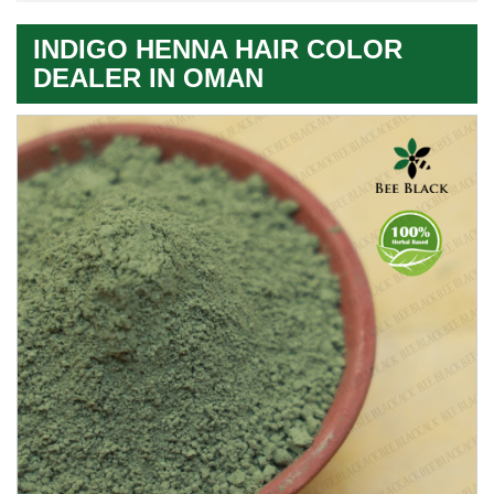
INDIGO HENNA HAIR COLOR
DEALER IN OMAN
Premium
Herbal
Quality