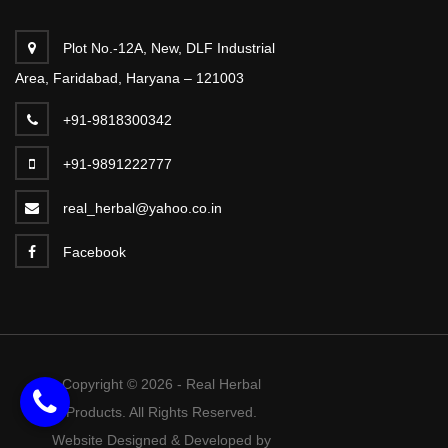
Plot No.-12A, New, DLF Industrial
Area, Faridabad, Haryana – 121003
+91-9818300342
+91-9891222777
real_herbal@yahoo.co.in
Facebook
Copyright © 2026 - Real Herbal
Products. All Rights Reserved.
Website Designed & Developed by