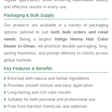
and effective results in every use.
Packaging & Bulk Supply
Our products are available in a variety of packaging
options tailored to suit
both bulk orders and retail
needs
. Being a largest
Indigo Henna Hair Color
Dealer in Oman
, we prioritize durable packaging, long-
lasting freshness, and prompt delivery to clients across
global markets.
Key Features & Benefits
Enriched with natural and herbal ingredients
Provides smooth texture and easy application
Long-lasting and rich color results
Suitable for both personal and professional use
Free from harmful chemicals and additives