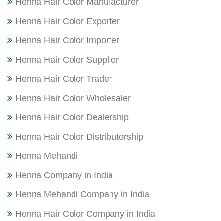
Henna Hair Color Manufacturer
Henna Hair Color Exporter
Henna Hair Color Importer
Henna Hair Color Supplier
Henna Hair Color Trader
Henna Hair Color Wholesaler
Henna Hair Color Dealership
Henna Hair Color Distributorship
Henna Mehandi
Henna Company in India
Henna Mehandi Company in India
Henna Hair Color Company in India