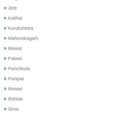
Jind
Kaithal
Kurukshetra
Mahendragarh
Mewat
Palwal
Panchkula
Panipat
Rewari
Rohtak
Sirsa