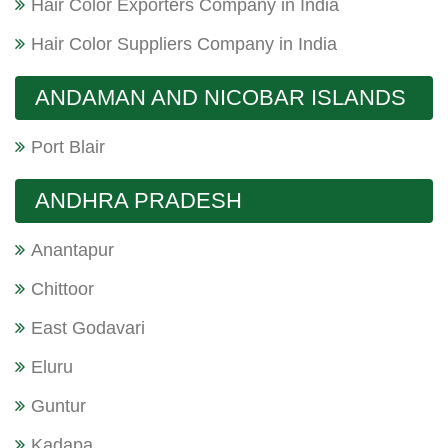
Hair Color Exporters Company in India
Hair Color Suppliers Company in India
ANDAMAN AND NICOBAR ISLANDS
Port Blair
ANDHRA PRADESH
Anantapur
Chittoor
East Godavari
Eluru
Guntur
Kadapa