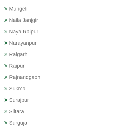
Mungeli
Naila Janjgir
Naya Raipur
Narayanpur
Raigarh
Raipur
Rajnandgaon
Sukma
Surajpur
Siltara
Surguja