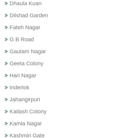
Dhaula Kuan
Dilshad Garden
Fateh Nagar
G B Road
Gautam Nagar
Geeta Colony
Hari Nagar
Inderlok
Jahangirpuri
Kailash Colony
Kamla Nagar
Kashmiri Gate