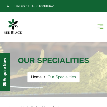
Call us :
+91-9818300342
OUR SPECIALITIES
Enquire Now
Home
Our Specialities