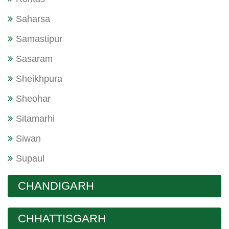
Saharsa
Samastipur
Sasaram
Sheikhpura
Sheohar
Sitamarhi
Siwan
Supaul
CHANDIGARH
CHHATTISGARH