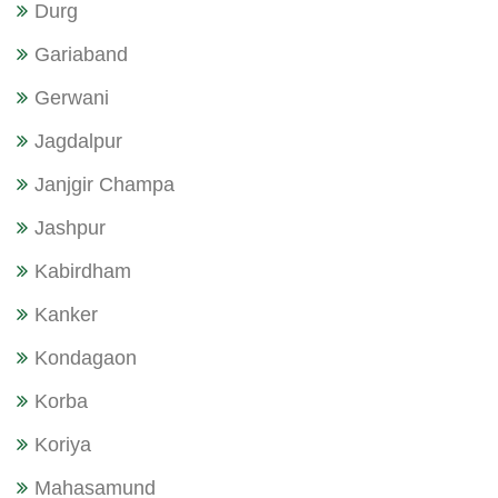
Durg
Gariaband
Gerwani
Jagdalpur
Janjgir Champa
Jashpur
Kabirdham
Kanker
Kondagaon
Korba
Koriya
Mahasamund