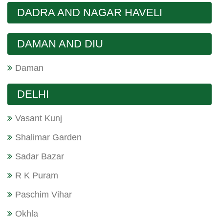
DADRA AND NAGAR HAVELI
DAMAN AND DIU
Daman
DELHI
Vasant Kunj
Shalimar Garden
Sadar Bazar
R K Puram
Paschim Vihar
Okhla