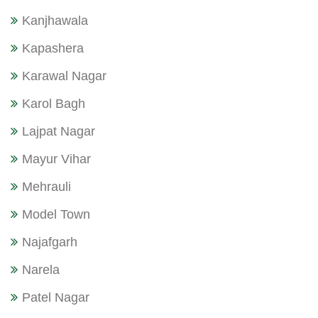
Kanjhawala
Kapashera
Karawal Nagar
Karol Bagh
Lajpat Nagar
Mayur Vihar
Mehrauli
Model Town
Najafgarh
Narela
Patel Nagar