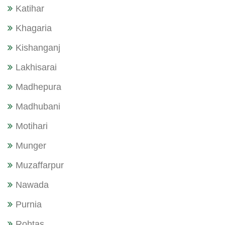
Katihar
Khagaria
Kishanganj
Lakhisarai
Madhepura
Madhubani
Motihari
Munger
Muzaffarpur
Nawada
Purnia
Rohtas