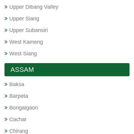
Upper Dibang Valley
Upper Siang
Upper Subansiri
West Kameng
West Siang
ASSAM
Baksa
Barpeta
Bongaigaon
Cachar
Chirang