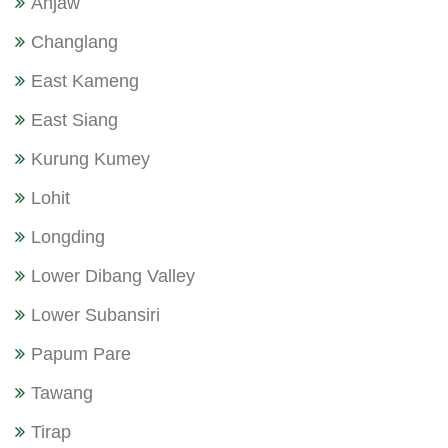
Anjaw
Changlang
East Kameng
East Siang
Kurung Kumey
Lohit
Longding
Lower Dibang Valley
Lower Subansiri
Papum Pare
Tawang
Tirap