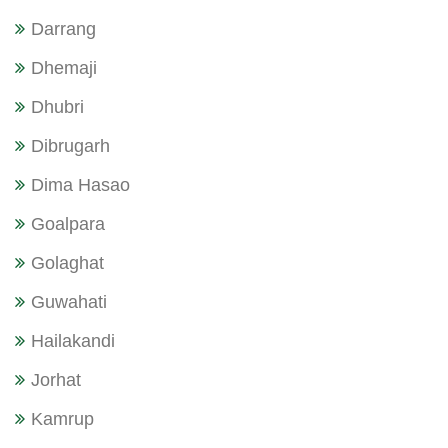
Darrang
Dhemaji
Dhubri
Dibrugarh
Dima Hasao
Goalpara
Golaghat
Guwahati
Hailakandi
Jorhat
Kamrup