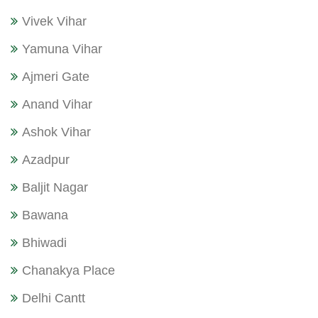
Vivek Vihar
Yamuna Vihar
Ajmeri Gate
Anand Vihar
Ashok Vihar
Azadpur
Baljit Nagar
Bawana
Bhiwadi
Chanakya Place
Delhi Cantt