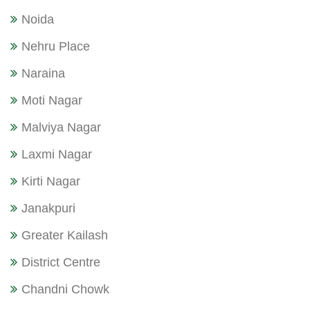
Noida
Nehru Place
Naraina
Moti Nagar
Malviya Nagar
Laxmi Nagar
Kirti Nagar
Janakpuri
Greater Kailash
District Centre
Chandni Chowk