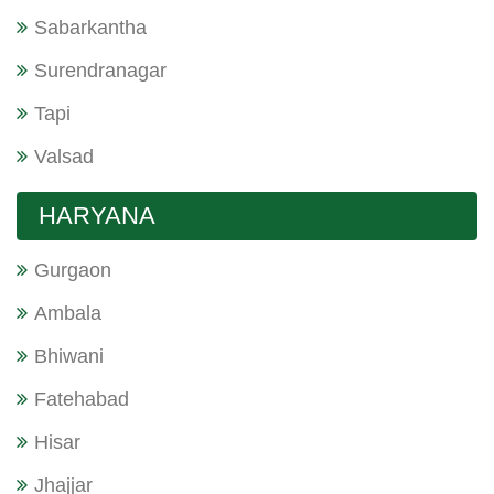
Sabarkantha
Surendranagar
Tapi
Valsad
HARYANA
Gurgaon
Ambala
Bhiwani
Fatehabad
Hisar
Jhajjar