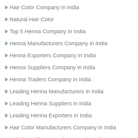
Hair Color Company in India
Natural Hair Color
Top 5 Henna Company in India
Henna Manufacturers Company in India
Henna Exporters Company in India
Henna Suppliers Company in India
Henna Traders Company in India
Leading Henna Manufacturers in India
Leading Henna Suppliers in India
Leading Henna Exporters in India
Hair Color Manufacturers Company in India