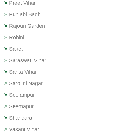
Preet Vihar
Punjabi Bagh
Rajouri Garden
Rohini
Saket
Saraswati Vihar
Sarita Vihar
Sarojini Nagar
Seelampur
Seemapuri
Shahdara
Vasant Vihar