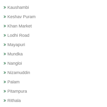
Kaushambi
Keshav Puram
Khan Market
Lodhi Road
Mayapuri
Mundka
Nangloi
Nizamuddin
Palam
Pitampura
Rithala