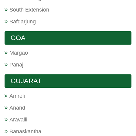
South Extension
Safdarjung
GOA
Margao
Panaji
GUJARAT
Amreli
Anand
Aravalli
Banaskantha