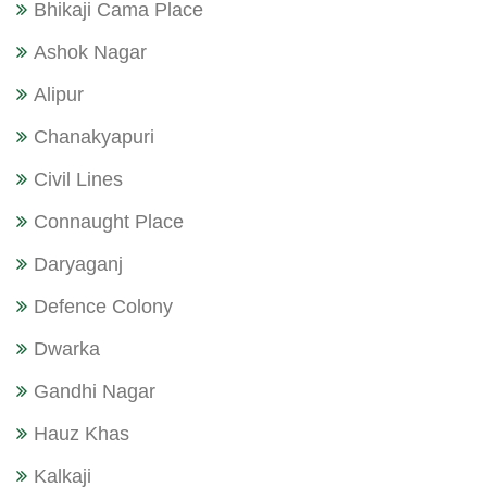
Bhikaji Cama Place
Ashok Nagar
Alipur
Chanakyapuri
Civil Lines
Connaught Place
Daryaganj
Defence Colony
Dwarka
Gandhi Nagar
Hauz Khas
Kalkaji