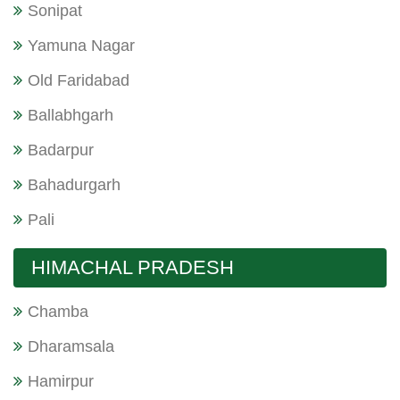
Sonipat
Yamuna Nagar
Old Faridabad
Ballabhgarh
Badarpur
Bahadurgarh
Pali
HIMACHAL PRADESH
Chamba
Dharamsala
Hamirpur