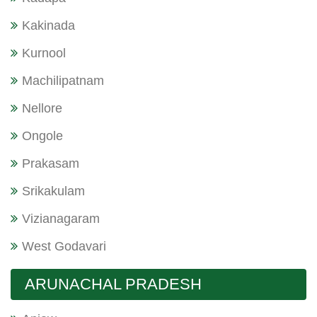
Kakinada
Kurnool
Machilipatnam
Nellore
Ongole
Prakasam
Srikakulam
Vizianagaram
West Godavari
ARUNACHAL PRADESH