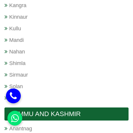
Kangra
Kinnaur
Kullu
Mandi
Nahan
Shimla
Sirmaur
Solan
Una
JAMMU AND KASHMIR
Anantnag