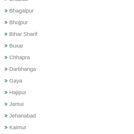
Bhagalpur
Bhojpur
Bihar Sharif
Buxar
Chhapra
Darbhanga
Gaya
Hajipur
Jamui
Jehanabad
Kaimur