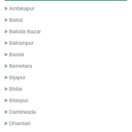
Ambikapur
Balod
Baloda Bazar
Balrampur
Bastar
Bemetara
Bijapur
Bhilai
Bilaspur
Dantewada
Dhamtari