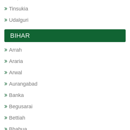
Tinsukia
Udalguri
BIHAR
Arrah
Araria
Arwal
Aurangabad
Banka
Begusarai
Bettiah
Bhabua