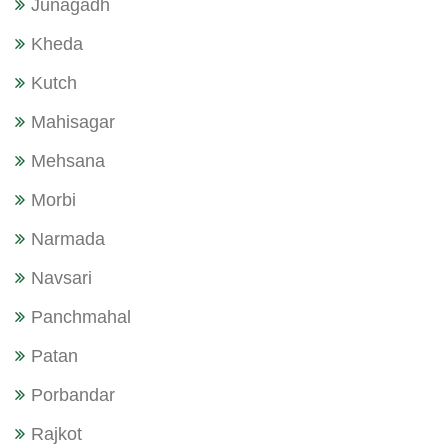
Junagadh
Kheda
Kutch
Mahisagar
Mehsana
Morbi
Narmada
Navsari
Panchmahal
Patan
Porbandar
Rajkot