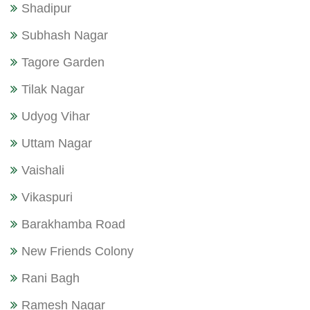
Shadipur
Subhash Nagar
Tagore Garden
Tilak Nagar
Udyog Vihar
Uttam Nagar
Vaishali
Vikaspuri
Barakhamba Road
New Friends Colony
Rani Bagh
Ramesh Nagar