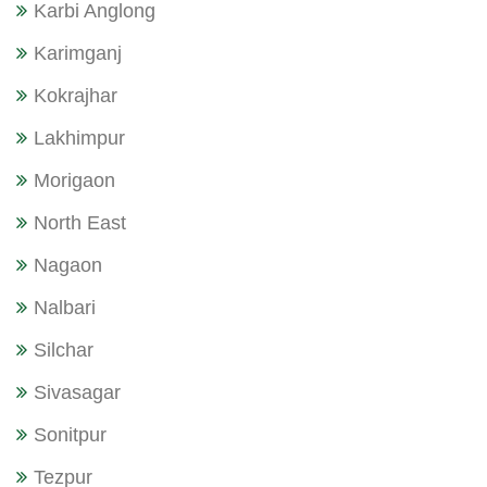
Karbi Anglong
Karimganj
Kokrajhar
Lakhimpur
Morigaon
North East
Nagaon
Nalbari
Silchar
Sivasagar
Sonitpur
Tezpur