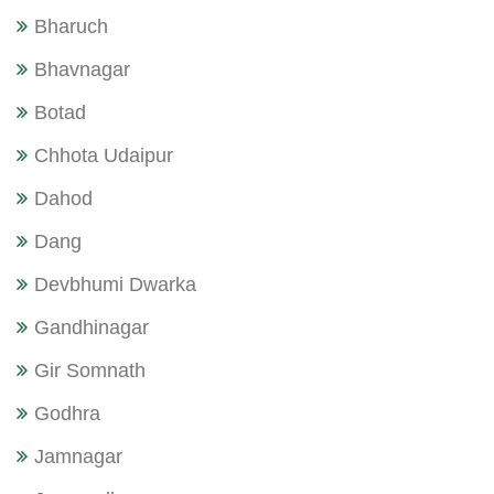
Bharuch
Bhavnagar
Botad
Chhota Udaipur
Dahod
Dang
Devbhumi Dwarka
Gandhinagar
Gir Somnath
Godhra
Jamnagar