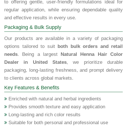
to offering gentle, user-friendly formulations ideal for
regular application, while ensuring dependable quality
and effective results in every use.
Packaging & Bulk Supply
Our products are available in a variety of packaging
options tailored to suit
both bulk orders and retail
needs
. Being a largest
Natural Henna Hair Color
Dealer in United States
, we prioritize durable
packaging, long-lasting freshness, and prompt delivery
to clients across global markets.
Key Features & Benefits
Enriched with natural and herbal ingredients
Provides smooth texture and easy application
Long-lasting and rich color results
Suitable for both personal and professional use