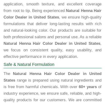
application, smooth texture, and excellent coverage
from root to tip. Being experienced
Natural Henna Hair
Color Dealer in United States
, we ensure high-quality
formulations that deliver long-lasting results with rich
and natural-looking color. Our products are suitable for
both professional salons and personal use. As a reliable
Natural Henna Hair Color Dealer in United States
,
we focus on consistent quality, easy usability, and
effective performance in every application.
Safe & Natural Formulation
The
Natural Henna Hair Color Dealer in United
States
range is prepared using natural ingredients and
is free from harmful chemicals. With over
60+ years
of
industry experience, we ensure safe, reliable, and high-
quality products for our customers. We are committed