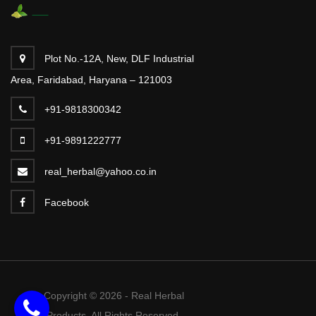
Plot No.-12A, New, DLF Industrial
Area, Faridabad, Haryana – 121003
+91-9818300342
+91-9891222777
real_herbal@yahoo.co.in
Facebook
Copyright © 2026 - Real Herbal
Products. All Rights Reserved.