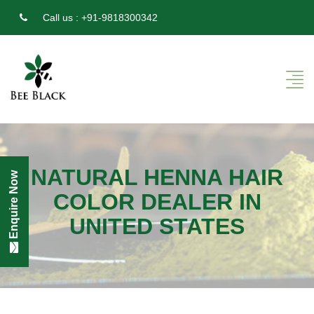
Call us :
+91-9818300342
NATURAL HENNA HAIR
Enquire Now
COLOR DEALER IN
UNITED STATES