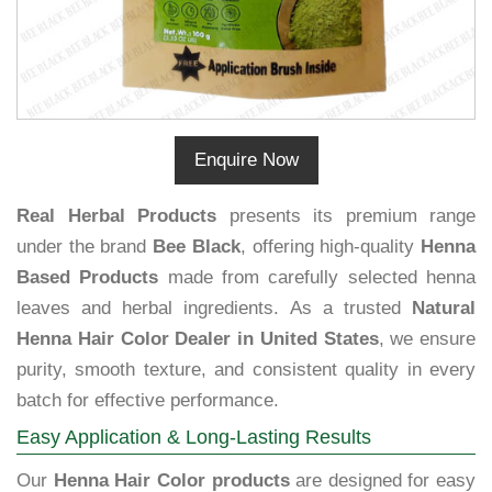
Enquire Now
Real Herbal Products
presents its premium range
under the brand
Bee Black
, offering high-quality
Henna
Based Products
made from carefully selected henna
leaves and herbal ingredients. As a trusted
Natural
Henna Hair Color Dealer in United States
, we ensure
purity, smooth texture, and consistent quality in every
batch for effective performance.
Easy Application & Long-Lasting Results
Our
Henna Hair Color products
are designed for easy