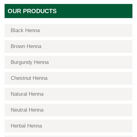
OUR PRODUCTS
Black Henna
Brown Henna
Burgundy Henna
Chestnut Henna
Natural Henna
Neutral Henna
Herbal Henna