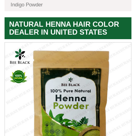
Indigo Powder
NATURAL HENNA HAIR COLOR
DEALER IN UNITED STATES
Premium
Herbal
Quality