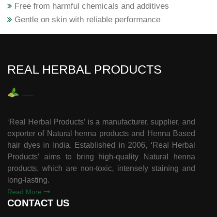
Free from harmful chemicals and additives
Gentle on skin with reliable performance
REAL HERBAL PRODUCTS
‘Real Herbal Products’ is a manufacturer, supplier, and
exporter of Natural henna products and Henna Based
hair dyes in India. Established in 2006, ‘Real Herbal
Products’ aims to bring high-quality Natural henna
products, which are non-toxic, intensely staining and
long-lasting.
Read More
CONTACT US