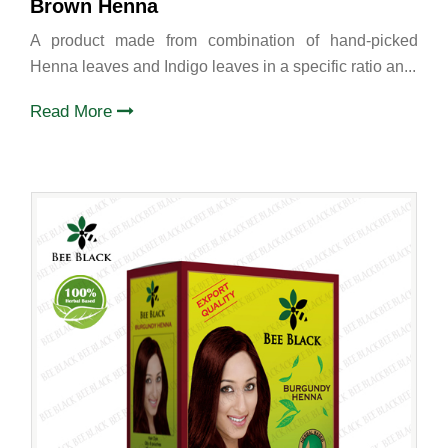
Brown Henna
A product made from combination of hand-picked
Henna leaves and Indigo leaves in a specific ratio an...
Read More