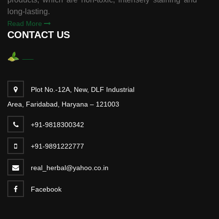
long-lasting.
Read More
CONTACT US
Plot No.-12A, New, DLF Industrial
Area, Faridabad, Haryana – 121003
+91-9818300342
+91-9891222777
real_herbal@yahoo.co.in
Facebook