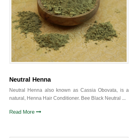
Neutral Henna
Neutral Henna also known as Cassia Obovata, is a
natural, Henna Hair Conditioner. Bee Black Neutral ...
Read More