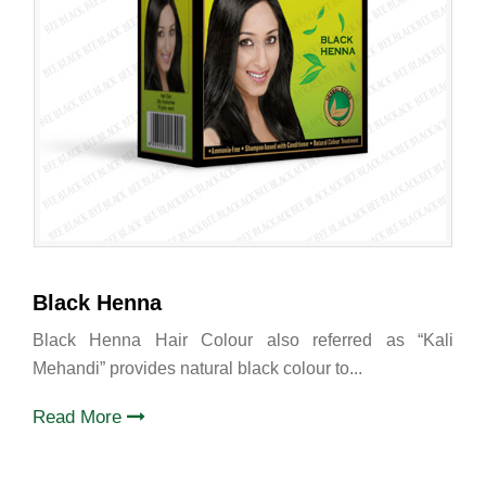
Black Henna
Black Henna Hair Colour also referred as “Kali
Mehandi” provides natural black colour to...
Read More