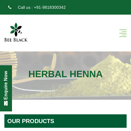
Call us :
+91-9818300342
HERBAL HENNA
Enquire Now
OUR PRODUCTS