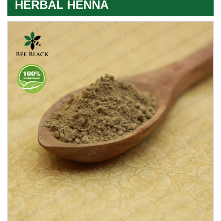
HERBAL HENNA