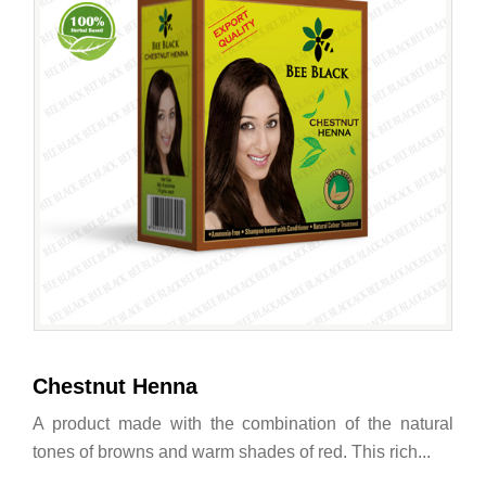
Chestnut Henna
A product made with the combination of the natural
tones of browns and warm shades of red. This rich...