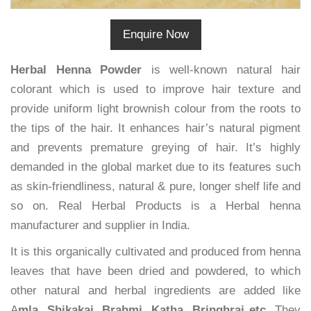
Enquire Now
Herbal Henna Powder
is well-known natural hair
colorant which is used to improve hair texture and
provide uniform light brownish colour from the roots to
the tips of the hair. It enhances hair’s natural pigment
and prevents premature greying of hair. It’s highly
demanded in the global market due to its features such
as skin-friendliness, natural & pure, longer shelf life and
so on. Real Herbal Products is a Herbal henna
manufacturer and supplier in India.
It is this organically cultivated and produced from henna
leaves that have been dried and powdered, to which
other natural and herbal ingredients are added like
A
mla, Shikakai, Brahmi, Katha, Bringhraj etc.
They