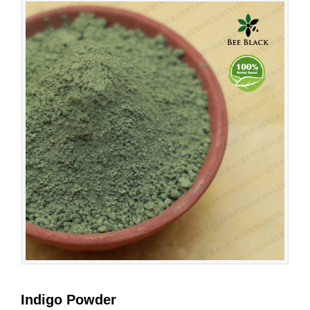
Indigo Powder