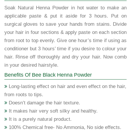
Soak Natural Henna Powder in hot water to make an
applicable paste & put it aside for 3 hours. Put on
surgical gloves to save your hands from stains. Divide
your hair in four sections & apply paste on each section
from root to top evenly. Give one hour’s time if using as
conditioner but 3 hours’ time if you desire to colour your
hair. Rinse off thoroughly and dry your hair. Now comb
in your desired hairstyle.
Benefits Of Bee Black Henna Powder
Long-lasting effect on hair and even effect on the hair,
from roots to tips.
Doesn’t damage the hair texture.
It makes hair very soft silky and healthy.
It is a purely natural product.
100% Chemical free- No Ammonia, No side effects.