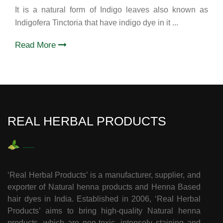
It is a natural form of Indigo leaves also known as
Indigofera Tinctoria that have indigo dye in it ...
Read More
REAL HERBAL PRODUCTS
‘Real Herbal Products’ is a manufacturer, supplier, and
exporter of Natural henna products and Henna Based
hair dyes in India. Established in 2006, ‘Real Herbal
Products’ aims to bring high-quality Natural henna
products, which are non-toxic, intensely staining and