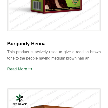
Burgundy Henna
This product is actively used to give a reddish brown
tone to the people having medium brown hair an...
Read More