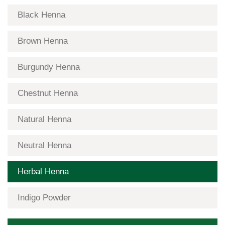
Black Henna
Brown Henna
Burgundy Henna
Chestnut Henna
Natural Henna
Neutral Henna
Herbal Henna
Indigo Powder