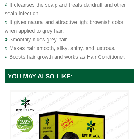
It cleanses the scalp and treats dandruff and other
scalp infection.
It gives natural and attractive light brownish color
when applied to grey hair.
Smoothly hides grey hair.
Makes hair smooth, silky, shiny, and lustrous.
Boosts hair growth and works as Hair Conditioner.
YOU MAY ALSO LIKE: