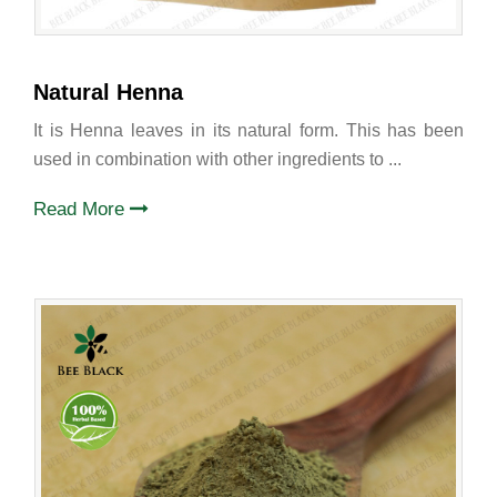
Natural Henna
It is Henna leaves in its natural form. This has been
used in combination with other ingredients to ...
Read More