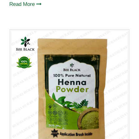
Read More