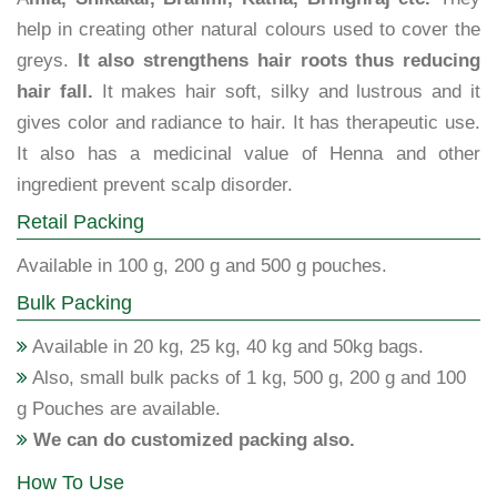
help in creating other natural colours used to cover the
greys.
It also strengthens hair roots thus reducing
hair fall.
It makes hair soft, silky and lustrous and it
gives color and radiance to hair. It has therapeutic use.
It also has a medicinal value of Henna and other
ingredient prevent scalp disorder.
Retail Packing
Available in 100 g, 200 g and 500 g pouches.
Bulk Packing
Available in 20 kg, 25 kg, 40 kg and 50kg bags.
Also, small bulk packs of 1 kg, 500 g, 200 g and 100
g Pouches are available.
We can do customized packing also.
How To Use