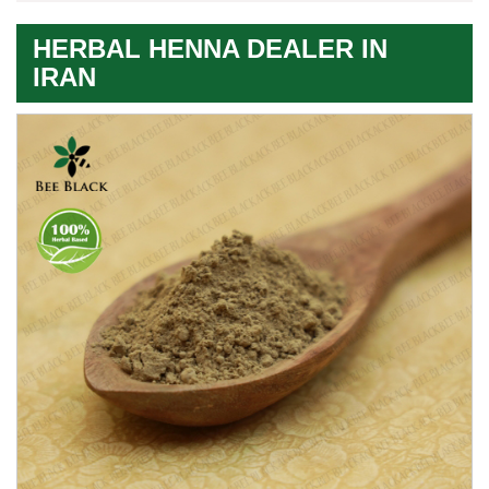
HERBAL HENNA DEALER IN
IRAN
Premium
Herbal
Quality