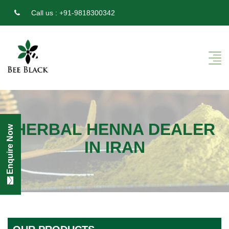
Call us :
+91-9818300342
HERBAL HENNA DEALER
Enquire Now
IN IRAN