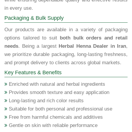
in every use.
Packaging & Bulk Supply
Our products are available in a variety of packaging
options tailored to suit
both bulk orders and retail
needs
. Being a largest
Herbal Henna Dealer in Iran
,
we prioritize durable packaging, long-lasting freshness,
and prompt delivery to clients across global markets.
Key Features & Benefits
Enriched with natural and herbal ingredients
Provides smooth texture and easy application
Long-lasting and rich color results
Suitable for both personal and professional use
Free from harmful chemicals and additives
Gentle on skin with reliable performance