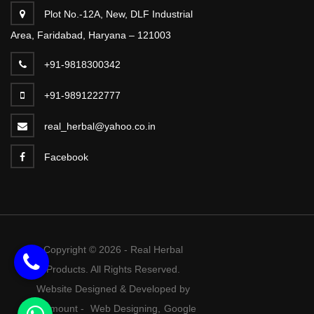
Plot No.-12A, New, DLF Industrial
Area, Faridabad, Haryana – 121003
+91-9818300342
+91-9891222777
real_herbal@yahoo.co.in
Facebook
Copyright © 2026 - Real Herbal
Products. All Rights Reserved.
Website Designed & Developed by
Webmount
-
Web Designing,
Google