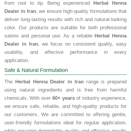
from root to tip. Being experienced
Herbal Henna
Dealer in Iran
, we ensure high-quality formulations that
deliver long-lasting results with rich and natural-looking
color. Our products are suitable for both professional
salons and personal use. As a reliable
Herbal Henna
Dealer in Iran
, we focus on consistent quality, easy
usability, and effective performance in every
application.
Safe & Natural Formulation
The
Herbal Henna Dealer in Iran
range is prepared
using natural ingredients and is free from harmful
chemicals. With over
60+ years
of industry experience,
we ensure safe, reliable, and high-quality products for
our customers. We are committed to offering gentle,
user-friendly formulations ideal for regular application,
while ensuring dependable quality and effective results