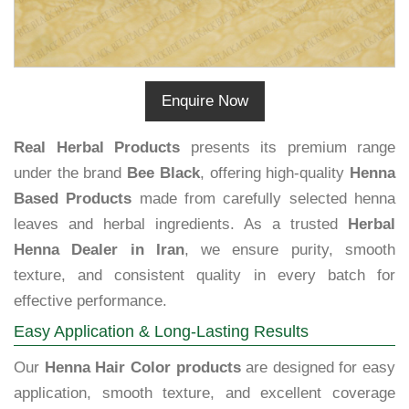
Enquire Now
Real Herbal Products
presents its premium range
under the brand
Bee Black
, offering high-quality
Henna
Based Products
made from carefully selected henna
leaves and herbal ingredients. As a trusted
Herbal
Henna Dealer in Iran
, we ensure purity, smooth
texture, and consistent quality in every batch for
effective performance.
Easy Application & Long-Lasting Results
Our
Henna Hair Color products
are designed for easy
application, smooth texture, and excellent coverage