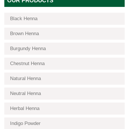
OUR PRODUCTS
Black Henna
Brown Henna
Burgundy Henna
Chestnut Henna
Natural Henna
Neutral Henna
Herbal Henna
Indigo Powder