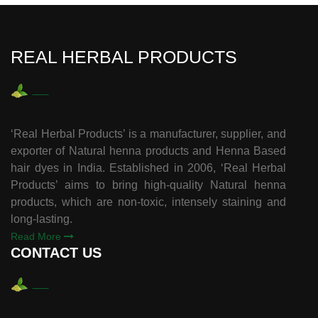
REAL HERBAL PRODUCTS
‘Real Herbal Products’ is a manufacturer, supplier, and
exporter of Natural henna products and Henna Based
hair dyes in India. Established in 2006, ‘Real Herbal
Products’ aims to bring high-quality Natural henna
products, which are non-toxic, intensely staining and
long-lasting.
Read More
CONTACT US