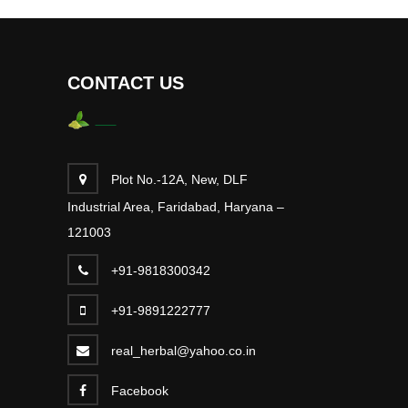
CONTACT US
Plot No.-12A, New, DLF
Industrial Area, Faridabad, Haryana –
121003
+91-9818300342
+91-9891222777
real_herbal@yahoo.co.in
Facebook