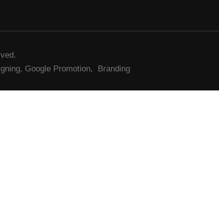
rved.
gning,
Google Promotion,
Branding