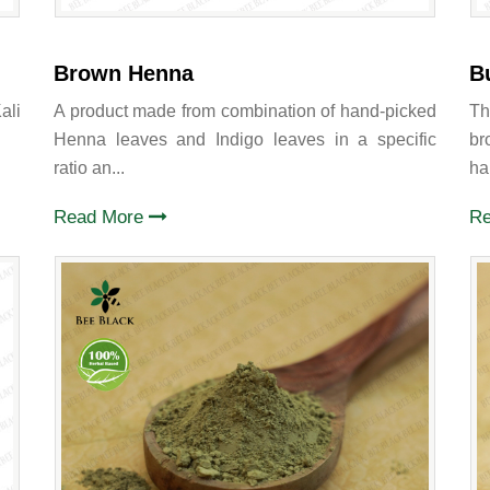
Brown Henna
B
ali
A product made from combination of hand-picked
Th
Henna leaves and Indigo leaves in a specific
br
ratio an...
hai
Read More
R