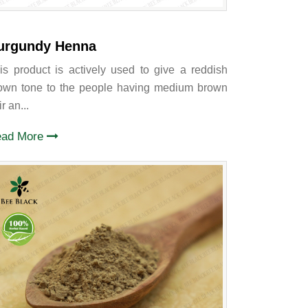
urgundy Henna
is product is actively used to give a reddish
own tone to the people having medium brown
r an...
ead More