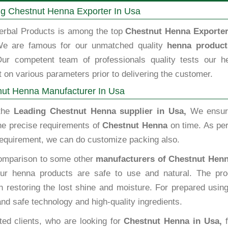
g Chestnut Henna Exporter In Usa
erbal Products is among the top
Chestnut Henna Exporter
 are famous for our unmatched quality
henna product
r competent team of professionals quality tests our h
 on various parameters prior to delivering the customer.
ut Henna Manufacturer In Usa
 the
Leading Chestnut Henna supplier in Usa,
We ensur
he precise requirements of
Chestnut Henna
on time. As per
 requirement, we can do customize packing also.
omparison to some other
manufacturers of Chestnut Henn
r henna products are safe to use and natural. The pro
n restoring the lost shine and moisture. For prepared usin
and safe technology and high-quality ingredients.
ted clients, who are looking for
Chestnut Henna in Usa,
f