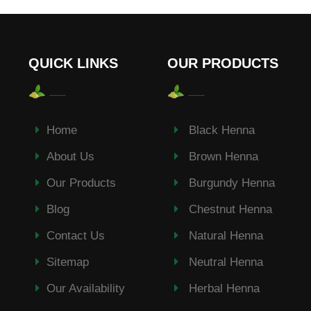
QUICK LINKS
OUR PRODUCTS
Home
Black Henna
About Us
Brown Henna
Our Products
Burgundy Henna
Blog
Chestnut Henna
Contact Us
Natural Henna
Sitemap
Neutral Henna
Our Availability
Herbal Henna