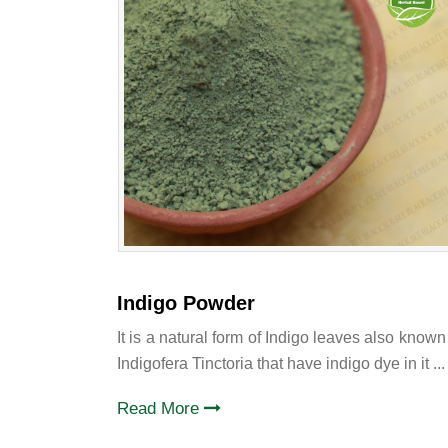
Indigo Powder
It is a natural form of Indigo leaves also known
Indigofera Tinctoria that have indigo dye in it ...
Read More