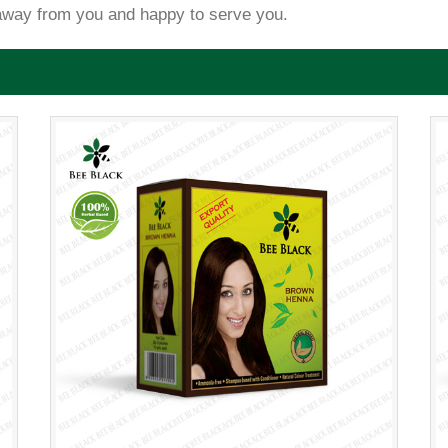
away from you and happy to serve you.