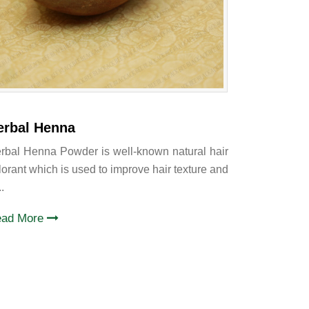
erbal Henna
rbal Henna Powder is well-known natural hair
lorant which is used to improve hair texture and
..
ead More