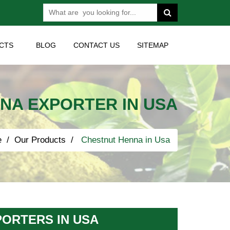
CTS
BLOG
CONTACT US
SITEMAP
NA EXPORTER IN USA
e
Our Products
Chestnut Henna in Usa
ORTERS IN USA