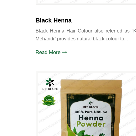
Black Henna
Black Henna Hair Colour also referred as “K
Mehandi” provides natural black colour to...
Read More