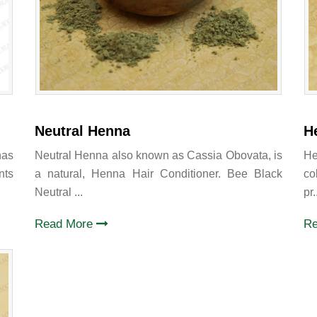
Neutral Henna
H
has
Neutral Henna also known as Cassia Obovata, is
He
nts
a natural, Henna Hair Conditioner. Bee Black
co
Neutral ...
pr.
Read More
R