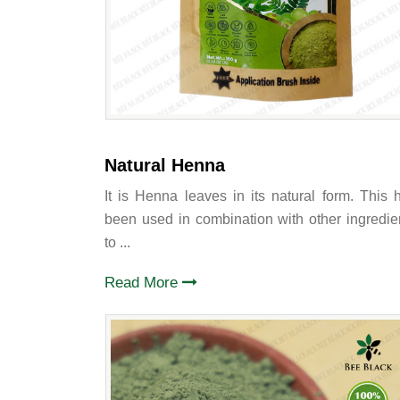
Natural Henna
It is Henna leaves in its natural form. This 
been used in combination with other ingredie
to ...
Read More