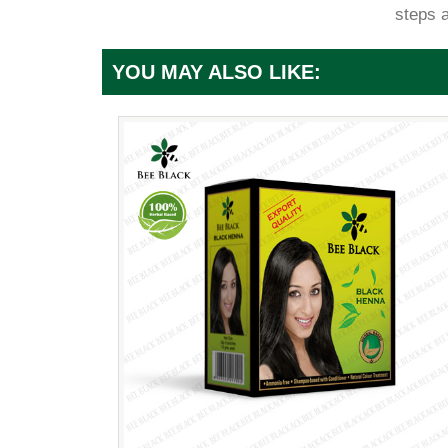
steps 
YOU MAY ALSO LIKE: