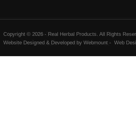
Copyright © 2026 - Real Herbal Products. All Rights Rese
Website Designed & Developed by Webmount
-
Web Desi