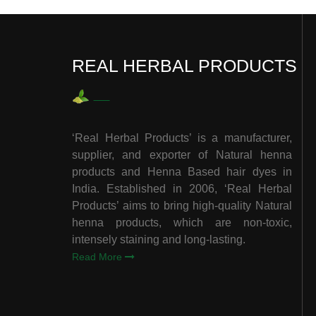
REAL HERBAL PRODUCTS
‘Real Herbal Products’ is a manufacturer,
supplier, and exporter of Natural henna
products and Henna Based hair dyes in
India. Established in 2006, ‘Real Herbal
Products’ aims to bring high-quality Natural
henna products, which are non-toxic,
intensely staining and long-lasting.
Read More