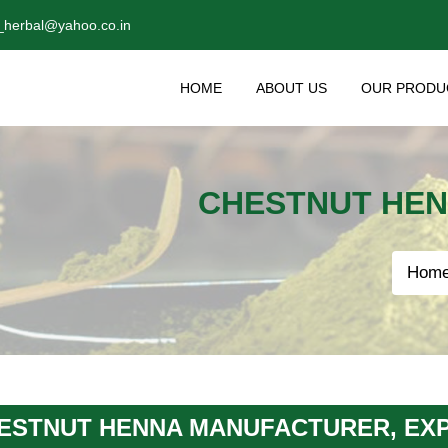
_herbal@yahoo.co.in
HOME
ABOUT US
OUR PRODU
CHESTNUT HEN
Hom
ESTNUT HENNA MANUFACTURER, EXP