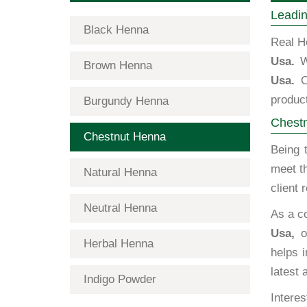
Leadin
Black Henna
Real H
Usa.
We
Brown Henna
Usa.
Ou
product
Burgundy Henna
Chestn
Chestnut Henna
Being
meet t
Natural Henna
client
Neutral Henna
As a c
Usa,
ou
Herbal Henna
helps i
latest 
Indigo Powder
Interes