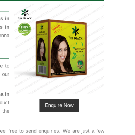
s in
s in
enna
e to
 our
a in
duct
Enquire Now
g the
eel free to send enquiries. We are just a few