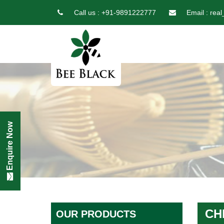
Call us :
+91-9891222777
Email :
real
Enquire Now
CH
OUR PRODUCTS