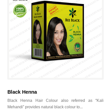
Black Henna
Black Henna Hair Colour also referred as “Kali
Mehandi” provides natural black colour to...