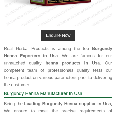
Enquire Now
Real Herbal Products is among the top
Burgundy
Henna Exporters in Usa.
We are famous for our
unmatched quality
henna products in Usa.
Our
competent team of professionals quality tests our
henna product on various parameters prior to delivering
the customer.
Burgundy Henna Manufacturer In Usa
Being the
Leading Burgundy Henna supplier in Usa,
We ensure to meet the precise requirements of