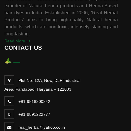
exporter of Natural henna products and Henna Based
hair dyes in India. Established in 2006, ‘Real Herbal
Products’ aims to bring high-quality Natural henna
products, which are non-toxic, intensely staining and
long-lasting.
Read More
CONTACT US
Plot No.-12A, New, DLF Industrial
Area, Faridabad, Haryana – 121003
+91-9818300342
+91-9891222777
real_herbal@yahoo.co.in