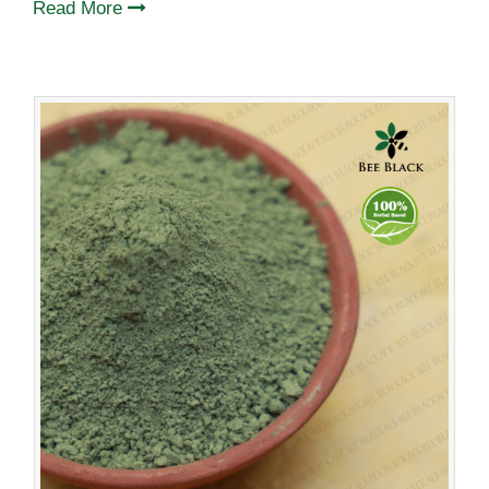
Read More