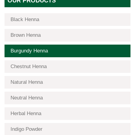
OUR PRODUCTS
Black Henna
Brown Henna
Burgundy Henna
Chestnut Henna
Natural Henna
Neutral Henna
Herbal Henna
Indigo Powder