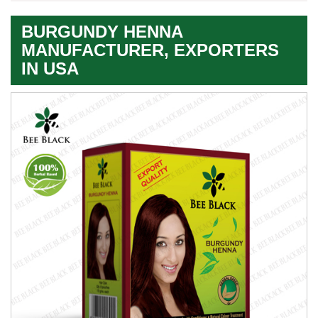
BURGUNDY HENNA
MANUFACTURER, EXPORTERS
IN USA
Leading
Burgundy
Henna
Exporter
In
Usa