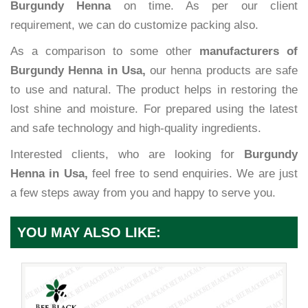
Burgundy Henna
on time. As per our client
requirement, we can do customize packing also.
As a comparison to some other
manufacturers of
Burgundy Henna in Usa,
our henna products are safe
to use and natural. The product helps in restoring the
lost shine and moisture. For prepared using the latest
and safe technology and high-quality ingredients.
Interested clients, who are looking for
Burgundy
Henna in Usa,
feel free to send enquiries. We are just
a few steps away from you and happy to serve you.
YOU MAY ALSO LIKE: