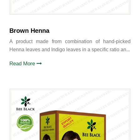
Brown Henna
A product made from combination of hand-picked
Henna leaves and Indigo leaves in a specific ratio an...
Read More