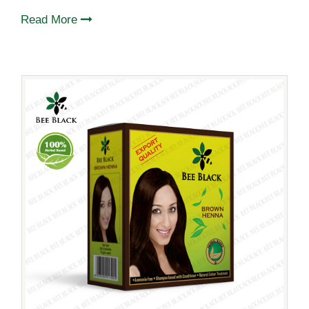
Read More