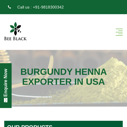
Call us :
+91-9818300342
BURGUNDY HENNA
Enquire Now
EXPORTER IN USA