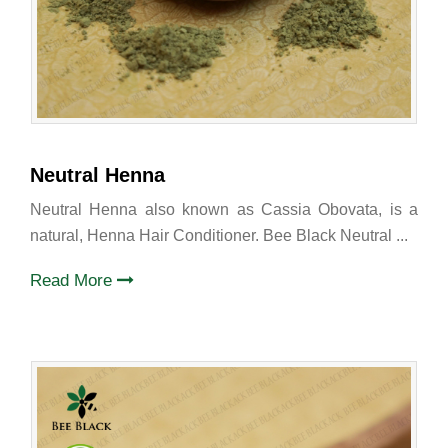
Neutral Henna
Neutral Henna also known as Cassia Obovata, is a
natural, Henna Hair Conditioner. Bee Black Neutral ...
Read More