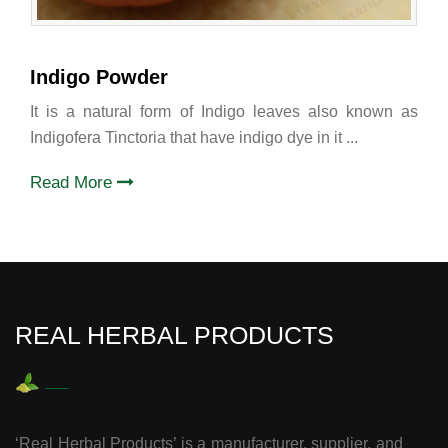
Indigo Powder
It is a natural form of Indigo leaves also known as
Indigofera Tinctoria that have indigo dye in it ...
Read More
REAL HERBAL PRODUCTS
‘Real Herbal Products’ is a manufacturer, supplier, and