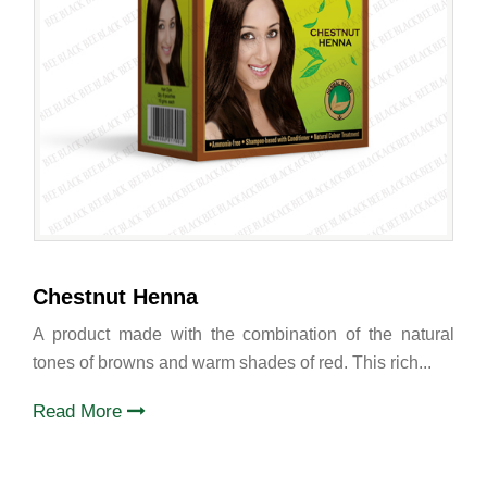
Chestnut Henna
A product made with the combination of the natural
tones of browns and warm shades of red. This rich...
Read More