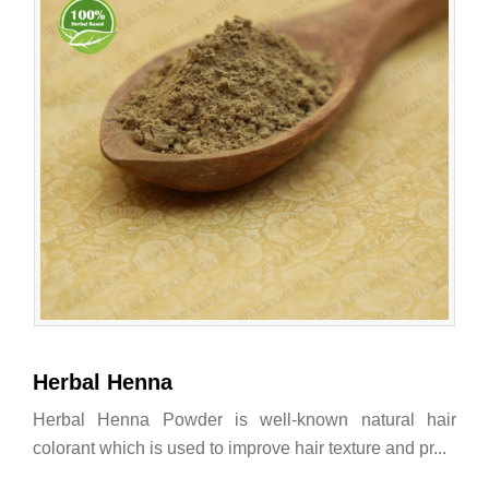
Herbal Henna
Herbal Henna Powder is well-known natural hair
colorant which is used to improve hair texture and pr...