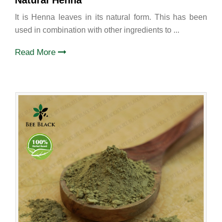
Natural Henna
It is Henna leaves in its natural form. This has been
used in combination with other ingredients to ...
Read More