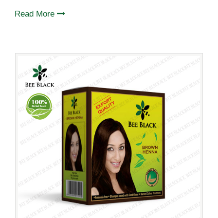
Read More