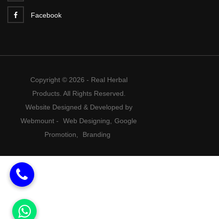
Facebook
Copyright © 2026 - Real Herbal
Products. All Rights Reserved.
Website Designed & Developed by
Webmount
-
Web Designing,
Google
Promotion,
Branding