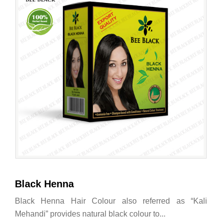
Black Henna
Black Henna Hair Colour also referred as “Kali
Mehandi” provides natural black colour to...