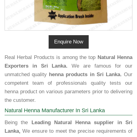
Enquire Now
Real Herbal Products is among the top
Natural Henna
Exporters in Sri Lanka.
We are famous for our
unmatched quality
henna products in Sri Lanka.
Our
competent team of professionals quality tests our
henna product on various parameters prior to delivering
the customer.
Natural Henna Manufacturer In Sri Lanka
Being the
Leading Natural Henna supplier in Sri
Lanka,
We ensure to meet the precise requirements of