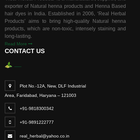
exporter of Natural henna products and Henna Based
hair dyes in India. Established in 2006, ‘Real Herbal
Products’ aims to bring high-quality Natural henna
products, which are non-toxic, intensely staining and
long-lasting.
Read More
CONTACT US
Plot No.-12A, New, DLF Industrial
Area, Faridabad, Haryana – 121003
+91-9818300342
+91-9891222777
real_herbal@yahoo.co.in