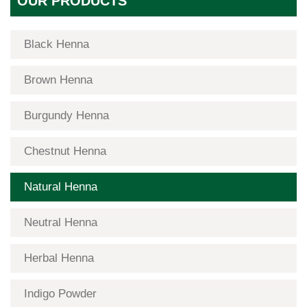
OUR PRODUCTS
Black Henna
Brown Henna
Burgundy Henna
Chestnut Henna
Natural Henna
Neutral Henna
Herbal Henna
Indigo Powder