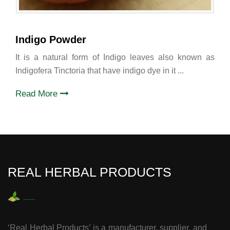
Indigo Powder
It is a natural form of Indigo leaves also known as
Indigofera Tinctoria that have indigo dye in it ...
Read More
REAL HERBAL PRODUCTS
‘Real Herbal Products’ is a manufacturer, supplier, and