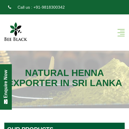
Call us :
+91-9818300342
NATURAL HENNA
Enquire Now
EXPORTER IN SRI LANKA