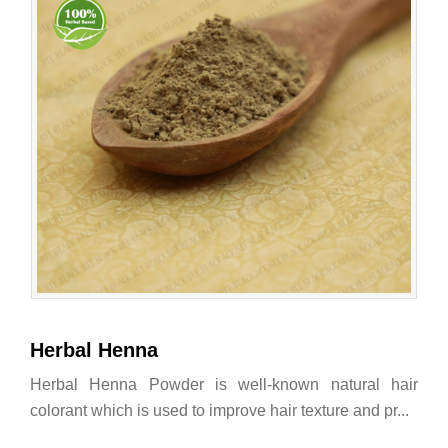
Herbal Henna
Herbal Henna Powder is well-known natural hair
colorant which is used to improve hair texture and pr...