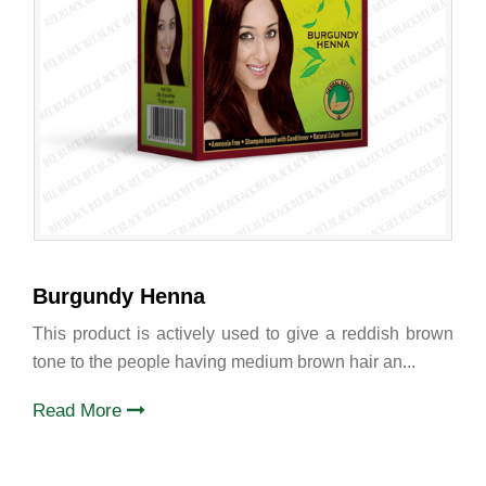
Burgundy Henna
This product is actively used to give a reddish brown
tone to the people having medium brown hair an...
Read More