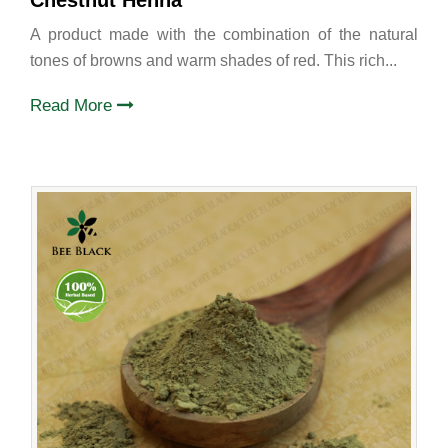
Chestnut Henna
A product made with the combination of the natural
tones of browns and warm shades of red. This rich...
Read More