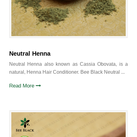
Neutral Henna
Neutral Henna also known as Cassia Obovata, is a
natural, Henna Hair Conditioner. Bee Black Neutral ...
Read More