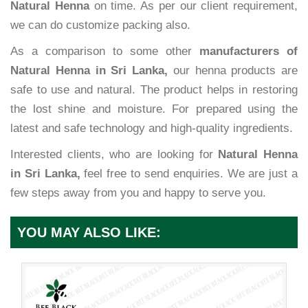
Natural Henna
on time. As per our client requirement,
we can do customize packing also.
As a comparison to some other
manufacturers of
Natural Henna in Sri Lanka,
our henna products are
safe to use and natural. The product helps in restoring
the lost shine and moisture. For prepared using the
latest and safe technology and high-quality ingredients.
Interested clients, who are looking for
Natural Henna
in Sri Lanka,
feel free to send enquiries. We are just a
few steps away from you and happy to serve you.
YOU MAY ALSO LIKE: