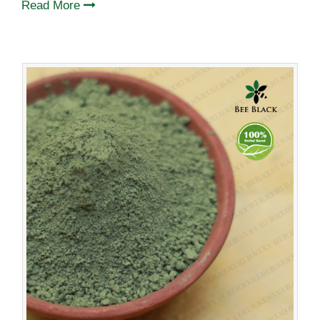
Read More