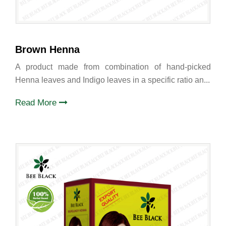
Brown Henna
A product made from combination of hand-picked
Henna leaves and Indigo leaves in a specific ratio an...
Read More