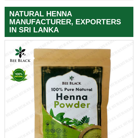
NATURAL HENNA
MANUFACTURER, EXPORTERS
IN SRI LANKA
Leading
Natural
Henna
Exporter
In
Sri
Lanka