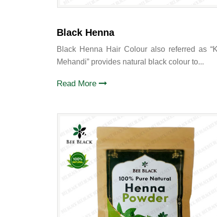
Black Henna
Black Henna Hair Colour also referred as “K
Mehandi” provides natural black colour to...
Read More