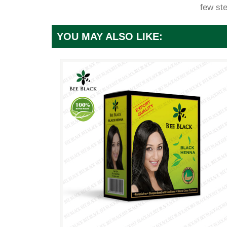
few st
YOU MAY ALSO LIKE: