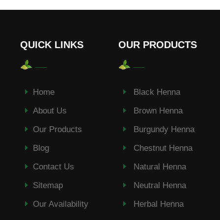
QUICK LINKS
OUR PRODUCTS
Home
Black Henna
About Us
Brown Henna
Our Products
Burgundy Henna
Blog
Chestnut Henna
Contact Us
Natural Henna
Sitemap
Neutral Henna
Our Availability
Herbal Henna