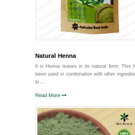
Natural Henna
It is Henna leaves in its natural form. This 
been used in combination with other ingredie
to ...
Read More