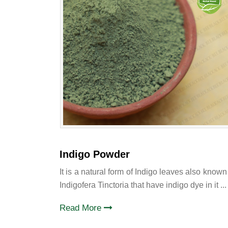
Indigo Powder
It is a natural form of Indigo leaves also known
Indigofera Tinctoria that have indigo dye in it ...
Read More