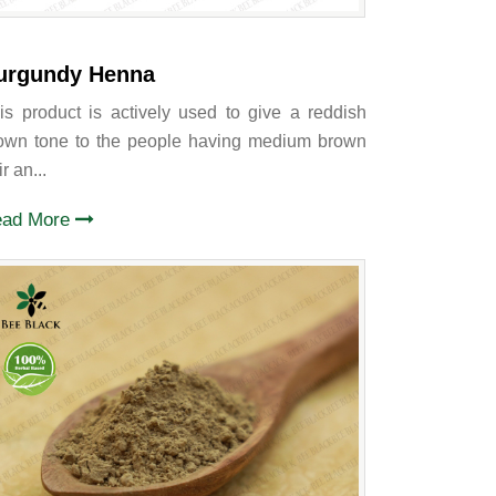
urgundy Henna
is product is actively used to give a reddish
own tone to the people having medium brown
r an...
ead More