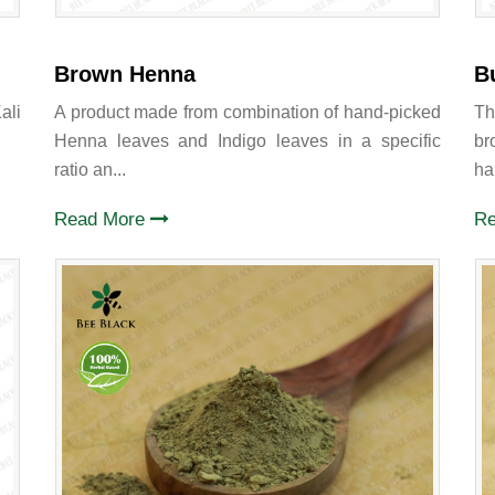
Brown Henna
B
ali
A product made from combination of hand-picked
Th
Henna leaves and Indigo leaves in a specific
br
ratio an...
hai
Read More
R