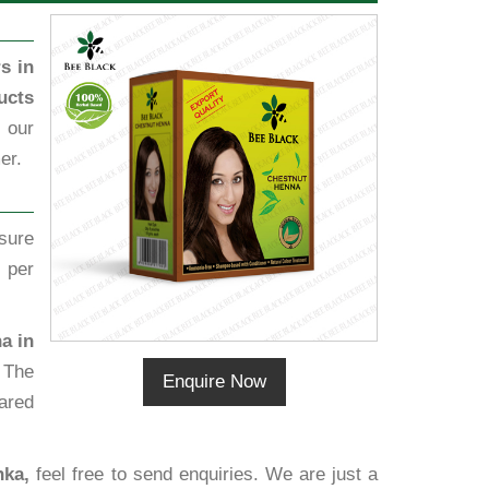
s in
ucts
 our
er.
sure
 per
a in
 The
Enquire Now
ared
nka,
feel free to send enquiries. We are just a