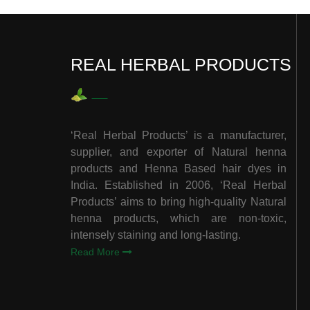
REAL HERBAL PRODUCTS
‘Real Herbal Products’ is a manufacturer,
supplier, and exporter of Natural henna
products and Henna Based hair dyes in
India. Established in 2006, ‘Real Herbal
Products’ aims to bring high-quality Natural
henna products, which are non-toxic,
intensely staining and long-lasting.
Read More