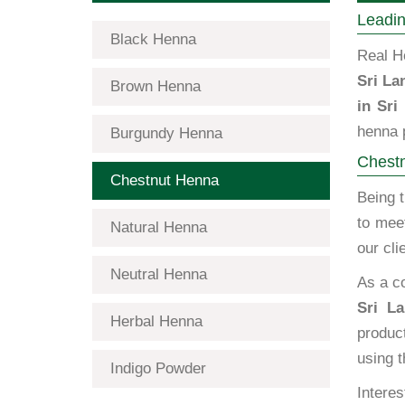
Leadin
Black Henna
Real H
Sri La
Brown Henna
in Sri
henna p
Burgundy Henna
Chestn
Chestnut Henna
Being 
to mee
Natural Henna
our cli
Neutral Henna
As a c
Sri La
Herbal Henna
produc
using t
Indigo Powder
Interes