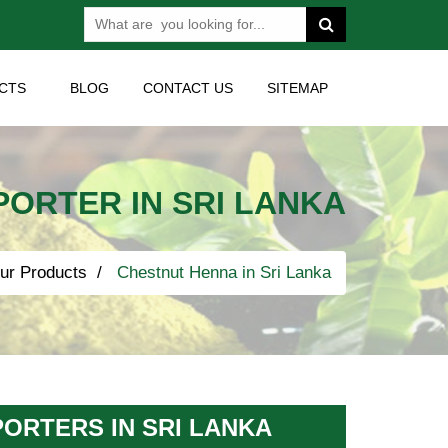
CTS
BLOG
CONTACT US
SITEMAP
ORTER IN SRI LANKA
ur Products
Chestnut Henna in Sri Lanka
ORTERS IN SRI LANKA