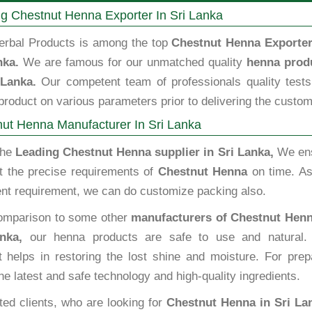
g Chestnut Henna Exporter In Sri Lanka
erbal Products is among the top
Chestnut Henna Exporter
nka.
We are famous for our unmatched quality
henna prod
 Lanka.
Our competent team of professionals quality tests
roduct on various parameters prior to delivering the custom
ut Henna Manufacturer In Sri Lanka
the
Leading Chestnut Henna supplier in Sri Lanka,
We en
t the precise requirements of
Chestnut Henna
on time. As
ent requirement, we can do customize packing also.
omparison to some other
manufacturers of Chestnut Henn
nka,
our henna products are safe to use and natural.
t helps in restoring the lost shine and moisture. For prep
he latest and safe technology and high-quality ingredients.
ted clients, who are looking for
Chestnut Henna in Sri La