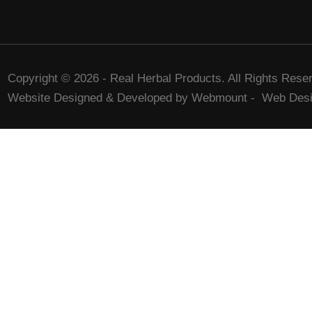
Copyright © 2026 - Real Herbal Products. All Rights Rese
Website Designed & Developed by Webmount
-
Web Desi