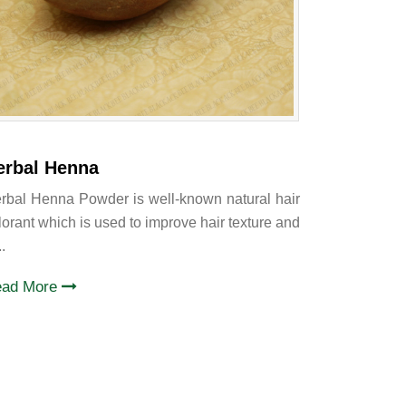
erbal Henna
rbal Henna Powder is well-known natural hair
lorant which is used to improve hair texture and
..
ead More