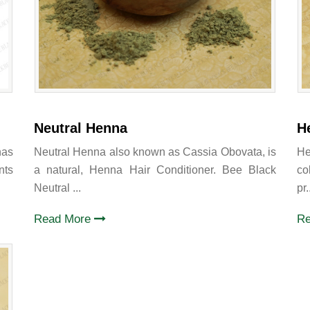
Neutral Henna
H
has
Neutral Henna also known as Cassia Obovata, is
He
nts
a natural, Henna Hair Conditioner. Bee Black
co
Neutral ...
pr.
Read More
R