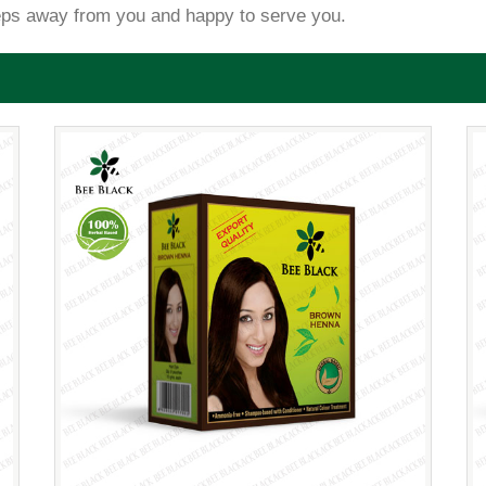
eps away from you and happy to serve you.