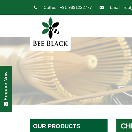
Call us :
+91-9891222777
Email :
real
Enquire Now
CH
OUR PRODUCTS