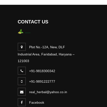
CONTACT US
Plot No.-12A, New, DLF
Industrial Area, Faridabad, Haryana –
121003
+91-9818300342
+91-9891222777
real_herbal@yahoo.co.in
Facebook