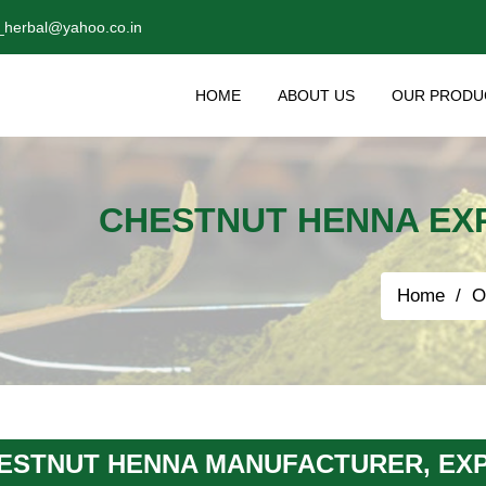
_herbal@yahoo.co.in
HOME
ABOUT US
OUR PRODU
CHESTNUT HENNA EXP
Home
O
ESTNUT HENNA MANUFACTURER, EXP