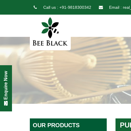
Call us :
+91-9818300342
Email :
real
Enquire Now
PU
OUR PRODUCTS