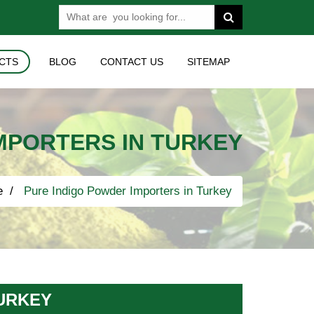
CTS
BLOG
CONTACT US
SITEMAP
MPORTERS IN TURKEY
e
Pure Indigo Powder Importers in Turkey
URKEY