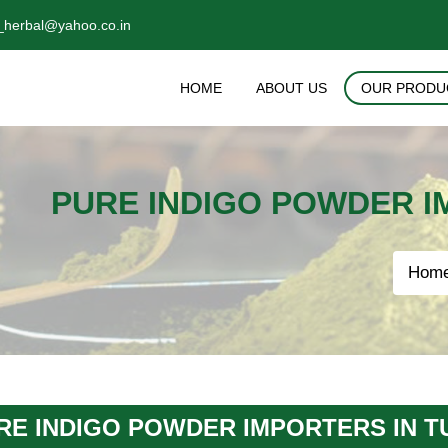
_herbal@yahoo.co.in
HOME
ABOUT US
OUR PRODU
PURE INDIGO POWDER I
Hom
RE INDIGO POWDER IMPORTERS IN T