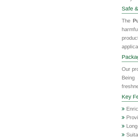
Safe &
The
P
harmfu
produc
applica
Packag
Our pro
Being
freshne
Key Fe
Enric
Provi
Long-
Suita