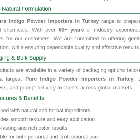
 Natural Formulation
ure Indigo Powder Importers in Turkey
range is prepare
l chemicals. With over
60+ years
of industry experience
ts for our customers. We are committed to offering gentle,
tion, while ensuring dependable quality and effective results
ing & Bulk Supply
ducts are available in a variety of packaging options tailor
 a largest
Pure Indigo Powder Importers in Turkey
, 
ss, and prompt delivery to clients across global markets.
atures & Benefits
hed with natural and herbal ingredients
des smooth texture and easy application
lasting and rich color results
ble for both personal and professional use