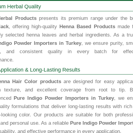
m Herbal Quality
erbal Products
presents its premium range under the b
lack
, offering high-quality
Henna Based Products
made 
lly selected henna leaves and herbal ingredients. As a tru
ndigo Powder Importers in Turkey
, we ensure purity, sm
e, and consistent quality in every batch for effec
mance.
pplication & Long-Lasting Results
enna Hair Color products
are designed for easy applicat
 texture, and excellent coverage from root to tip. B
ienced
Pure Indigo Powder Importers in Turkey
, we en
ality formulations that deliver long-lasting results with ric
-looking color. Our products are suitable for both profess
and personal use. As a reliable
Pure Indigo Powder Import
ability, and effective performance in every application.