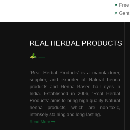
Free 
Gentl
REAL HERBAL PRODUCTS
‘Real Herbal Products’ is a manufacturer,
supplier, and exporter of Natural henna
products and Henna Based hair dyes in
India. Established in 2006, ‘Real Herbal
Products’ aims to bring high-quality Natural
henna products, which are non-toxic,
intensely staining and long-lasting.
Read More