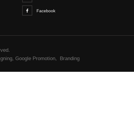
Facebook
rved.
gning,
Google Promotion,
Branding