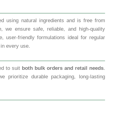
d using natural ingredients and is free from
, we ensure safe, reliable, and high-quality
 user-friendly formulations ideal for regular
 in every use.
ed to suit
both bulk orders and retail needs
.
we prioritize durable packaging, long-lasting