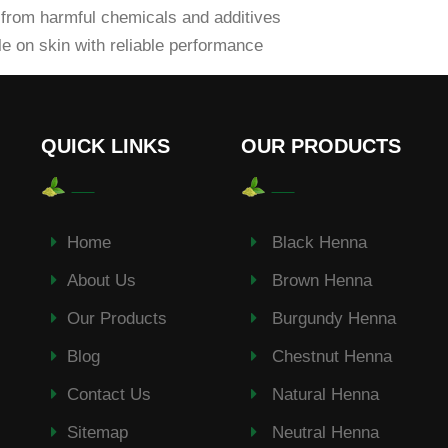
from harmful chemicals and additives
e on skin with reliable performance
QUICK LINKS
OUR PRODUCTS
Home
Black Henna
About Us
Brown Henna
Our Products
Burgundy Henna
Blog
Chestnut Henna
Contact Us
Natural Henna
Sitemap
Neutral Henna