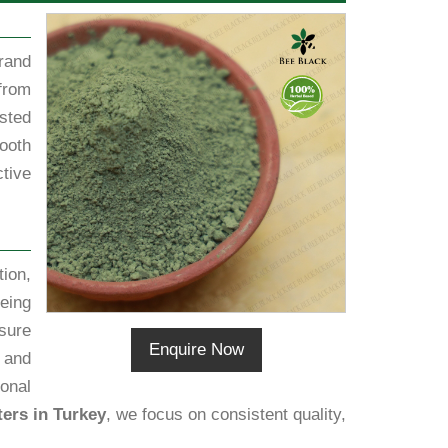
rand
from
sted
ooth
tive
ion,
eing
sure
Enquire Now
h and
ional
ers in Turkey
, we focus on consistent quality,