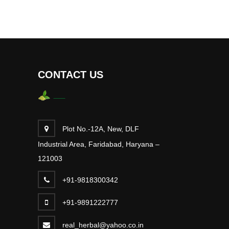
CONTACT US
Plot No.-12A, New, DLF
Industrial Area, Faridabad, Haryana –
121003
+91-9818300342
+91-9891222777
real_herbal@yahoo.co.in