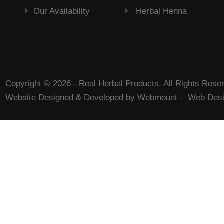
Our Availability
Herbal Henna
Copyright © 2026 - Real Herbal Products. All Rights Rese
Website Designed & Developed by Webmount
-
Web Desi