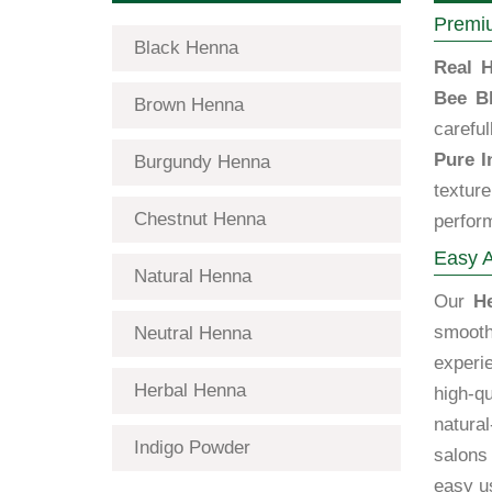
Premiu
Black Henna
Real H
Bee B
Brown Henna
carefu
Pure I
Burgundy Henna
textur
Chestnut Henna
perfor
Easy A
Natural Henna
Our
H
smooth
Neutral Henna
exper
Herbal Henna
high-qu
natural
Indigo Powder
salons 
easy us