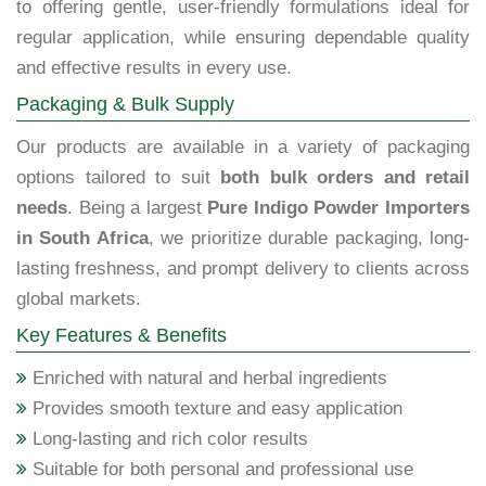
to offering gentle, user-friendly formulations ideal for
regular application, while ensuring dependable quality
and effective results in every use.
Packaging & Bulk Supply
Our products are available in a variety of packaging
options tailored to suit
both bulk orders and retail
needs
. Being a largest
Pure Indigo Powder Importers
in South Africa
, we prioritize durable packaging, long-
lasting freshness, and prompt delivery to clients across
global markets.
Key Features & Benefits
Enriched with natural and herbal ingredients
Provides smooth texture and easy application
Long-lasting and rich color results
Suitable for both personal and professional use