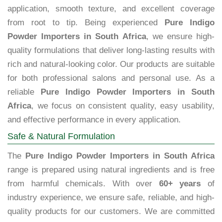
application, smooth texture, and excellent coverage
from root to tip. Being experienced
Pure Indigo
Powder Importers in South Africa
, we ensure high-
quality formulations that deliver long-lasting results with
rich and natural-looking color. Our products are suitable
for both professional salons and personal use. As a
reliable
Pure Indigo Powder Importers in South
Africa
, we focus on consistent quality, easy usability,
and effective performance in every application.
Safe & Natural Formulation
The
Pure Indigo Powder Importers in South Africa
range is prepared using natural ingredients and is free
from harmful chemicals. With over
60+ years
of
industry experience, we ensure safe, reliable, and high-
quality products for our customers. We are committed