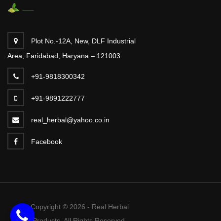
Plot No.-12A, New, DLF Industrial
Area, Faridabad, Haryana – 121003
+91-9818300342
+91-9891222777
real_herbal@yahoo.co.in
Facebook
Copyright © 2026 - Real Herbal
Products. All Rights Reserved.