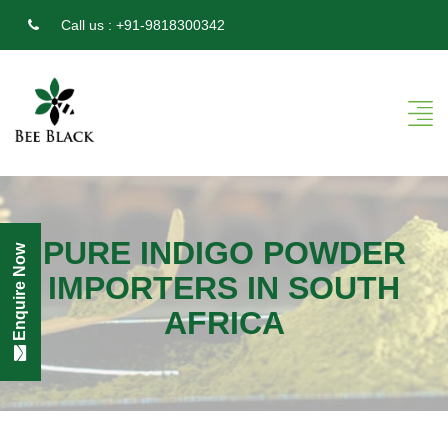
Call us :
+91-9818300342
PURE INDIGO POWDER
Enquire Now
IMPORTERS IN SOUTH
AFRICA