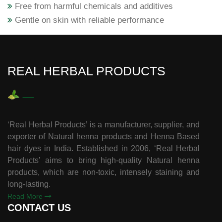
Free from harmful chemicals and additives
Gentle on skin with reliable performance
REAL HERBAL PRODUCTS
‘Real Herbal Products’ is a manufacturer, supplier, and
exporter of Natural henna products and Henna Based
hair dyes in India. Established in 2006, ‘Real Herbal
Products’ aims to bring high-quality Natural henna
products, which are non-toxic, intensely staining and
long-lasting.
Read More
CONTACT US