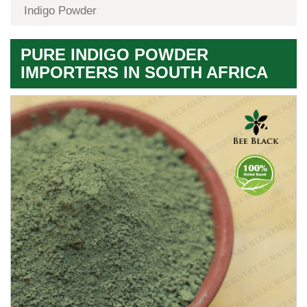
Indigo Powder
PURE INDIGO POWDER
IMPORTERS IN SOUTH AFRICA
Premium
Herbal
Quality