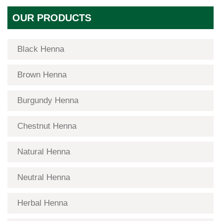
OUR PRODUCTS
Black Henna
Brown Henna
Burgundy Henna
Chestnut Henna
Natural Henna
Neutral Henna
Herbal Henna