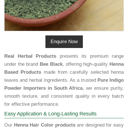
Enquire Now
Real Herbal Products
presents its premium range
under the brand
Bee Black
, offering high-quality
Henna
Based Products
made from carefully selected henna
leaves and herbal ingredients. As a trusted
Pure Indigo
Powder Importers in South Africa
, we ensure purity,
smooth texture, and consistent quality in every batch
for effective performance.
Easy Application & Long-Lasting Results
Our
Henna Hair Color products
are designed for easy