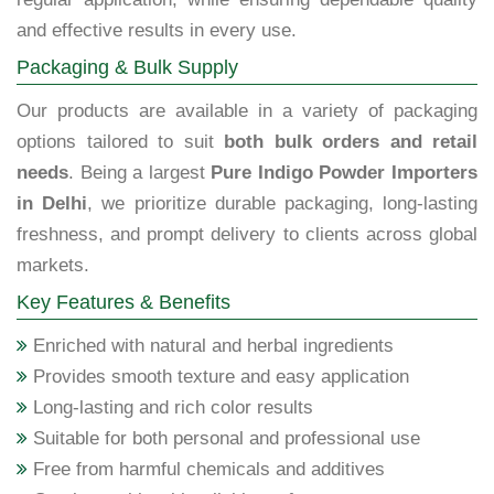
and effective results in every use.
Packaging & Bulk Supply
Our products are available in a variety of packaging
options tailored to suit
both bulk orders and retail
needs
. Being a largest
Pure Indigo Powder Importers
in Delhi
, we prioritize durable packaging, long-lasting
freshness, and prompt delivery to clients across global
markets.
Key Features & Benefits
Enriched with natural and herbal ingredients
Provides smooth texture and easy application
Long-lasting and rich color results
Suitable for both personal and professional use
Free from harmful chemicals and additives