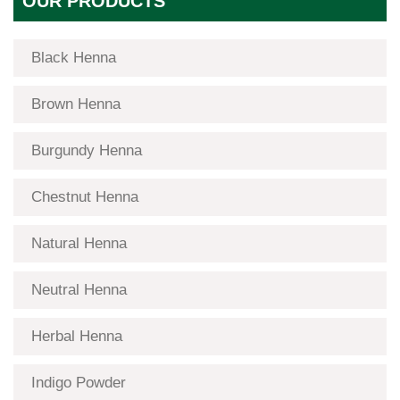
OUR PRODUCTS
Black Henna
Brown Henna
Burgundy Henna
Chestnut Henna
Natural Henna
Neutral Henna
Herbal Henna
Indigo Powder