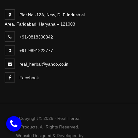
Plot No.-12A, New, DLF Industrial
Area, Faridabad, Haryana – 121003
+91-9818300342
+91-9891222777
real_herbal@yahoo.co.in
Facebook
Copyright © 2026 - Real Herbal
Products. All Rights Reserved.
Website Designed & Developed by