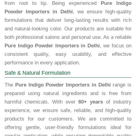
from root to tip. Being experienced
Pure Indigo
Powder Importers in Delhi
, we ensure high-quality
formulations that deliver long-lasting results with rich
and natural-looking color. Our products are suitable for
both professional salons and personal use. As a reliable
Pure Indigo Powder Importers in Delhi
, we focus on
consistent quality, easy usability, and effective
performance in every application.
Safe & Natural Formulation
The
Pure Indigo Powder Importers in Delhi
range is
prepared using natural ingredients and is free from
harmful chemicals. With over
60+ years
of industry
experience, we ensure safe, reliable, and high-quality
products for our customers. We are committed to
offering gentle, user-friendly formulations ideal for
regular application, while ensuring dependable quality