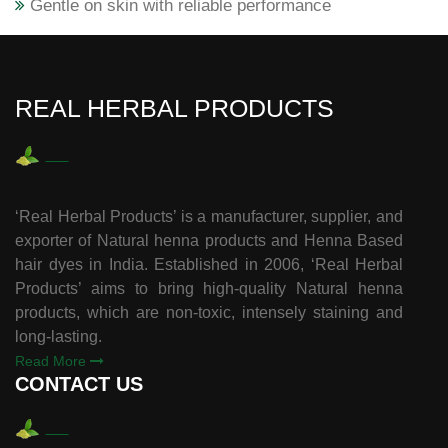
Gentle on skin with reliable performance
REAL HERBAL PRODUCTS
‘Real Herbal Products’ is a manufacturer, supplier, and
exporter of Natural henna products and Henna Based
hair dyes in India. Established in 2006, ‘Real Herbal
Products’ aims to bring high-quality Natural henna
products, which are non-toxic, intensely staining and
long-lasting.
Read More
CONTACT US