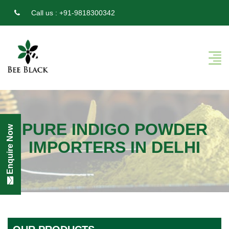
Call us :
+91-9818300342
PURE INDIGO POWDER
Enquire Now
IMPORTERS IN DELHI