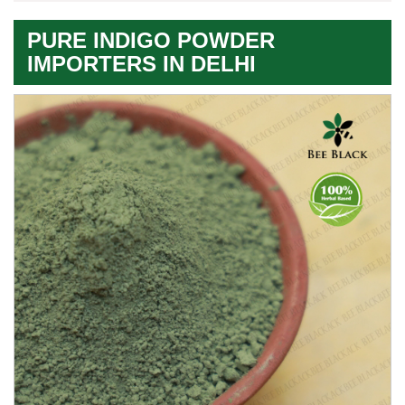
PURE INDIGO POWDER
IMPORTERS IN DELHI
Premium
Herbal
Quality