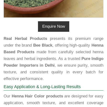
Enquire Now
Real Herbal Products
presents its premium range
under the brand
Bee Black
, offering high-quality
Henna
Based Products
made from carefully selected henna
leaves and herbal ingredients. As a trusted
Pure Indigo
Powder Importers in Delhi
, we ensure purity, smooth
texture, and consistent quality in every batch for
effective performance.
Easy Application & Long-Lasting Results
Our
Henna Hair Color products
are designed for easy
application, smooth texture, and excellent coverage