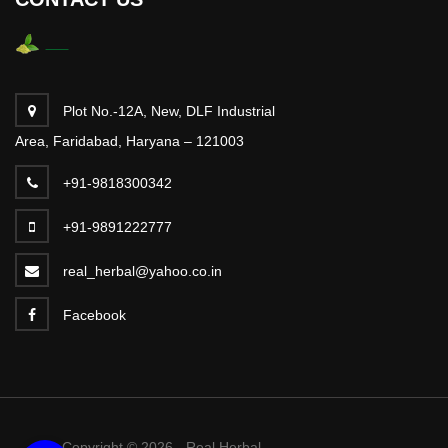
Plot No.-12A, New, DLF Industrial
Area, Faridabad, Haryana – 121003
+91-9818300342
+91-9891222777
real_herbal@yahoo.co.in
Facebook
Copyright © 2026 - Real Herbal