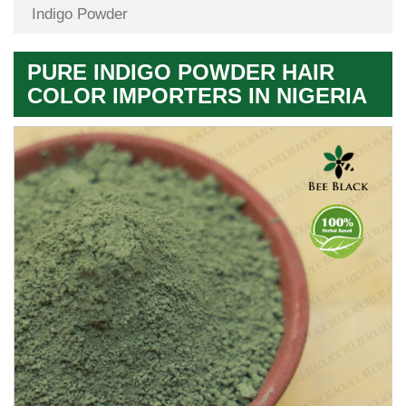
Indigo Powder
PURE INDIGO POWDER HAIR
COLOR IMPORTERS IN NIGERIA
Premium
Herbal
Quality