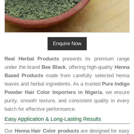
Enquire Now
Real Herbal Products
presents its premium range
under the brand
Bee Black
, offering high-quality
Henna
Based Products
made from carefully selected henna
leaves and herbal ingredients. As a trusted
Pure Indigo
Powder Hair Color Importers in Nigeria
, we ensure
purity, smooth texture, and consistent quality in every
batch for effective performance.
Easy Application & Long-Lasting Results
Our
Henna Hair Color products
are designed for easy