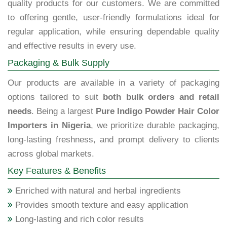
quality products for our customers. We are committed
to offering gentle, user-friendly formulations ideal for
regular application, while ensuring dependable quality
and effective results in every use.
Packaging & Bulk Supply
Our products are available in a variety of packaging
options tailored to suit
both bulk orders and retail
needs
. Being a largest
Pure Indigo Powder Hair Color
Importers in Nigeria
, we prioritize durable packaging,
long-lasting freshness, and prompt delivery to clients
across global markets.
Key Features & Benefits
Enriched with natural and herbal ingredients
Provides smooth texture and easy application
Long-lasting and rich color results