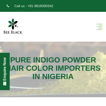
Call us :
+91-9818300342
PURE INDIGO POWDER
Enquire Now
HAIR COLOR IMPORTERS
IN NIGERIA