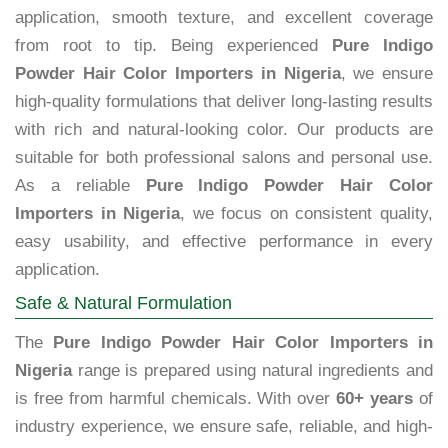
application, smooth texture, and excellent coverage
from root to tip. Being experienced
Pure Indigo
Powder Hair Color Importers in Nigeria
, we ensure
high-quality formulations that deliver long-lasting results
with rich and natural-looking color. Our products are
suitable for both professional salons and personal use.
As a reliable
Pure Indigo Powder Hair Color
Importers in Nigeria
, we focus on consistent quality,
easy usability, and effective performance in every
application.
Safe & Natural Formulation
The
Pure Indigo Powder Hair Color Importers in
Nigeria
range is prepared using natural ingredients and
is free from harmful chemicals. With over
60+ years
of
industry experience, we ensure safe, reliable, and high-