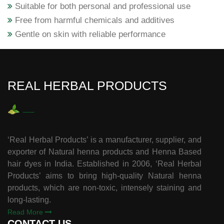
Suitable for both personal and professional use
Free from harmful chemicals and additives
Gentle on skin with reliable performance
REAL HERBAL PRODUCTS
‘Real Herbal Products’ is a manufacturer, supplier, and
exporter of Natural henna products and Henna Based
hair dyes in India. Established in 2006, ‘Real Herbal
Products’ aims to bring high-quality Natural henna
products, which are non-toxic, intensely staining and
long-lasting.
Read More
CONTACT US