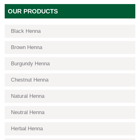
OUR PRODUCTS
Black Henna
Brown Henna
Burgundy Henna
Chestnut Henna
Natural Henna
Neutral Henna
Herbal Henna