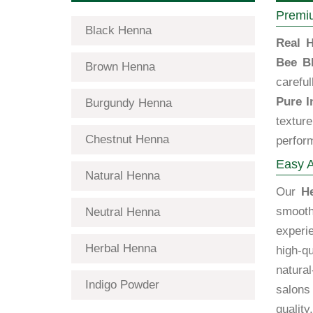
Premiu
Black Henna
Real H
Bee B
Brown Henna
carefu
Pure I
Burgundy Henna
textur
Chestnut Henna
perfor
Easy A
Natural Henna
Our
H
smooth
Neutral Henna
exper
Herbal Henna
high-qu
natural
Indigo Powder
salons
quality