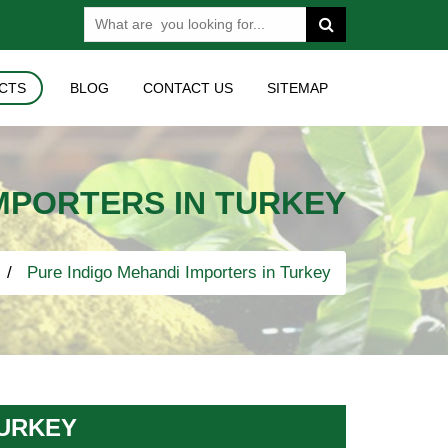
CTS
BLOG
CONTACT US
SITEMAP
IMPORTERS IN TURKEY
Pure Indigo Mehandi Importers in Turkey
TURKEY