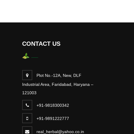
CONTACT US
Plot No.-12A, New, DLF
Industrial Area, Faridabad, Haryana –
121003
+91-9818300342
+91-9891222777
real_herbal@yahoo.co.in