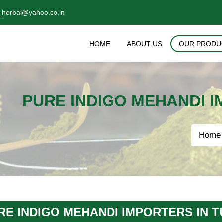
_herbal@yahoo.co.in
HOME
ABOUT US
OUR PRODU
PURE INDIGO MEHANDI 
Home
RE INDIGO MEHANDI IMPORTERS IN 