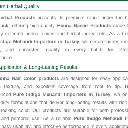
m Herbal Quality
erbal Products
presents its premium range under the b
lack
, offering high-quality
Henna Based Products
made 
lly selected henna leaves and herbal ingredients. As a tru
ndigo Mehandi Importers in Turkey
, we ensure purity, sm
e, and consistent quality in every batch for effec
mance.
pplication & Long-Lasting Results
enna Hair Color products
are designed for easy applicat
 texture, and excellent coverage from root to tip. B
ienced
Pure Indigo Mehandi Importers in Turkey
, we en
ality formulations that deliver long-lasting results with ric
-looking color. Our products are suitable for both profess
 and personal use. As a reliable
Pure Indigo Mehandi I
, easy usability, and effective performance in every applicati