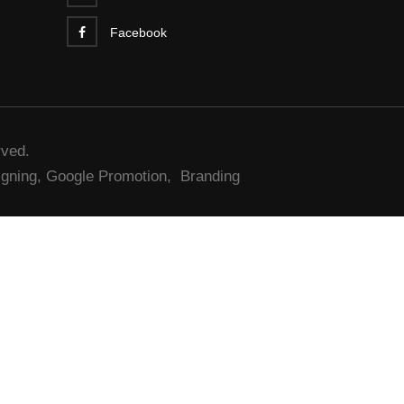
Facebook
rved.
gning,
Google Promotion,
Branding