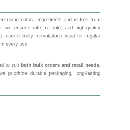
d using natural ingredients and is free from
, we ensure safe, reliable, and high-quality
 user-friendly formulations ideal for regular
 in every use.
ed to suit
both bulk orders and retail needs
.
we prioritize durable packaging, long-lasting