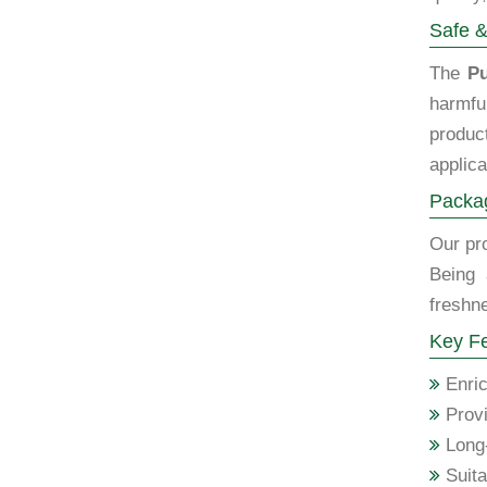
Safe &
The
Pu
harmfu
produc
applica
Packag
Our pro
Being 
freshne
Key Fe
Enric
Provi
Long-
Suita