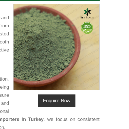
rand
from
sted
ooth
tive
ion,
eing
sure
Enquire Now
h and
ional
mporters in Turkey
, we focus on consistent
on.