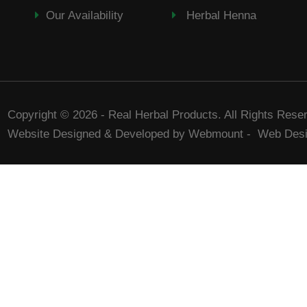
Our Availability
Herbal Henna
Copyright © 2026 - Real Herbal Products. All Rights Rese
Website Designed & Developed by Webmount
-
Web Desi