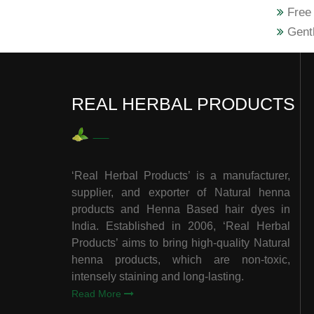
Free 
Gentl
REAL HERBAL PRODUCTS
‘Real Herbal Products’ is a manufacturer,
supplier, and exporter of Natural henna
products and Henna Based hair dyes in
India. Established in 2006, ‘Real Herbal
Products’ aims to bring high-quality Natural
henna products, which are non-toxic,
intensely staining and long-lasting.
Read More