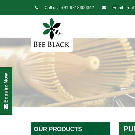
Call us :
+91-9818300342
Email :
real
Enquire Now
PU
OUR PRODUCTS