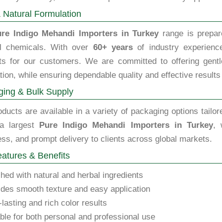
 Natural Formulation
re Indigo Mehandi Importers in Turkey
range is prepare
l chemicals. With over
60+ years
of industry experience
ts for our customers. We are committed to offering gentle,
tion, while ensuring dependable quality and effective results
ing & Bulk Supply
ducts are available in a variety of packaging options tailor
a largest
Pure Indigo Mehandi Importers in Turkey
, 
ss, and prompt delivery to clients across global markets.
atures & Benefits
hed with natural and herbal ingredients
des smooth texture and easy application
lasting and rich color results
ble for both personal and professional use