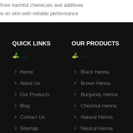
from harmful chemicals and additives
e on skin with reliable performance
QUICK LINKS
OUR PRODUCTS
Home
Black Henna
About Us
Brown Henna
Our Products
Burgundy Henna
Blog
Chestnut Henna
Contact Us
Natural Henna
Sitemap
Neutral Henna