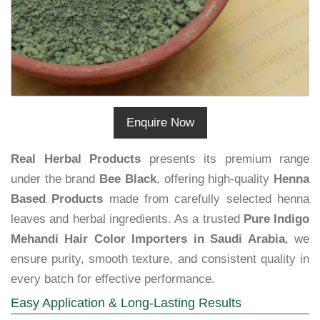
Enquire Now
Real Herbal Products
presents its premium range
under the brand
Bee Black
, offering high-quality
Henna
Based Products
made from carefully selected henna
leaves and herbal ingredients. As a trusted
Pure Indigo
Mehandi Hair Color Importers in Saudi Arabia
, we
ensure purity, smooth texture, and consistent quality in
every batch for effective performance.
Easy Application & Long-Lasting Results