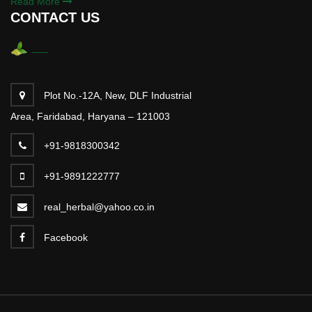
Read More
CONTACT US
Plot No.-12A, New, DLF Industrial
Area, Faridabad, Haryana – 121003
+91-9818300342
+91-9891222777
real_herbal@yahoo.co.in
Facebook