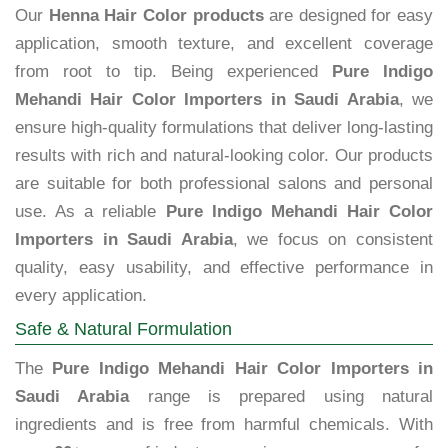
Our
Henna Hair Color products
are designed for easy
application, smooth texture, and excellent coverage
from root to tip. Being experienced
Pure Indigo
Mehandi Hair Color Importers in Saudi Arabia
, we
ensure high-quality formulations that deliver long-lasting
results with rich and natural-looking color. Our products
are suitable for both professional salons and personal
use. As a reliable
Pure Indigo Mehandi Hair Color
Importers in Saudi Arabia
, we focus on consistent
quality, easy usability, and effective performance in
every application.
Safe & Natural Formulation
The
Pure Indigo Mehandi Hair Color Importers in
Saudi Arabia
range is prepared using natural
ingredients and is free from harmful chemicals. With