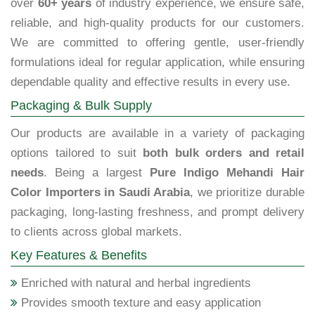
over
60+ years
of industry experience, we ensure safe,
reliable, and high-quality products for our customers.
We are committed to offering gentle, user-friendly
formulations ideal for regular application, while ensuring
dependable quality and effective results in every use.
Packaging & Bulk Supply
Our products are available in a variety of packaging
options tailored to suit
both bulk orders and retail
needs
. Being a largest
Pure Indigo Mehandi Hair
Color Importers in Saudi Arabia
, we prioritize durable
packaging, long-lasting freshness, and prompt delivery
to clients across global markets.
Key Features & Benefits
Enriched with natural and herbal ingredients
Provides smooth texture and easy application