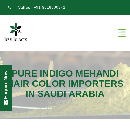
Call us :
+91-9818300342
PURE INDIGO MEHANDI
Enquire Now
HAIR COLOR IMPORTERS
IN SAUDI ARABIA