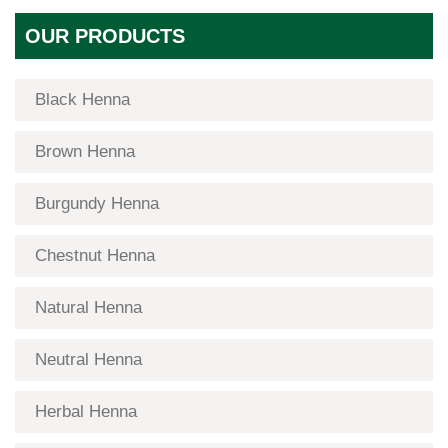
OUR PRODUCTS
Black Henna
Brown Henna
Burgundy Henna
Chestnut Henna
Natural Henna
Neutral Henna
Herbal Henna