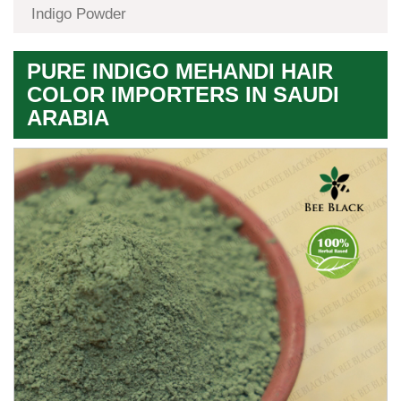
Indigo Powder
PURE INDIGO MEHANDI HAIR
COLOR IMPORTERS IN SAUDI
ARABIA
Premium
Herbal
Quality