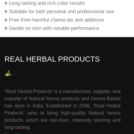
Long-lasting and rich color results
Suitable for both personal and professional use
Free from harmful chemicals and additives
Gentle on skin with reliable performance
REAL HERBAL PRODUCTS
‘Real Herbal Products’ is a manufacturer, supplier, and
exporter of Natural henna products and Henna Based
hair dyes in India. Established in 2006, ‘Real Herbal
Products’ aims to bring high-quality Natural henna
products, which are non-toxic, intensely staining and
long-lasting.