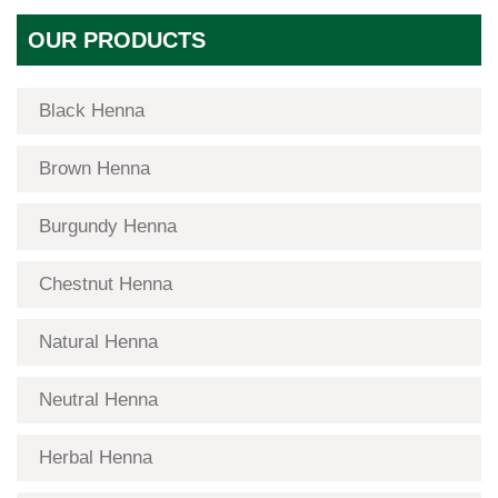
OUR PRODUCTS
Black Henna
Brown Henna
Burgundy Henna
Chestnut Henna
Natural Henna
Neutral Henna
Herbal Henna