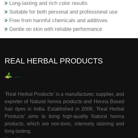
Long-lasting and rich color results
Suitable for both personal and professional use
Free from harmful chemicals and additives
Gentle on skin with reliable performance
REAL HERBAL PRODUCTS
‘Real Herbal Products’ is a manufacturer, supplier, and
exporter of Natural henna products and Henna Based
hair dyes in India. Established in 2006, ‘Real Herbal
Products’ aims to bring high-quality Natural henna
products, which are non-toxic, intensely staining and
long-lasting.