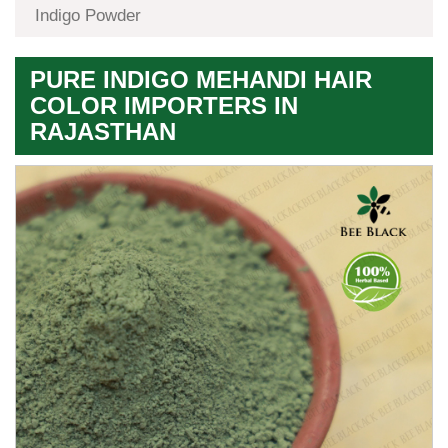
Indigo Powder
PURE INDIGO MEHANDI HAIR
COLOR IMPORTERS IN
RAJASTHAN
Premium
Herbal
Quality