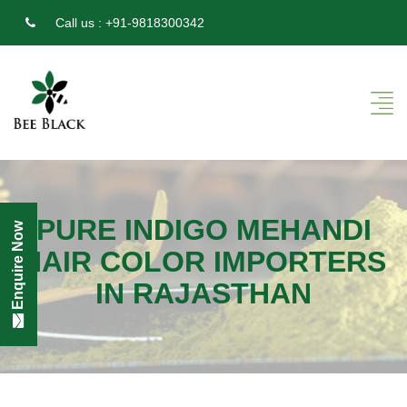
Call us :
+91-9818300342
PURE INDIGO MEHANDI
Enquire Now
HAIR COLOR IMPORTERS
IN RAJASTHAN