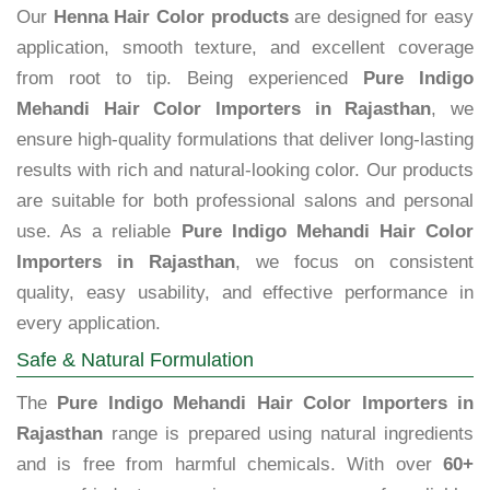
Our
Henna Hair Color products
are designed for easy
application, smooth texture, and excellent coverage
from root to tip. Being experienced
Pure Indigo
Mehandi Hair Color Importers in Rajasthan
, we
ensure high-quality formulations that deliver long-lasting
results with rich and natural-looking color. Our products
are suitable for both professional salons and personal
use. As a reliable
Pure Indigo Mehandi Hair Color
Importers in Rajasthan
, we focus on consistent
quality, easy usability, and effective performance in
every application.
Safe & Natural Formulation
The
Pure Indigo Mehandi Hair Color Importers in
Rajasthan
range is prepared using natural ingredients
and is free from harmful chemicals. With over
60+