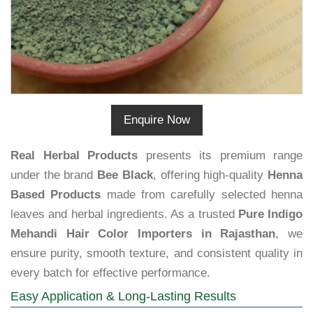
Enquire Now
Real Herbal Products
presents its premium range
under the brand
Bee Black
, offering high-quality
Henna
Based Products
made from carefully selected henna
leaves and herbal ingredients. As a trusted
Pure Indigo
Mehandi Hair Color Importers in Rajasthan
, we
ensure purity, smooth texture, and consistent quality in
every batch for effective performance.
Easy Application & Long-Lasting Results