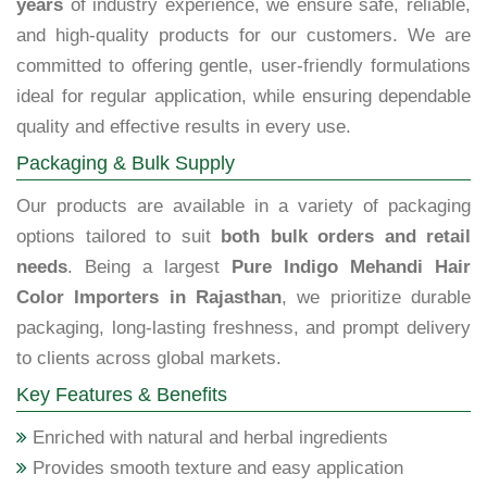
years
of industry experience, we ensure safe, reliable,
and high-quality products for our customers. We are
committed to offering gentle, user-friendly formulations
ideal for regular application, while ensuring dependable
quality and effective results in every use.
Packaging & Bulk Supply
Our products are available in a variety of packaging
options tailored to suit
both bulk orders and retail
needs
. Being a largest
Pure Indigo Mehandi Hair
Color Importers in Rajasthan
, we prioritize durable
packaging, long-lasting freshness, and prompt delivery
to clients across global markets.
Key Features & Benefits
Enriched with natural and herbal ingredients
Provides smooth texture and easy application