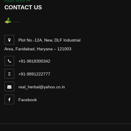
Read More
CONTACT US
Plot No.-12A, New, DLF Industrial
Area, Faridabad, Haryana – 121003
+91-9818300342
+91-9891222777
real_herbal@yahoo.co.in
Facebook