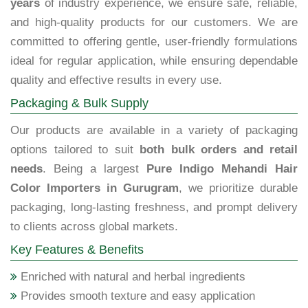
years
of industry experience, we ensure safe, reliable,
and high-quality products for our customers. We are
committed to offering gentle, user-friendly formulations
ideal for regular application, while ensuring dependable
quality and effective results in every use.
Packaging & Bulk Supply
Our products are available in a variety of packaging
options tailored to suit
both bulk orders and retail
needs
. Being a largest
Pure Indigo Mehandi Hair
Color Importers in Gurugram
, we prioritize durable
packaging, long-lasting freshness, and prompt delivery
to clients across global markets.
Key Features & Benefits
Enriched with natural and herbal ingredients
Provides smooth texture and easy application