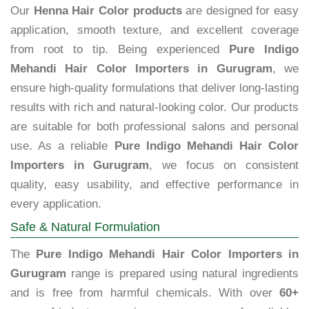
Our
Henna Hair Color products
are designed for easy
application, smooth texture, and excellent coverage
from root to tip. Being experienced
Pure Indigo
Mehandi Hair Color Importers in Gurugram
, we
ensure high-quality formulations that deliver long-lasting
results with rich and natural-looking color. Our products
are suitable for both professional salons and personal
use. As a reliable
Pure Indigo Mehandi Hair Color
Importers in Gurugram
, we focus on consistent
quality, easy usability, and effective performance in
every application.
Safe & Natural Formulation
The
Pure Indigo Mehandi Hair Color Importers in
Gurugram
range is prepared using natural ingredients
and is free from harmful chemicals. With over
60+