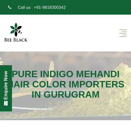
Call us :
+91-9818300342
PURE INDIGO MEHANDI
Enquire Now
HAIR COLOR IMPORTERS
IN GURUGRAM