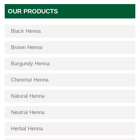
OUR PRODUCTS
Black Henna
Brown Henna
Burgundy Henna
Chestnut Henna
Natural Henna
Neutral Henna
Herbal Henna