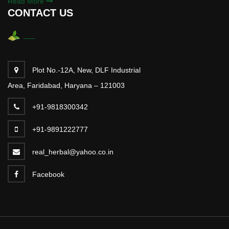
Read More
CONTACT US
Plot No.-12A, New, DLF Industrial
Area, Faridabad, Haryana – 121003
+91-9818300342
+91-9891222777
real_herbal@yahoo.co.in
Facebook