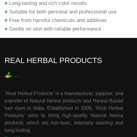
Long-lasting and rich color results
Suitable for both personal and professional use
Free from harmful chemicals and additives
Gentle on skin with reliable performance
REAL HERBAL PRODUCTS
‘Real Herbal Products’ is a manufacturer, supplier, and
exporter of Natural henna products and Henna Based
hair dyes in India. Established in 2006, ‘Real Herbal
Products’ aims to bring high-quality Natural henna
products, which are non-toxic, intensely staining and
long-lasting.