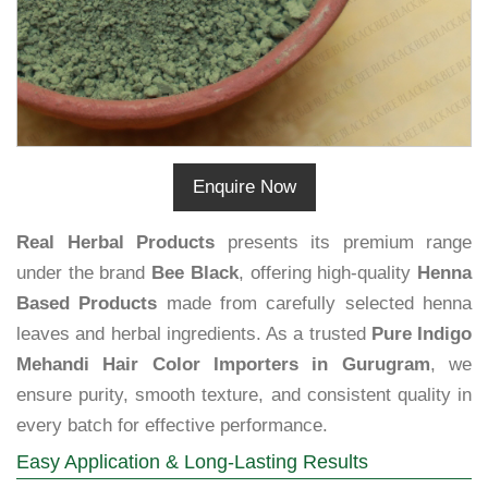
Enquire Now
Real Herbal Products
presents its premium range
under the brand
Bee Black
, offering high-quality
Henna
Based Products
made from carefully selected henna
leaves and herbal ingredients. As a trusted
Pure Indigo
Mehandi Hair Color Importers in Gurugram
, we
ensure purity, smooth texture, and consistent quality in
every batch for effective performance.
Easy Application & Long-Lasting Results