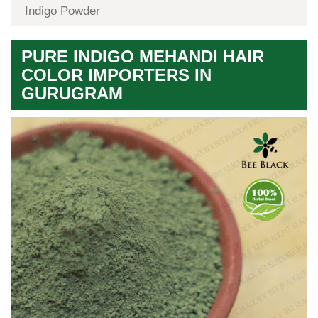
Indigo Powder
PURE INDIGO MEHANDI HAIR
COLOR IMPORTERS IN
GURUGRAM
Premium
Herbal
Quality