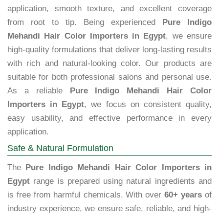
application, smooth texture, and excellent coverage
from root to tip. Being experienced
Pure Indigo
Mehandi Hair Color Importers in Egypt
, we ensure
high-quality formulations that deliver long-lasting results
with rich and natural-looking color. Our products are
suitable for both professional salons and personal use.
As a reliable
Pure Indigo Mehandi Hair Color
Importers in Egypt
, we focus on consistent quality,
easy usability, and effective performance in every
application.
Safe & Natural Formulation
The
Pure Indigo Mehandi Hair Color Importers in
Egypt
range is prepared using natural ingredients and
is free from harmful chemicals. With over
60+ years
of
industry experience, we ensure safe, reliable, and high-