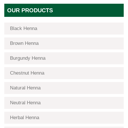
OUR PRODUCTS
Black Henna
Brown Henna
Burgundy Henna
Chestnut Henna
Natural Henna
Neutral Henna
Herbal Henna