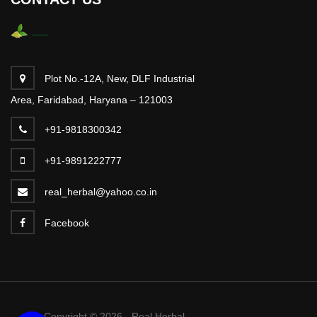
Plot No.-12A, New, DLF Industrial
Area, Faridabad, Haryana – 121003
+91-9818300342
+91-9891222777
real_herbal@yahoo.co.in
Facebook
Copyright © 2026 - Real Herbal