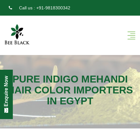
Call us :
+91-9818300342
PURE INDIGO MEHANDI
Enquire Now
HAIR COLOR IMPORTERS
IN EGYPT