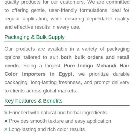
quality products for our customers. We are committed
to offering gentle, user-friendly formulations ideal for
regular application, while ensuring dependable quality
and effective results in every use.
Packaging & Bulk Supply
Our products are available in a variety of packaging
options tailored to suit
both bulk orders and retail
needs
. Being a largest
Pure Indigo Mehandi Hair
Color Importers in Egypt
, we prioritize durable
packaging, long-lasting freshness, and prompt delivery
to clients across global markets.
Key Features & Benefits
Enriched with natural and herbal ingredients
Provides smooth texture and easy application
Long-lasting and rich color results