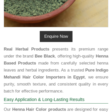
Enquire Now
Real Herbal Products
presents its premium range
under the brand
Bee Black
, offering high-quality
Henna
Based Products
made from carefully selected henna
leaves and herbal ingredients. As a trusted
Pure Indigo
Mehandi Hair Color Importers in Egypt
, we ensure
purity, smooth texture, and consistent quality in every
batch for effective performance.
Easy Application & Long-Lasting Results
Our
Henna Hair Color products
are designed for easy