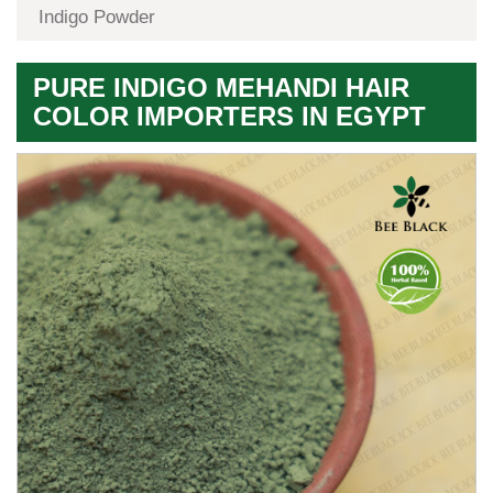
Indigo Powder
PURE INDIGO MEHANDI HAIR
COLOR IMPORTERS IN EGYPT
Premium
Herbal
Quality