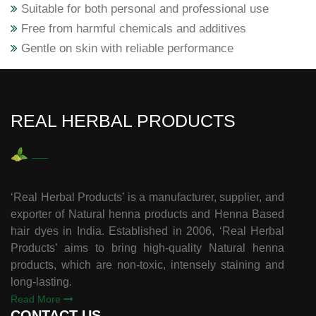
Suitable for both personal and professional use
Free from harmful chemicals and additives
Gentle on skin with reliable performance
REAL HERBAL PRODUCTS
‘Real Herbal Products’ is a manufacturer, supplier, and
exporter of Natural henna products and Henna Based
hair dyes in India. Established in 2006, ‘Real Herbal
Products’ aims to bring high-quality Natural henna
products, which are non-toxic, intensely staining and
long-lasting.
Read More
CONTACT US