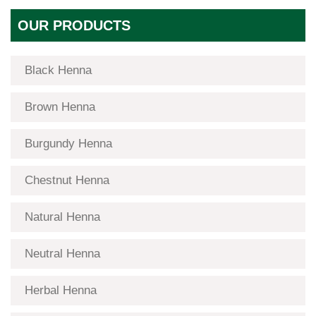
OUR PRODUCTS
Black Henna
Brown Henna
Burgundy Henna
Chestnut Henna
Natural Henna
Neutral Henna
Herbal Henna