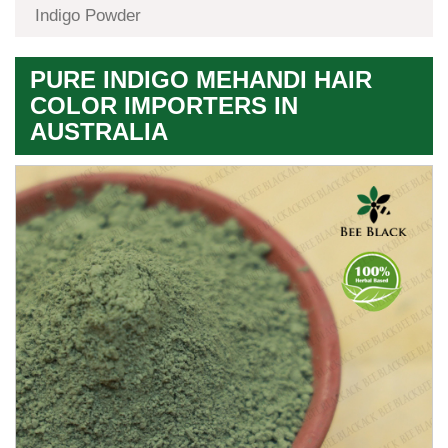
Indigo Powder
PURE INDIGO MEHANDI HAIR
COLOR IMPORTERS IN
AUSTRALIA
Premium
Herbal
Quality