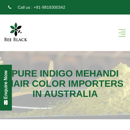
Call us :
+91-9818300342
PURE INDIGO MEHANDI
Enquire Now
HAIR COLOR IMPORTERS
IN AUSTRALIA