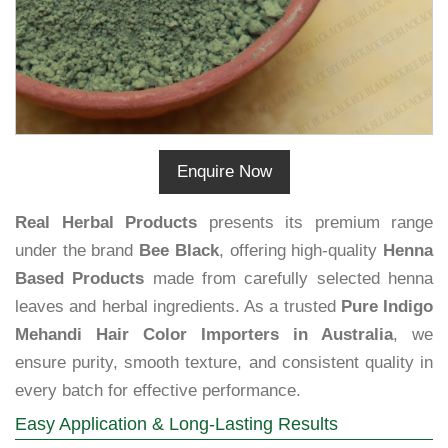
Enquire Now
Real Herbal Products
presents its premium range
under the brand
Bee Black
, offering high-quality
Henna
Based Products
made from carefully selected henna
leaves and herbal ingredients. As a trusted
Pure Indigo
Mehandi Hair Color Importers in Australia
, we
ensure purity, smooth texture, and consistent quality in
every batch for effective performance.
Easy Application & Long-Lasting Results