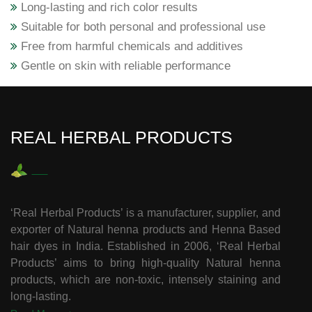
Long-lasting and rich color results
Suitable for both personal and professional use
Free from harmful chemicals and additives
Gentle on skin with reliable performance
REAL HERBAL PRODUCTS
‘Real Herbal Products’ is a manufacturer, supplier, and
exporter of Natural henna products and Henna Based
hair dyes in India. Established in 2006, ‘Real Herbal
Products’ aims to bring high-quality Natural henna
products, which are non-toxic, intensely staining and
long-lasting.