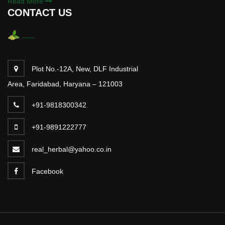
Read More
CONTACT US
Plot No.-12A, New, DLF Industrial
Area, Faridabad, Haryana – 121003
+91-9818300342
+91-9891222777
real_herbal@yahoo.co.in
Facebook