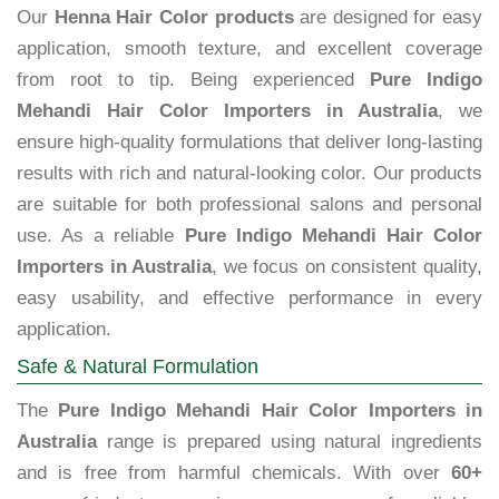
Our
Henna Hair Color products
are designed for easy
application, smooth texture, and excellent coverage
from root to tip. Being experienced
Pure Indigo
Mehandi Hair Color Importers in Australia
, we
ensure high-quality formulations that deliver long-lasting
results with rich and natural-looking color. Our products
are suitable for both professional salons and personal
use. As a reliable
Pure Indigo Mehandi Hair Color
Importers in Australia
, we focus on consistent quality,
easy usability, and effective performance in every
application.
Safe & Natural Formulation
The
Pure Indigo Mehandi Hair Color Importers in
Australia
range is prepared using natural ingredients
and is free from harmful chemicals. With over
60+