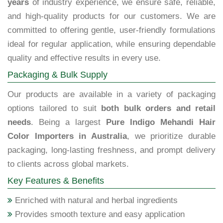
years
of industry experience, we ensure safe, reliable,
and high-quality products for our customers. We are
committed to offering gentle, user-friendly formulations
ideal for regular application, while ensuring dependable
quality and effective results in every use.
Packaging & Bulk Supply
Our products are available in a variety of packaging
options tailored to suit
both bulk orders and retail
needs
. Being a largest
Pure Indigo Mehandi Hair
Color Importers in Australia
, we prioritize durable
packaging, long-lasting freshness, and prompt delivery
to clients across global markets.
Key Features & Benefits
Enriched with natural and herbal ingredients
Provides smooth texture and easy application