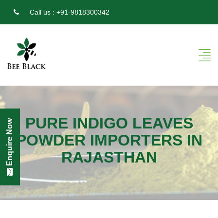
Call us :
+91-9818300342
PURE INDIGO LEAVES
Enquire Now
POWDER IMPORTERS IN
RAJASTHAN