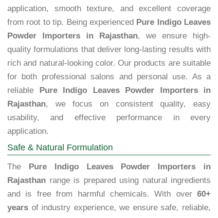
application, smooth texture, and excellent coverage
from root to tip. Being experienced
Pure Indigo Leaves
Powder Importers in Rajasthan
, we ensure high-
quality formulations that deliver long-lasting results with
rich and natural-looking color. Our products are suitable
for both professional salons and personal use. As a
reliable
Pure Indigo Leaves Powder Importers in
Rajasthan
, we focus on consistent quality, easy
usability, and effective performance in every
application.
Safe & Natural Formulation
The
Pure Indigo Leaves Powder Importers in
Rajasthan
range is prepared using natural ingredients
and is free from harmful chemicals. With over
60+
years
of industry experience, we ensure safe, reliable,