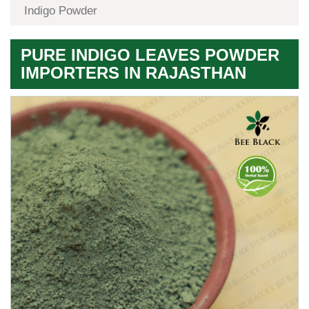
Indigo Powder
PURE INDIGO LEAVES POWDER
IMPORTERS IN RAJASTHAN
Premium
Herbal
Quality