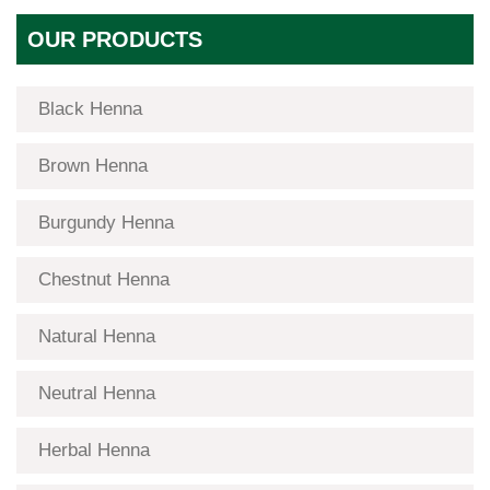
OUR PRODUCTS
Black Henna
Brown Henna
Burgundy Henna
Chestnut Henna
Natural Henna
Neutral Henna
Herbal Henna