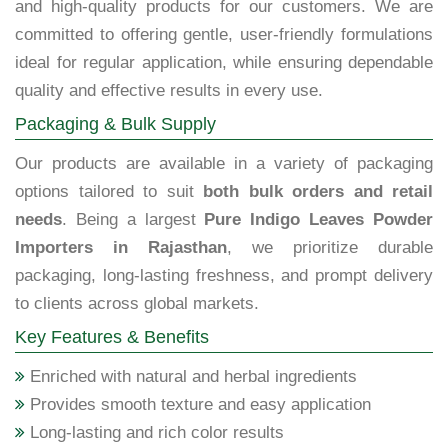
and high-quality products for our customers. We are
committed to offering gentle, user-friendly formulations
ideal for regular application, while ensuring dependable
quality and effective results in every use.
Packaging & Bulk Supply
Our products are available in a variety of packaging
options tailored to suit
both bulk orders and retail
needs
. Being a largest
Pure Indigo Leaves Powder
Importers in Rajasthan
, we prioritize durable
packaging, long-lasting freshness, and prompt delivery
to clients across global markets.
Key Features & Benefits
Enriched with natural and herbal ingredients
Provides smooth texture and easy application
Long-lasting and rich color results