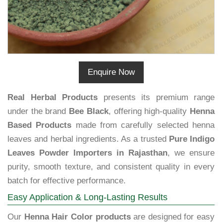
Enquire Now
Real Herbal Products
presents its premium range
under the brand
Bee Black
, offering high-quality
Henna
Based Products
made from carefully selected henna
leaves and herbal ingredients. As a trusted
Pure Indigo
Leaves Powder Importers in Rajasthan
, we ensure
purity, smooth texture, and consistent quality in every
batch for effective performance.
Easy Application & Long-Lasting Results
Our
Henna Hair Color products
are designed for easy