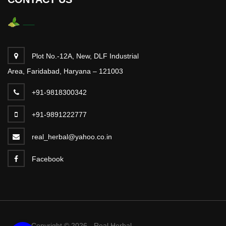
Plot No.-12A, New, DLF Industrial
Area, Faridabad, Haryana – 121003
+91-9818300342
+91-9891222777
real_herbal@yahoo.co.in
Facebook
Copyright © 2026 - Real Herbal