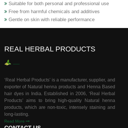
Suitable for both personal and professional use
Free from harmful chemicals and additives
Gentle on skin with reliable performance
REAL HERBAL PRODUCTS
‘Real Herbal Products’ is a manufacturer, supplier, and
exporter of Natural henna products and Henna Based
hair dyes in India. Established in 2006, ‘Real Herbal
Products’ aims to bring high-quality Natural henna
products, which are non-toxic, intensely staining and
long-lasting.
Read More
CONTACT US