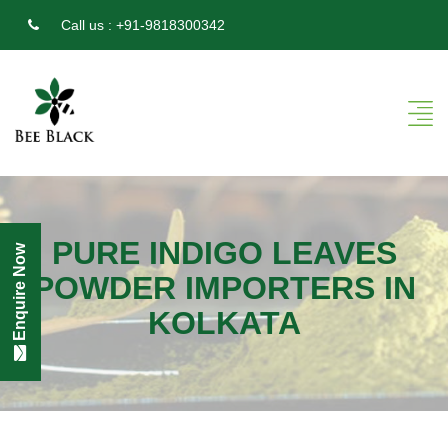
Call us :
+91-9818300342
PURE INDIGO LEAVES
Enquire Now
POWDER IMPORTERS IN
KOLKATA