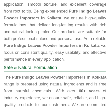
application, smooth texture, and excellent coverage
from root to tip. Being experienced
Pure Indigo Leaves
Powder Importers in Kolkata
, we ensure high-quality
formulations that deliver long-lasting results with rich
and natural-looking color. Our products are suitable for
both professional salons and personal use. As a reliable
Pure Indigo Leaves Powder Importers in Kolkata
, we
focus on consistent quality, easy usability, and effective
performance in every application.
Safe & Natural Formulation
The
Pure Indigo Leaves Powder Importers in Kolkata
range is prepared using natural ingredients and is free
from harmful chemicals. With over
60+ years
of
industry experience, we ensure safe, reliable, and high-
quality products for our customers. We are committed