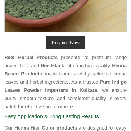
Enquire Now
Real Herbal Products
presents its premium range
under the brand
Bee Black
, offering high-quality
Henna
Based Products
made from carefully selected henna
leaves and herbal ingredients. As a trusted
Pure Indigo
Leaves Powder Importers in Kolkata
, we ensure
purity, smooth texture, and consistent quality in every
batch for effective performance.
Easy Application & Long-Lasting Results
Our
Henna Hair Color products
are designed for easy