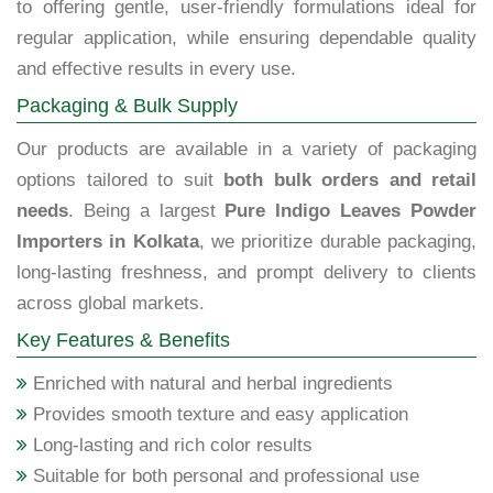
to offering gentle, user-friendly formulations ideal for
regular application, while ensuring dependable quality
and effective results in every use.
Packaging & Bulk Supply
Our products are available in a variety of packaging
options tailored to suit
both bulk orders and retail
needs
. Being a largest
Pure Indigo Leaves Powder
Importers in Kolkata
, we prioritize durable packaging,
long-lasting freshness, and prompt delivery to clients
across global markets.
Key Features & Benefits
Enriched with natural and herbal ingredients
Provides smooth texture and easy application
Long-lasting and rich color results
Suitable for both personal and professional use