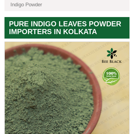
Indigo Powder
PURE INDIGO LEAVES POWDER
IMPORTERS IN KOLKATA
Premium
Herbal
Quality