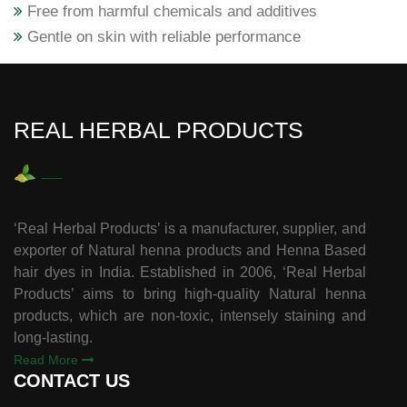
Free from harmful chemicals and additives
Gentle on skin with reliable performance
REAL HERBAL PRODUCTS
‘Real Herbal Products’ is a manufacturer, supplier, and
exporter of Natural henna products and Henna Based
hair dyes in India. Established in 2006, ‘Real Herbal
Products’ aims to bring high-quality Natural henna
products, which are non-toxic, intensely staining and
long-lasting.
Read More
CONTACT US