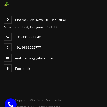
Plot No.-12A, New, DLF Industrial
Area, Faridabad, Haryana – 121003
+91-9818300342
+91-9891222777
real_herbal@yahoo.co.in
Facebook
Copyright © 2026 - Real Herbal
Products. All Rights Reserved.