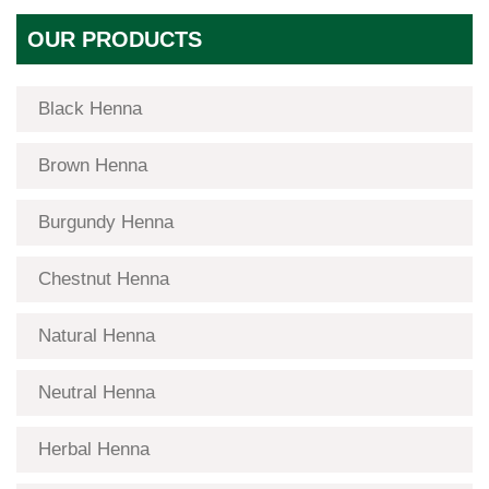
OUR PRODUCTS
Black Henna
Brown Henna
Burgundy Henna
Chestnut Henna
Natural Henna
Neutral Henna
Herbal Henna