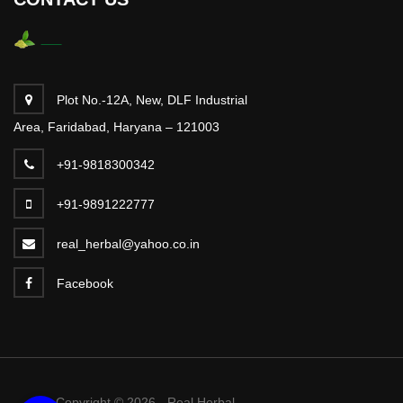
Plot No.-12A, New, DLF Industrial
Area, Faridabad, Haryana – 121003
+91-9818300342
+91-9891222777
real_herbal@yahoo.co.in
Facebook
Copyright © 2026 - Real Herbal