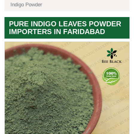
Indigo Powder
PURE INDIGO LEAVES POWDER
IMPORTERS IN FARIDABAD
Premium
Herbal
Quality