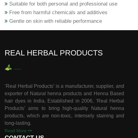
Suitable for both personal and professional use
Free from harmful chemicals and additives
Gentle on skin with reliable performance
REAL HERBAL PRODUCTS
‘Real Herbal Products’ is a manufacturer, supplier, and
exporter of Natural henna products and Henna Based
hair dyes in India. Established in 2006, ‘Real Herbal
Products’ aims to bring high-quality Natural henna
products, which are non-toxic, intensely staining and
long-lasting.
Read More
CONTACT US