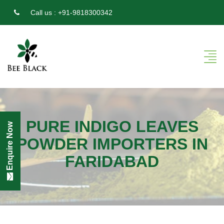
Call us :
+91-9818300342
PURE INDIGO LEAVES
Enquire Now
POWDER IMPORTERS IN
FARIDABAD