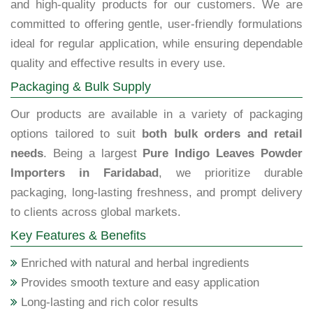
and high-quality products for our customers. We are
committed to offering gentle, user-friendly formulations
ideal for regular application, while ensuring dependable
quality and effective results in every use.
Packaging & Bulk Supply
Our products are available in a variety of packaging
options tailored to suit
both bulk orders and retail
needs
. Being a largest
Pure Indigo Leaves Powder
Importers in Faridabad
, we prioritize durable
packaging, long-lasting freshness, and prompt delivery
to clients across global markets.
Key Features & Benefits
Enriched with natural and herbal ingredients
Provides smooth texture and easy application
Long-lasting and rich color results