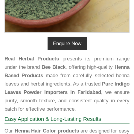
Enquire Now
Real Herbal Products
presents its premium range
under the brand
Bee Black
, offering high-quality
Henna
Based Products
made from carefully selected henna
leaves and herbal ingredients. As a trusted
Pure Indigo
Leaves Powder Importers in Faridabad
, we ensure
purity, smooth texture, and consistent quality in every
batch for effective performance.
Easy Application & Long-Lasting Results
Our
Henna Hair Color products
are designed for easy