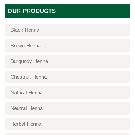
OUR PRODUCTS
Black Henna
Brown Henna
Burgundy Henna
Chestnut Henna
Natural Henna
Neutral Henna
Herbal Henna