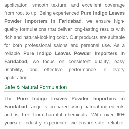
application, smooth texture, and excellent coverage
from root to tip. Being experienced
Pure Indigo Leaves
Powder Importers in Faridabad
, we ensure high-
quality formulations that deliver long-lasting results with
rich and natural-looking color. Our products are suitable
for both professional salons and personal use. As a
reliable
Pure Indigo Leaves Powder Importers in
Faridabad
, we focus on consistent quality, easy
usability, and effective performance in every
application.
Safe & Natural Formulation
The
Pure Indigo Leaves Powder Importers in
Faridabad
range is prepared using natural ingredients
and is free from harmful chemicals. With over
60+
years
of industry experience, we ensure safe, reliable,