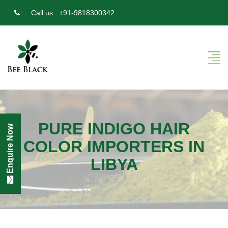
Call us :
+91-9818300342
PURE INDIGO HAIR
Enquire Now
COLOR IMPORTERS IN
LIBYA