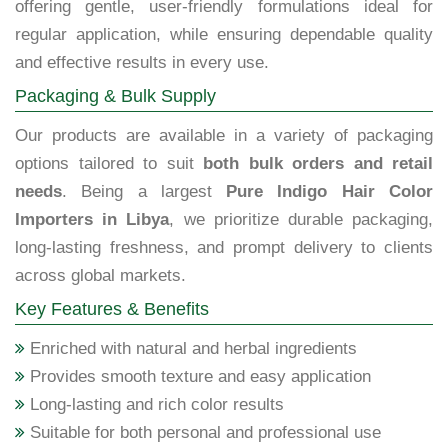
offering gentle, user-friendly formulations ideal for
regular application, while ensuring dependable quality
and effective results in every use.
Packaging & Bulk Supply
Our products are available in a variety of packaging
options tailored to suit
both bulk orders and retail
needs
. Being a largest
Pure Indigo Hair Color
Importers in Libya
, we prioritize durable packaging,
long-lasting freshness, and prompt delivery to clients
across global markets.
Key Features & Benefits
Enriched with natural and herbal ingredients
Provides smooth texture and easy application
Long-lasting and rich color results
Suitable for both personal and professional use