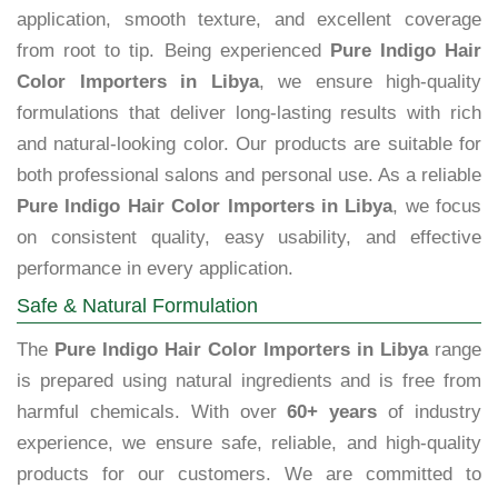
application, smooth texture, and excellent coverage
from root to tip. Being experienced
Pure Indigo Hair
Color Importers in Libya
, we ensure high-quality
formulations that deliver long-lasting results with rich
and natural-looking color. Our products are suitable for
both professional salons and personal use. As a reliable
Pure Indigo Hair Color Importers in Libya
, we focus
on consistent quality, easy usability, and effective
performance in every application.
Safe & Natural Formulation
The
Pure Indigo Hair Color Importers in Libya
range
is prepared using natural ingredients and is free from
harmful chemicals. With over
60+ years
of industry
experience, we ensure safe, reliable, and high-quality
products for our customers. We are committed to