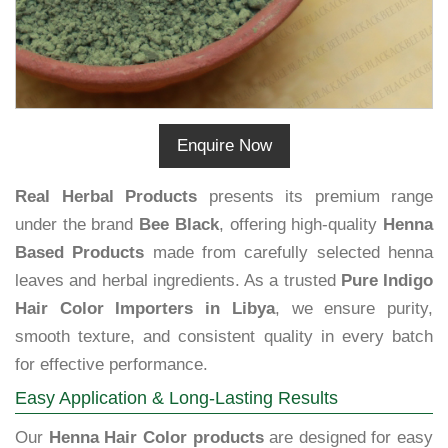
Enquire Now
Real Herbal Products
presents its premium range
under the brand
Bee Black
, offering high-quality
Henna
Based Products
made from carefully selected henna
leaves and herbal ingredients. As a trusted
Pure Indigo
Hair Color Importers in Libya
, we ensure purity,
smooth texture, and consistent quality in every batch
for effective performance.
Easy Application & Long-Lasting Results
Our
Henna Hair Color products
are designed for easy