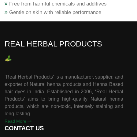
Free from harmful chemicals and additives
Gentle on skin with reliable performance
REAL HERBAL PRODUCTS
‘Real Herbal Products’ is a manufacturer, supplier, and
exporter of Natural henna products and Henna Based
hair dyes in India. Established in 2006, ‘Real Herbal
Products’ aims to bring high-quality Natural henna
products, which are non-toxic, intensely staining and
long-lasting.
Read More
CONTACT US