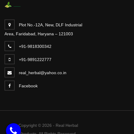
Plot No.-12A, New, DLF Industrial
Area, Faridabad, Haryana – 121003
+91-9818300342
+91-9891222777
real_herbal@yahoo.co.in
Facebook
Copyright © 2026 - Real Herbal
Products. All Rights Reserved.