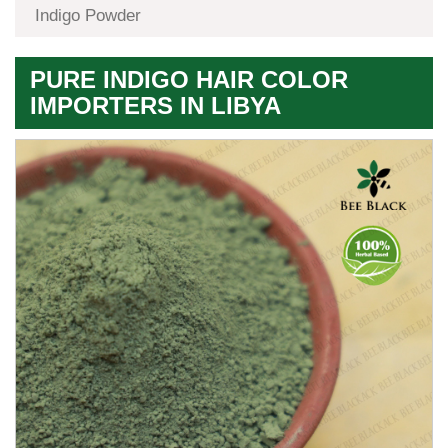
Indigo Powder
PURE INDIGO HAIR COLOR
IMPORTERS IN LIBYA
Premium
Herbal
Quality