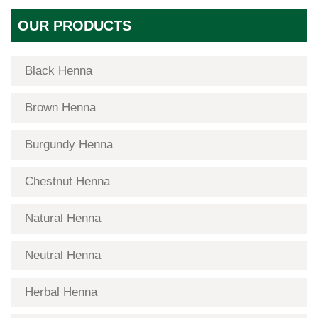
OUR PRODUCTS
Black Henna
Brown Henna
Burgundy Henna
Chestnut Henna
Natural Henna
Neutral Henna
Herbal Henna