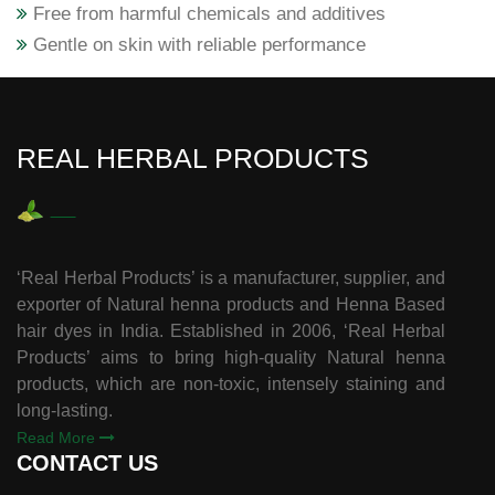
Free from harmful chemicals and additives
Gentle on skin with reliable performance
REAL HERBAL PRODUCTS
‘Real Herbal Products’ is a manufacturer, supplier, and
exporter of Natural henna products and Henna Based
hair dyes in India. Established in 2006, ‘Real Herbal
Products’ aims to bring high-quality Natural henna
products, which are non-toxic, intensely staining and
long-lasting.
Read More
CONTACT US