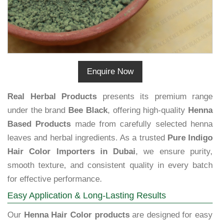
Enquire Now
Real Herbal Products
presents its premium range
under the brand
Bee Black
, offering high-quality
Henna
Based Products
made from carefully selected henna
leaves and herbal ingredients. As a trusted
Pure Indigo
Hair Color Importers in Dubai
, we ensure purity,
smooth texture, and consistent quality in every batch
for effective performance.
Easy Application & Long-Lasting Results
Our
Henna Hair Color products
are designed for easy