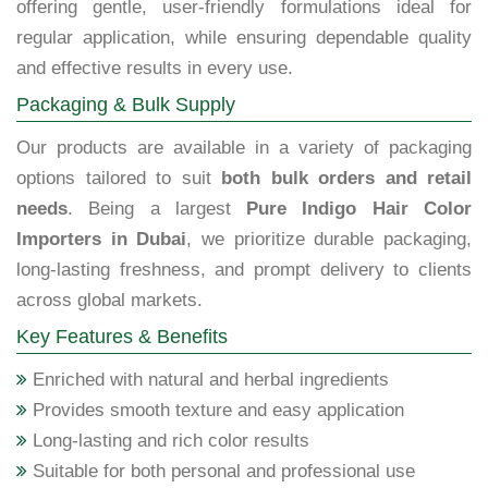
offering gentle, user-friendly formulations ideal for
regular application, while ensuring dependable quality
and effective results in every use.
Packaging & Bulk Supply
Our products are available in a variety of packaging
options tailored to suit
both bulk orders and retail
needs
. Being a largest
Pure Indigo Hair Color
Importers in Dubai
, we prioritize durable packaging,
long-lasting freshness, and prompt delivery to clients
across global markets.
Key Features & Benefits
Enriched with natural and herbal ingredients
Provides smooth texture and easy application
Long-lasting and rich color results
Suitable for both personal and professional use