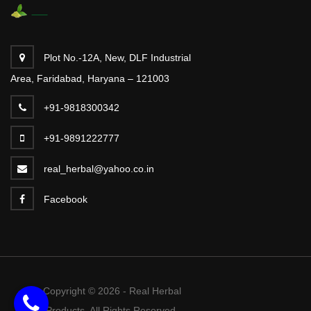
Plot No.-12A, New, DLF Industrial
Area, Faridabad, Haryana – 121003
+91-9818300342
+91-9891222777
real_herbal@yahoo.co.in
Facebook
Copyright © 2026 - Real Herbal
Products. All Rights Reserved.