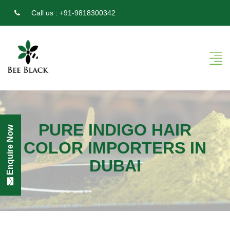
Call us :
+91-9818300342
PURE INDIGO HAIR
Enquire Now
COLOR IMPORTERS IN
DUBAI