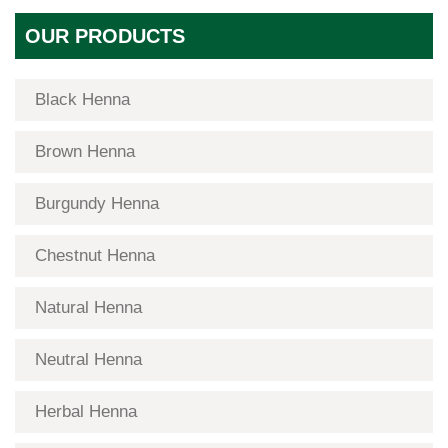
OUR PRODUCTS
Black Henna
Brown Henna
Burgundy Henna
Chestnut Henna
Natural Henna
Neutral Henna
Herbal Henna