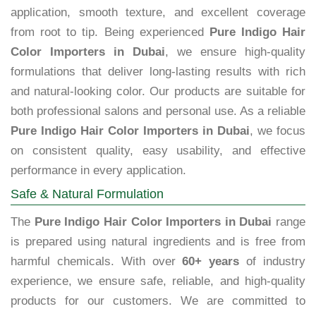
application, smooth texture, and excellent coverage
from root to tip. Being experienced
Pure Indigo Hair
Color Importers in Dubai
, we ensure high-quality
formulations that deliver long-lasting results with rich
and natural-looking color. Our products are suitable for
both professional salons and personal use. As a reliable
Pure Indigo Hair Color Importers in Dubai
, we focus
on consistent quality, easy usability, and effective
performance in every application.
Safe & Natural Formulation
The
Pure Indigo Hair Color Importers in Dubai
range
is prepared using natural ingredients and is free from
harmful chemicals. With over
60+ years
of industry
experience, we ensure safe, reliable, and high-quality
products for our customers. We are committed to