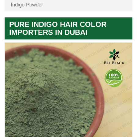
Indigo Powder
PURE INDIGO HAIR COLOR
IMPORTERS IN DUBAI
Premium
Herbal
Quality