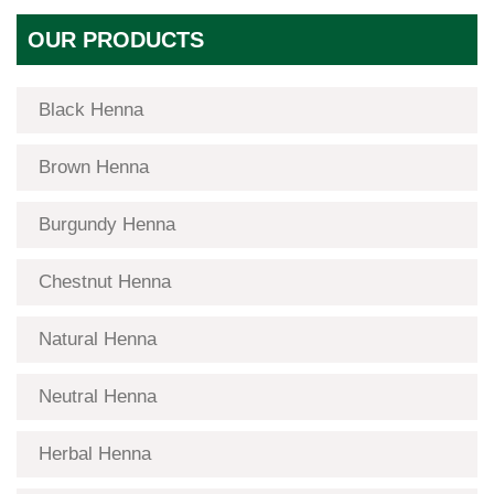
OUR PRODUCTS
Black Henna
Brown Henna
Burgundy Henna
Chestnut Henna
Natural Henna
Neutral Henna
Herbal Henna