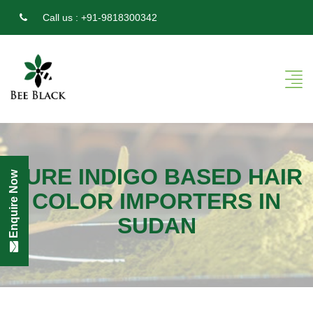
Call us :
+91-9818300342
PURE INDIGO BASED HAIR
Enquire Now
COLOR IMPORTERS IN
SUDAN