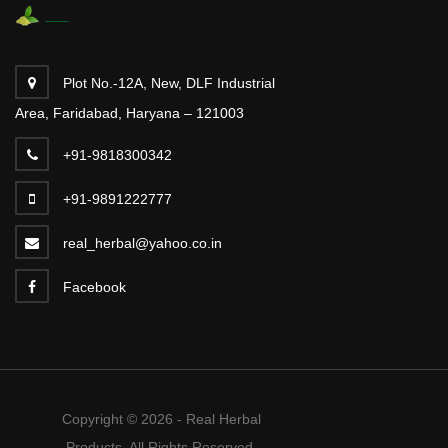
Plot No.-12A, New, DLF Industrial
Area, Faridabad, Haryana – 121003
+91-9818300342
+91-9891222777
real_herbal@yahoo.co.in
Facebook
Copyright © 2026 - Real Herbal
Products. All Rights Reserved.