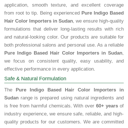
application, smooth texture, and excellent coverage
from root to tip. Being experienced
Pure Indigo Based
Hair Color Importers in Sudan
, we ensure high-quality
formulations that deliver long-lasting results with rich
and natural-looking color. Our products are suitable for
both professional salons and personal use. As a reliable
Pure Indigo Based Hair Color Importers in Sudan
,
we focus on consistent quality, easy usability, and
effective performance in every application.
Safe & Natural Formulation
The
Pure Indigo Based Hair Color Importers in
Sudan
range is prepared using natural ingredients and
is free from harmful chemicals. With over
60+ years
of
industry experience, we ensure safe, reliable, and high-
quality products for our customers. We are committed