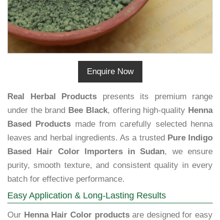
Enquire Now
Real Herbal Products
presents its premium range
under the brand
Bee Black
, offering high-quality
Henna
Based Products
made from carefully selected henna
leaves and herbal ingredients. As a trusted
Pure Indigo
Based Hair Color Importers in Sudan
, we ensure
purity, smooth texture, and consistent quality in every
batch for effective performance.
Easy Application & Long-Lasting Results
Our
Henna Hair Color products
are designed for easy