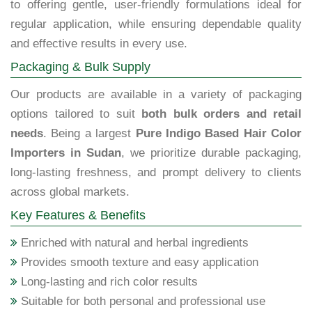
to offering gentle, user-friendly formulations ideal for
regular application, while ensuring dependable quality
and effective results in every use.
Packaging & Bulk Supply
Our products are available in a variety of packaging
options tailored to suit
both bulk orders and retail
needs
. Being a largest
Pure Indigo Based Hair Color
Importers in Sudan
, we prioritize durable packaging,
long-lasting freshness, and prompt delivery to clients
across global markets.
Key Features & Benefits
Enriched with natural and herbal ingredients
Provides smooth texture and easy application
Long-lasting and rich color results
Suitable for both personal and professional use