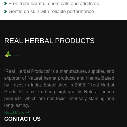
Free from harmful chemicals and additives
Gentle on skin with reliable performance
REAL HERBAL PRODUCTS
‘Real Herbal Products’ is a manufacturer, supplier, and
exporter of Natural henna products and Henna Based
hair dyes in India. Established in 2006, ‘Real Herbal
Products’ aims to bring high-quality Natural henna
products, which are non-toxic, intensely staining and
long-lasting.
Read More
CONTACT US