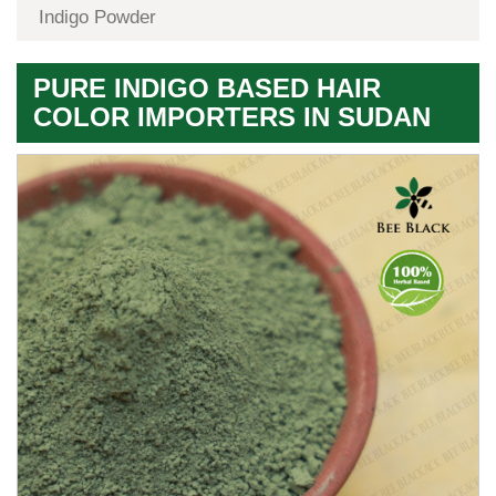
Indigo Powder
PURE INDIGO BASED HAIR
COLOR IMPORTERS IN SUDAN
Premium
Herbal
Quality