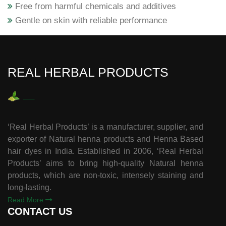
Free from harmful chemicals and additives
Gentle on skin with reliable performance
REAL HERBAL PRODUCTS
‘Real Herbal Products’ is a manufacturer, supplier, and
exporter of Natural henna products and Henna Based
hair dyes in India. Established in 2006, ‘Real Herbal
Products’ aims to bring high-quality Natural henna
products, which are non-toxic, intensely staining and
long-lasting.
Read More
CONTACT US