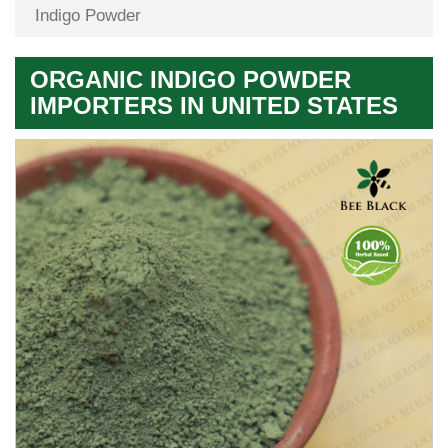
Indigo Powder
ORGANIC INDIGO POWDER
IMPORTERS IN UNITED STATES
Premium
Herbal
Quality