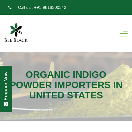
Call us :
+91-9818300342
ORGANIC INDIGO
Enquire Now
POWDER IMPORTERS IN
UNITED STATES