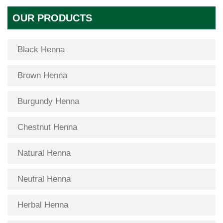
OUR PRODUCTS
Black Henna
Brown Henna
Burgundy Henna
Chestnut Henna
Natural Henna
Neutral Henna
Herbal Henna