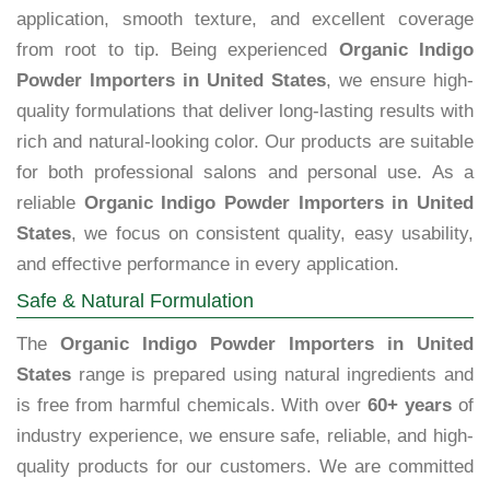
application, smooth texture, and excellent coverage
from root to tip. Being experienced
Organic Indigo
Powder Importers in United States
, we ensure high-
quality formulations that deliver long-lasting results with
rich and natural-looking color. Our products are suitable
for both professional salons and personal use. As a
reliable
Organic Indigo Powder Importers in United
States
, we focus on consistent quality, easy usability,
and effective performance in every application.
Safe & Natural Formulation
The
Organic Indigo Powder Importers in United
States
range is prepared using natural ingredients and
is free from harmful chemicals. With over
60+ years
of
industry experience, we ensure safe, reliable, and high-
quality products for our customers. We are committed