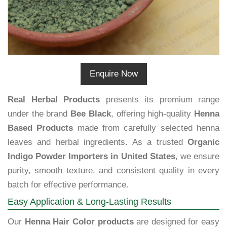
Enquire Now
Real Herbal Products
presents its premium range
under the brand
Bee Black
, offering high-quality
Henna
Based Products
made from carefully selected henna
leaves and herbal ingredients. As a trusted
Organic
Indigo Powder Importers in United States
, we ensure
purity, smooth texture, and consistent quality in every
batch for effective performance.
Easy Application & Long-Lasting Results
Our
Henna Hair Color products
are designed for easy