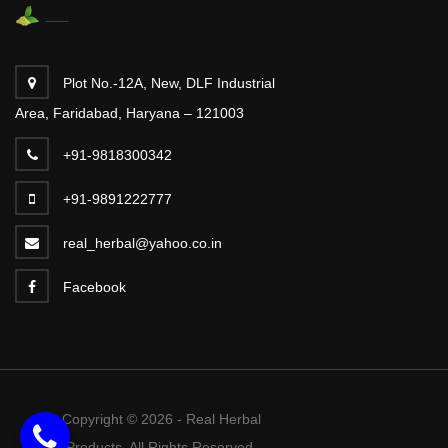
Plot No.-12A, New, DLF Industrial
Area, Faridabad, Haryana – 121003
+91-9818300342
+91-9891222777
real_herbal@yahoo.co.in
Facebook
Copyright © 2026 - Real Herbal
Products. All Rights Reserved.