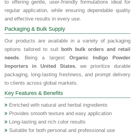
to offering gentle, user-friendly formulations ideal for
regular application, while ensuring dependable quality
and effective results in every use.
Packaging & Bulk Supply
Our products are available in a variety of packaging
options tailored to suit
both bulk orders and retail
needs
. Being a largest
Organic Indigo Powder
Importers in United States
, we prioritize durable
packaging, long-lasting freshness, and prompt delivery
to clients across global markets.
Key Features & Benefits
Enriched with natural and herbal ingredients
Provides smooth texture and easy application
Long-lasting and rich color results
Suitable for both personal and professional use