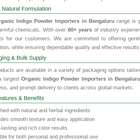
 Natural Formulation
ganic Indigo Powder Importers in Bengaluru
range is p
armful chemicals. With over
60+ years
of industry experien
ts for our customers. We are committed to offering gentle,
tion, while ensuring dependable quality and effective results
ing & Bulk Supply
ducts are available in a variety of packaging options tailor
a largest
Organic Indigo Powder Importers in Bengalur
ss, and prompt delivery to clients across global markets.
atures & Benefits
hed with natural and herbal ingredients
des smooth texture and easy application
lasting and rich color results
ble for both personal and professional use