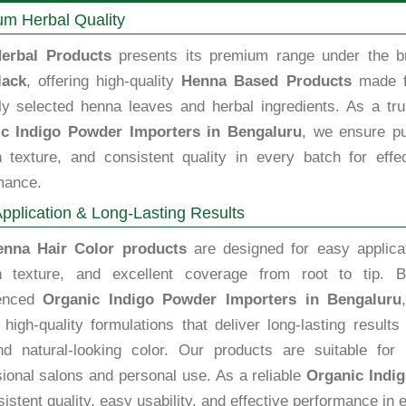
m Herbal Quality
erbal Products
presents its premium range under the b
lack
, offering high-quality
Henna Based Products
made 
lly selected henna leaves and herbal ingredients. As a tru
c Indigo Powder Importers in Bengaluru
, we ensure pu
 texture, and consistent quality in every batch for effec
mance.
pplication & Long-Lasting Results
enna Hair Color products
are designed for easy applicat
 texture, and excellent coverage from root to tip. B
ienced
Organic Indigo Powder Importers in Bengaluru
high-quality formulations that deliver long-lasting results
nd natural-looking color. Our products are suitable for 
sional salons and personal use. As a reliable
Organic Indi
istent quality, easy usability, and effective performance in e