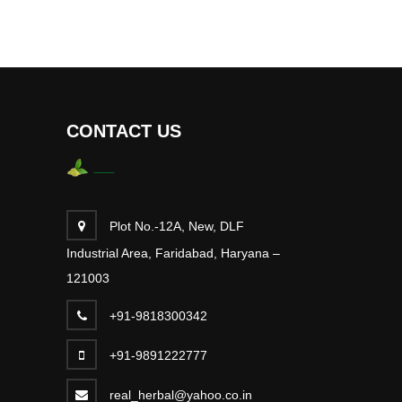
CONTACT US
Plot No.-12A, New, DLF
Industrial Area, Faridabad, Haryana –
121003
+91-9818300342
+91-9891222777
real_herbal@yahoo.co.in