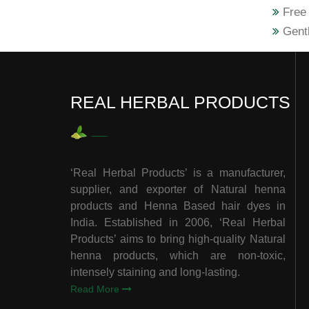
Free 
Gentl
REAL HERBAL PRODUCTS
‘Real Herbal Products’ is a manufacturer,
supplier, and exporter of Natural henna
products and Henna Based hair dyes in
India. Established in 2006, ‘Real Herbal
Products’ aims to bring high-quality Natural
henna products, which are non-toxic,
intensely staining and long-lasting.
Read More