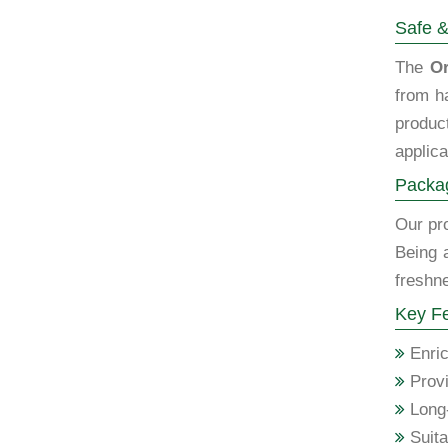
Safe &
The
Or
from h
produc
applica
Packag
Our pro
Being 
freshne
Key Fe
Enric
Provi
Long-
Suita