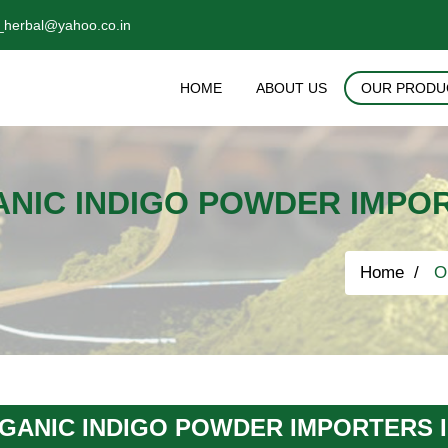
_herbal@yahoo.co.in
HOME
ABOUT US
OUR PRODU
NIC INDIGO POWDER IMPO
Home
Or
GANIC INDIGO POWDER IMPORTERS 