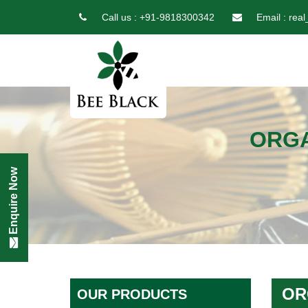
Call us :
+91-9818300342
Email :
real
ORGA
Enquire Now
OR
OUR PRODUCTS