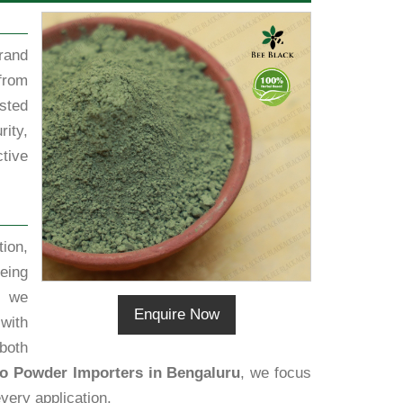
rand
from
sted
rity,
tive
ion,
eing
, we
Enquire Now
 with
both
go Powder Importers in Bengaluru
, we focus
very application.