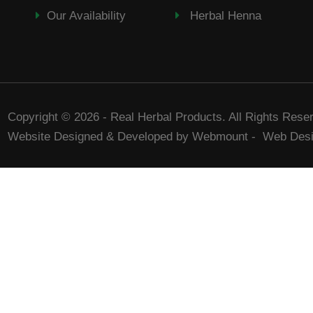
Our Availability
Herbal Henna
Copyright © 2026 - Real Herbal Products. All Rights Rese
Website Designed & Developed by Webmount
-
Web Desi