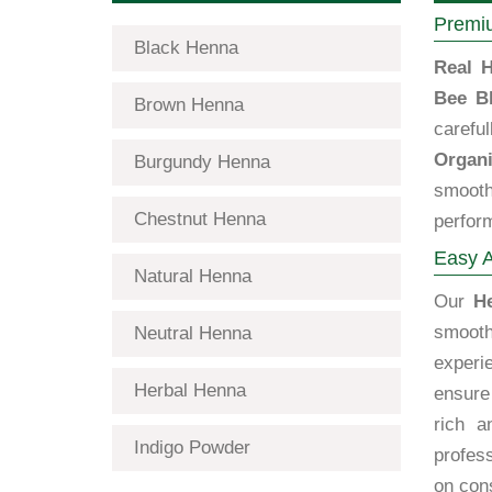
Premiu
Black Henna
Real H
Bee B
Brown Henna
carefu
Organi
Burgundy Henna
smooth
Chestnut Henna
perfor
Easy A
Natural Henna
Our
H
smooth
Neutral Henna
exper
Herbal Henna
ensure 
rich a
Indigo Powder
profes
on cons