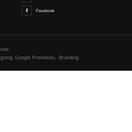
Facebook
rved.
gning,
Google Promotion,
Branding