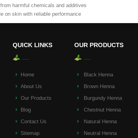
from harmful chemicals and additives
e on skin with reliable performance
QUICK LINKS
OUR PRODUCTS
Home
Black Henna
About Us
Brown Henna
Our Products
Burgundy Henna
Blog
Chestnut Henna
Contact Us
Natural Henna
Sitemap
Neutral Henna