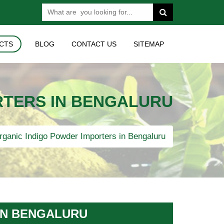
CTS
BLOG
CONTACT US
SITEMAP
RTERS IN BENGALURU
ganic Indigo Powder Importers in Bengaluru
IN BENGALURU