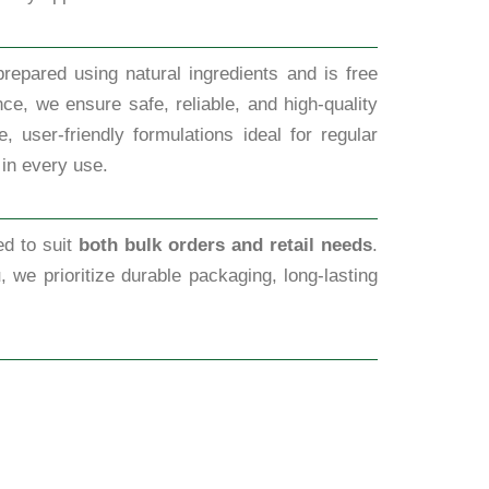
repared using natural ingredients and is free
ce, we ensure safe, reliable, and high-quality
 user-friendly formulations ideal for regular
 in every use.
ed to suit
both bulk orders and retail needs
.
u
, we prioritize durable packaging, long-lasting