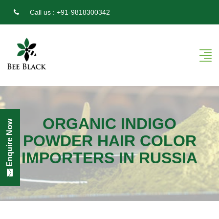
Call us :
+91-9818300342
ORGANIC INDIGO
Enquire Now
POWDER HAIR COLOR
IMPORTERS IN RUSSIA