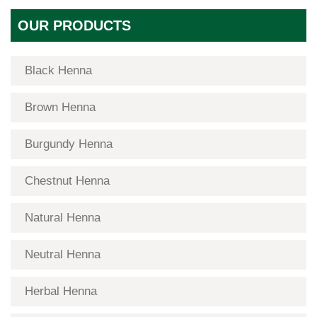
OUR PRODUCTS
Black Henna
Brown Henna
Burgundy Henna
Chestnut Henna
Natural Henna
Neutral Henna
Herbal Henna