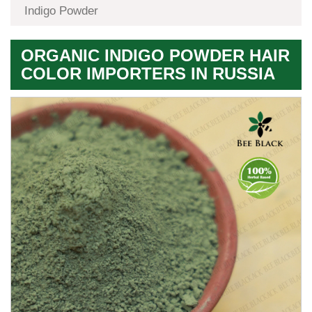
Indigo Powder
ORGANIC INDIGO POWDER HAIR
COLOR IMPORTERS IN RUSSIA
Premium
Herbal
Quality