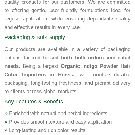
quality products for our customers. We are committed
to offering gentle, user-friendly formulations ideal for
regular application, while ensuring dependable quality
and effective results in every use.
Packaging & Bulk Supply
Our products are available in a variety of packaging
options tailored to suit
both bulk orders and retail
needs
. Being a largest
Organic Indigo Powder Hair
Color Importers in Russia
, we prioritize durable
packaging, long-lasting freshness, and prompt delivery
to clients across global markets.
Key Features & Benefits
Enriched with natural and herbal ingredients
Provides smooth texture and easy application
Long-lasting and rich color results