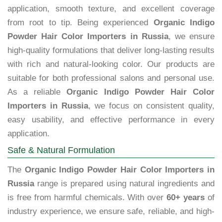
application, smooth texture, and excellent coverage
from root to tip. Being experienced
Organic Indigo
Powder Hair Color Importers in Russia
, we ensure
high-quality formulations that deliver long-lasting results
with rich and natural-looking color. Our products are
suitable for both professional salons and personal use.
As a reliable
Organic Indigo Powder Hair Color
Importers in Russia
, we focus on consistent quality,
easy usability, and effective performance in every
application.
Safe & Natural Formulation
The
Organic Indigo Powder Hair Color Importers in
Russia
range is prepared using natural ingredients and
is free from harmful chemicals. With over
60+ years
of
industry experience, we ensure safe, reliable, and high-