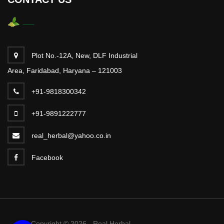
Plot No.-12A, New, DLF Industrial
Area, Faridabad, Haryana – 121003
+91-9818300342
+91-9891222777
real_herbal@yahoo.co.in
Facebook
Copyright © 2026 - Real Herbal