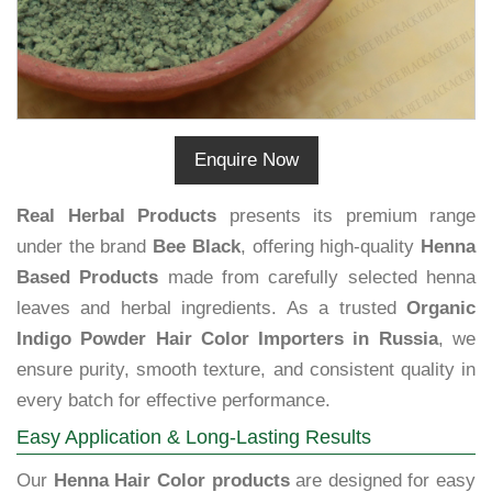
Enquire Now
Real Herbal Products
presents its premium range
under the brand
Bee Black
, offering high-quality
Henna
Based Products
made from carefully selected henna
leaves and herbal ingredients. As a trusted
Organic
Indigo Powder Hair Color Importers in Russia
, we
ensure purity, smooth texture, and consistent quality in
every batch for effective performance.
Easy Application & Long-Lasting Results
Our
Henna Hair Color products
are designed for easy