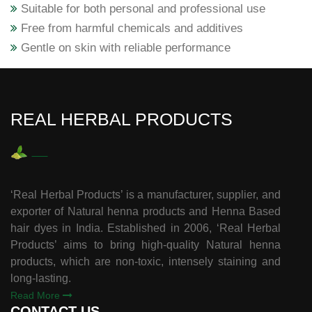
Suitable for both personal and professional use
Free from harmful chemicals and additives
Gentle on skin with reliable performance
REAL HERBAL PRODUCTS
‘Real Herbal Products’ is a manufacturer, supplier, and
exporter of Natural henna products and Henna Based
hair dyes in India. Established in 2006, ‘Real Herbal
Products’ aims to bring high-quality Natural henna
products, which are non-toxic, intensely staining and
long-lasting.
Read More
CONTACT US