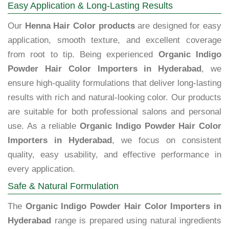
Easy Application & Long-Lasting Results
Our
Henna Hair Color products
are designed for easy
application, smooth texture, and excellent coverage
from root to tip. Being experienced
Organic Indigo
Powder Hair Color Importers in Hyderabad
, we
ensure high-quality formulations that deliver long-lasting
results with rich and natural-looking color. Our products
are suitable for both professional salons and personal
use. As a reliable
Organic Indigo Powder Hair Color
Importers in Hyderabad
, we focus on consistent
quality, easy usability, and effective performance in
every application.
Safe & Natural Formulation
The
Organic Indigo Powder Hair Color Importers in
Hyderabad
range is prepared using natural ingredients