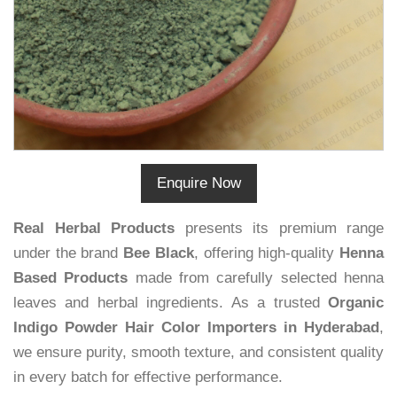
Enquire Now
Real Herbal Products
presents its premium range
under the brand
Bee Black
, offering high-quality
Henna
Based Products
made from carefully selected henna
leaves and herbal ingredients. As a trusted
Organic
Indigo Powder Hair Color Importers in Hyderabad
,
we ensure purity, smooth texture, and consistent quality
in every batch for effective performance.