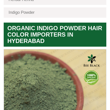
Indigo Powder
ORGANIC INDIGO POWDER HAIR
COLOR IMPORTERS IN
HYDERABAD
Premium
Herbal
Quality