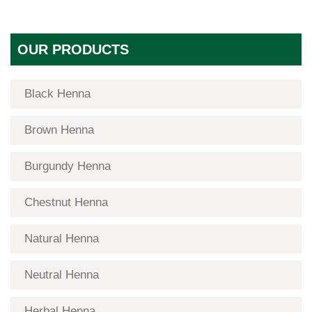
OUR PRODUCTS
Black Henna
Brown Henna
Burgundy Henna
Chestnut Henna
Natural Henna
Neutral Henna
Herbal Henna