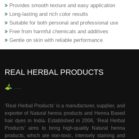
Provides smooth texture and easy application
Long-lasting and rich color results
Suitable for both personal and professional use
Free from harmful chemicals and additives
Gentle on skin with reliable performance
REAL HERBAL PRODUCTS
‘Real Herbal Products’ is a manufacturer, supplier, and
exporter of Natural henna products and Henna Based
hair dyes in India. Established in 2006, ‘Real Herbal
Products’ aims to bring high-quality Natural henna
products, which are non-toxic, intensely staining and