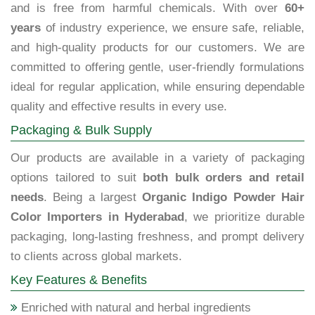
and is free from harmful chemicals. With over
60+
years
of industry experience, we ensure safe, reliable,
and high-quality products for our customers. We are
committed to offering gentle, user-friendly formulations
ideal for regular application, while ensuring dependable
quality and effective results in every use.
Packaging & Bulk Supply
Our products are available in a variety of packaging
options tailored to suit
both bulk orders and retail
needs
. Being a largest
Organic Indigo Powder Hair
Color Importers in Hyderabad
, we prioritize durable
packaging, long-lasting freshness, and prompt delivery
to clients across global markets.
Key Features & Benefits
Enriched with natural and herbal ingredients