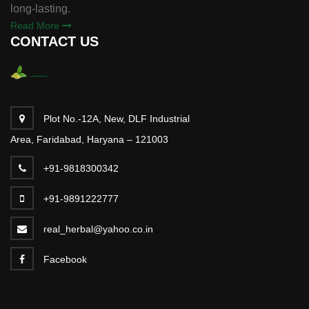
long-lasting.
Read More
CONTACT US
Plot No.-12A, New, DLF Industrial
Area, Faridabad, Haryana – 121003
+91-9818300342
+91-9891222777
real_herbal@yahoo.co.in
Facebook