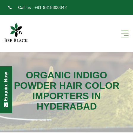
Call us :
+91-9818300342
ORGANIC INDIGO
Enquire Now
POWDER HAIR COLOR
IMPORTERS IN
HYDERABAD