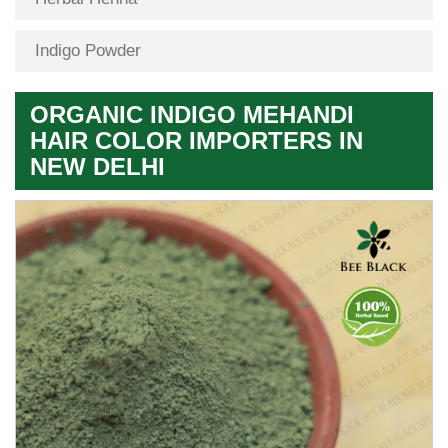
Indigo Powder
ORGANIC INDIGO MEHANDI
HAIR COLOR IMPORTERS IN
NEW DELHI
Premium
Herbal
Quality