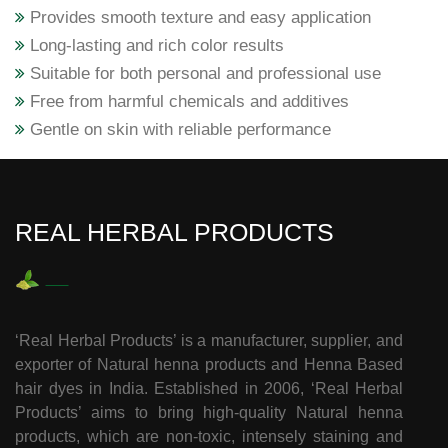
Provides smooth texture and easy application
Long-lasting and rich color results
Suitable for both personal and professional use
Free from harmful chemicals and additives
Gentle on skin with reliable performance
REAL HERBAL PRODUCTS
‘Real Herbal Products’ is a manufacturer, supplier, and
exporter of Natural henna products and Henna Based
hair dyes in India. Established in 2006, ‘Real Herbal
Products’ aims to bring high-quality Natural henna
products, which are non-toxic, intensely staining and