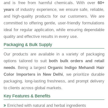
and is free from harmful chemicals. With over
60+
years
of industry experience, we ensure safe, reliable,
and high-quality products for our customers. We are
committed to offering gentle, user-friendly formulations
ideal for regular application, while ensuring dependable
quality and effective results in every use.
Packaging & Bulk Supply
Our products are available in a variety of packaging
options tailored to suit
both bulk orders and retail
needs
. Being a largest
Organic Indigo Mehandi Hair
Color Importers in New Delhi
, we prioritize durable
packaging, long-lasting freshness, and prompt delivery
to clients across global markets.
Key Features & Benefits
Enriched with natural and herbal ingredients