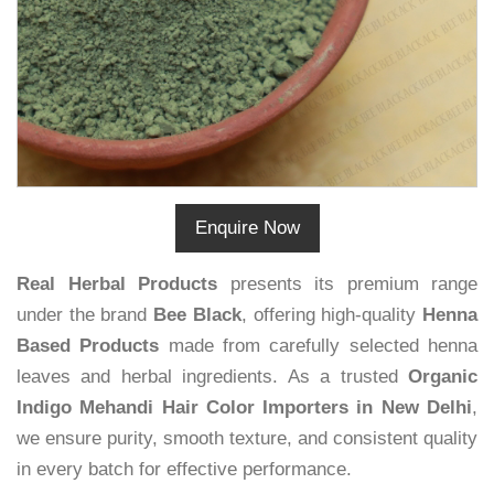
Enquire Now
Real Herbal Products
presents its premium range
under the brand
Bee Black
, offering high-quality
Henna
Based Products
made from carefully selected henna
leaves and herbal ingredients. As a trusted
Organic
Indigo Mehandi Hair Color Importers in New Delhi
,
we ensure purity, smooth texture, and consistent quality
in every batch for effective performance.