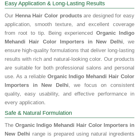
Easy Application & Long-Lasting Results
Our
Henna Hair Color products
are designed for easy
application, smooth texture, and excellent coverage
from root to tip. Being experienced
Organic Indigo
Mehandi Hair Color Importers in New Delhi
, we
ensure high-quality formulations that deliver long-lasting
results with rich and natural-looking color. Our products
are suitable for both professional salons and personal
use. As a reliable
Organic Indigo Mehandi Hair Color
Importers in New Delhi
, we focus on consistent
quality, easy usability, and effective performance in
every application.
Safe & Natural Formulation
The
Organic Indigo Mehandi Hair Color Importers in
New Delhi
range is prepared using natural ingredients