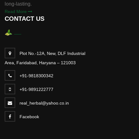
long-lasting.
Read More
CONTACT US
Plot No.-12A, New, DLF Industrial
Area, Faridabad, Haryana – 121003
+91-9818300342
+91-9891222777
real_herbal@yahoo.co.in
Facebook