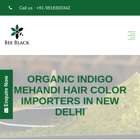
Call us :
+91-9818300342
ORGANIC INDIGO
Enquire Now
MEHANDI HAIR COLOR
IMPORTERS IN NEW
DELHI