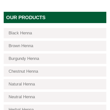
OUR PRODUCTS
Black Henna
Brown Henna
Burgundy Henna
Chestnut Henna
Natural Henna
Neutral Henna
Herbal Henna