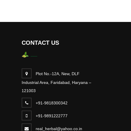
CONTACT US
Plot No.-12A, New, DLF
Industrial Area, Faridabad, Haryana –
121003
+91-9818300342
+91-9891222777
real_herbal@yahoo.co.in