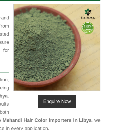
rand
from
sted
sure
 for
ion,
eing
ibya
,
Enquire Now
sults
 both
o Mehandi Hair Color Importers in Libya
, we
ce in every application.