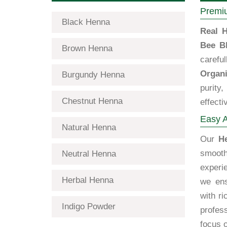
Premiu
Black Henna
Real H
Bee B
Brown Henna
carefu
Organi
Burgundy Henna
purity
Chestnut Henna
effecti
Easy A
Natural Henna
Our
H
smooth
Neutral Henna
experi
Herbal Henna
we ens
with ri
Indigo Powder
profess
focus o