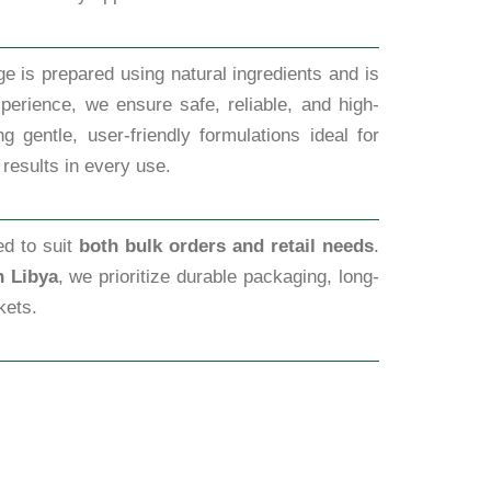
e is prepared using natural ingredients and is
perience, we ensure safe, reliable, and high-
 gentle, user-friendly formulations ideal for
 results in every use.
ed to suit
both bulk orders and retail needs
.
n Libya
, we prioritize durable packaging, long-
kets.