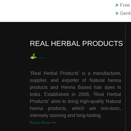
Free 
Gentl
REAL HERBAL PRODUCTS
‘Real Herbal Products’ is a manufacturer,
supplier, and exporter of Natural henna
products and Henna Based hair dyes in
India. Established in 2006, ‘Real Herbal
Products’ aims to bring high-quality Natural
henna products, which are non-toxic,
intensely staining and long-lasting.
Read More