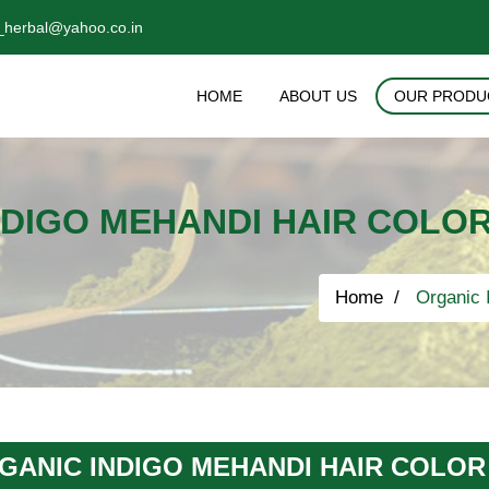
_herbal@yahoo.co.in
HOME
ABOUT US
OUR PRODU
DIGO MEHANDI HAIR COLOR
Home
Organic I
GANIC INDIGO MEHANDI HAIR COLOR 