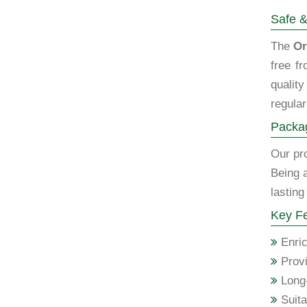
Safe &
The
Or
free f
qualit
regular
Packag
Our pro
Being 
lasting
Key Fe
Enric
Provi
Long-
Suita