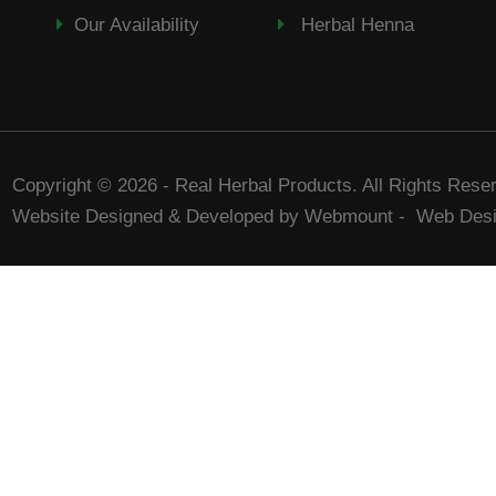
Our Availability
Herbal Henna
Copyright © 2026 - Real Herbal Products. All Rights Rese
Website Designed & Developed by Webmount
-
Web Desi