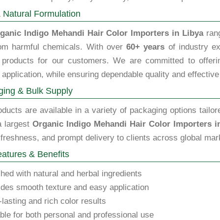
 Natural Formulation
ganic Indigo Mehandi Hair Color Importers in Libya
rang
rom harmful chemicals. With over
60+ years
of industry ex
y products for our customers. We are committed to offering
 application, while ensuring dependable quality and effective
ing & Bulk Supply
ducts are available in a variety of packaging options tailor
a largest
Organic Indigo Mehandi Hair Color Importers i
 freshness, and prompt delivery to clients across global mar
atures & Benefits
hed with natural and herbal ingredients
des smooth texture and easy application
lasting and rich color results
ble for both personal and professional use