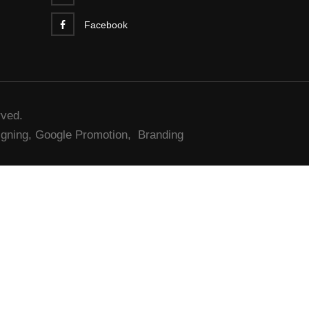
Facebook
rved.
gning,
Google Promotion,
Branding