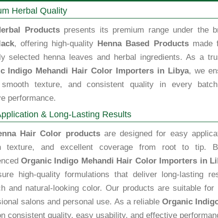
m Herbal Quality
erbal Products
presents its premium range under the b
lack
, offering high-quality
Henna Based Products
made 
lly selected henna leaves and herbal ingredients. As a tru
c Indigo Mehandi Hair Color Importers in Libya
, we en
, smooth texture, and consistent quality in every batch
ve performance.
pplication & Long-Lasting Results
enna Hair Color products
are designed for easy applicat
 texture, and excellent coverage from root to tip. B
enced
Organic Indigo Mehandi Hair Color Importers in L
ure high-quality formulations that deliver long-lasting re
ch and natural-looking color. Our products are suitable for
ional salons and personal use. As a reliable
Organic Indig
n consistent quality, easy usability, and effective performan