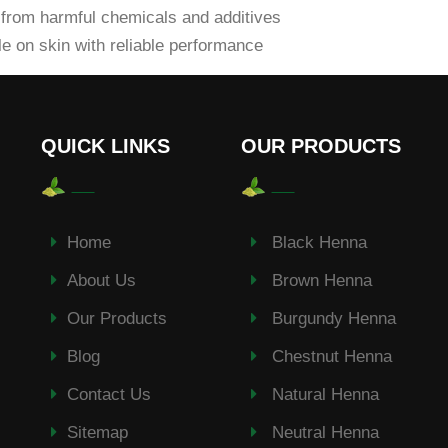
from harmful chemicals and additives
e on skin with reliable performance
QUICK LINKS
OUR PRODUCTS
Home
Black Henna
About Us
Brown Henna
Our Products
Burgundy Henna
Blog
Chestnut Henna
Contact Us
Natural Henna
Sitemap
Neutral Henna