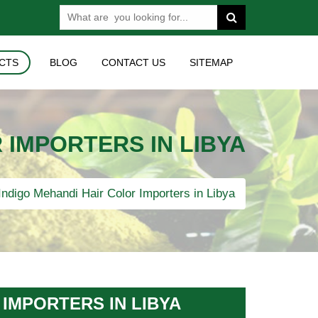
CTS
BLOG
CONTACT US
SITEMAP
 IMPORTERS IN LIBYA
ndigo Mehandi Hair Color Importers in Libya
IMPORTERS IN LIBYA