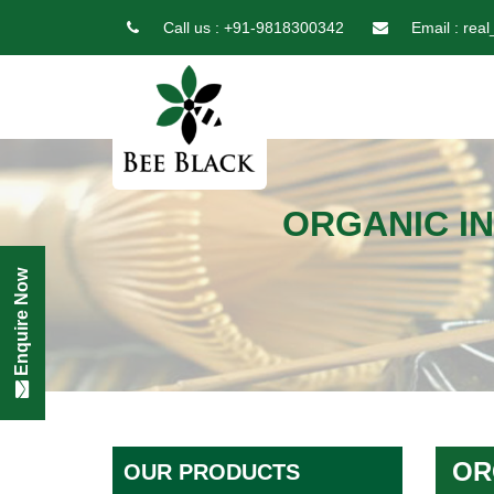
Call us :
+91-9818300342
Email :
real
ORGANIC IN
Enquire Now
OR
OUR PRODUCTS