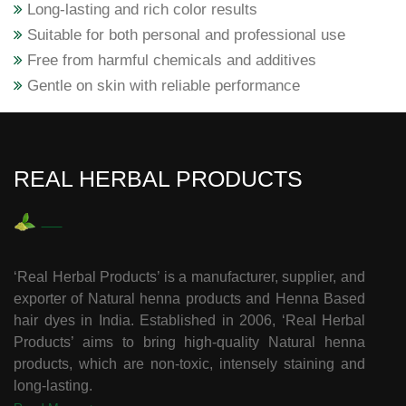
Long-lasting and rich color results
Suitable for both personal and professional use
Free from harmful chemicals and additives
Gentle on skin with reliable performance
REAL HERBAL PRODUCTS
‘Real Herbal Products’ is a manufacturer, supplier, and
exporter of Natural henna products and Henna Based
hair dyes in India. Established in 2006, ‘Real Herbal
Products’ aims to bring high-quality Natural henna
products, which are non-toxic, intensely staining and
long-lasting.