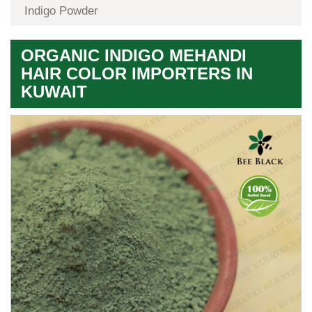
Indigo Powder
ORGANIC INDIGO MEHANDI
HAIR COLOR IMPORTERS IN
KUWAIT
Premium
Herbal
Quality