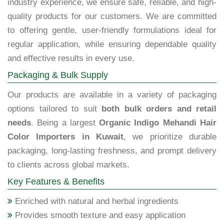
industry experience, we ensure safe, reliable, and high-
quality products for our customers. We are committed
to offering gentle, user-friendly formulations ideal for
regular application, while ensuring dependable quality
and effective results in every use.
Packaging & Bulk Supply
Our products are available in a variety of packaging
options tailored to suit
both bulk orders and retail
needs
. Being a largest
Organic Indigo Mehandi Hair
Color Importers in Kuwait
, we prioritize durable
packaging, long-lasting freshness, and prompt delivery
to clients across global markets.
Key Features & Benefits
Enriched with natural and herbal ingredients
Provides smooth texture and easy application