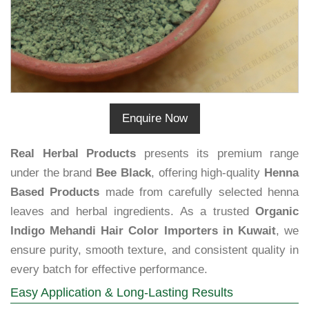
Enquire Now
Real Herbal Products
presents its premium range
under the brand
Bee Black
, offering high-quality
Henna
Based Products
made from carefully selected henna
leaves and herbal ingredients. As a trusted
Organic
Indigo Mehandi Hair Color Importers in Kuwait
, we
ensure purity, smooth texture, and consistent quality in
every batch for effective performance.
Easy Application & Long-Lasting Results