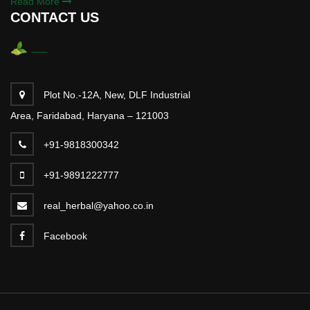
Read More
CONTACT US
Plot No.-12A, New, DLF Industrial
Area, Faridabad, Haryana – 121003
+91-9818300342
+91-9891222777
real_herbal@yahoo.co.in
Facebook