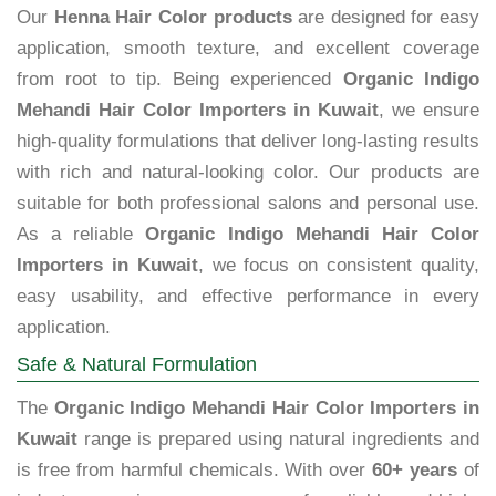
Our
Henna Hair Color products
are designed for easy
application, smooth texture, and excellent coverage
from root to tip. Being experienced
Organic Indigo
Mehandi Hair Color Importers in Kuwait
, we ensure
high-quality formulations that deliver long-lasting results
with rich and natural-looking color. Our products are
suitable for both professional salons and personal use.
As a reliable
Organic Indigo Mehandi Hair Color
Importers in Kuwait
, we focus on consistent quality,
easy usability, and effective performance in every
application.
Safe & Natural Formulation
The
Organic Indigo Mehandi Hair Color Importers in
Kuwait
range is prepared using natural ingredients and
is free from harmful chemicals. With over
60+ years
of