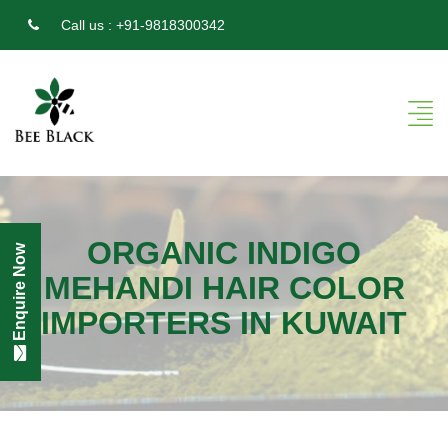
Call us :
+91-9818300342
ORGANIC INDIGO
Enquire Now
MEHANDI HAIR COLOR
IMPORTERS IN KUWAIT