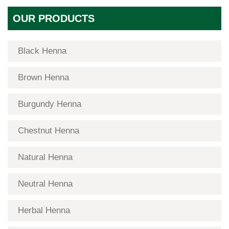
OUR PRODUCTS
Black Henna
Brown Henna
Burgundy Henna
Chestnut Henna
Natural Henna
Neutral Henna
Herbal Henna