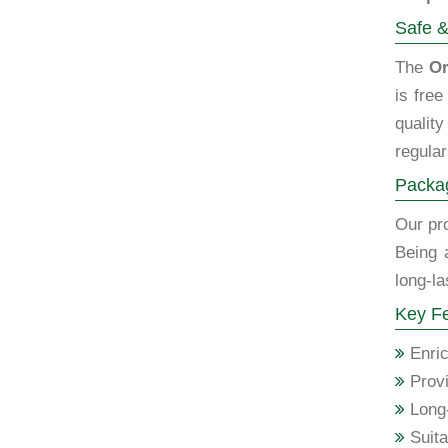
Safe &
The
Or
is fre
qualit
regular
Packag
Our pro
Being 
long-la
Key Fe
Enric
Provi
Long-
Suita