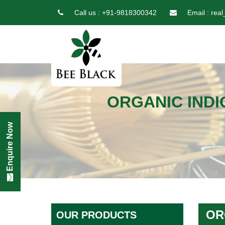
Call us :
+91-9818300342
Email :
real
ORGANIC INDI
Enquire Now
OR
OUR PRODUCTS