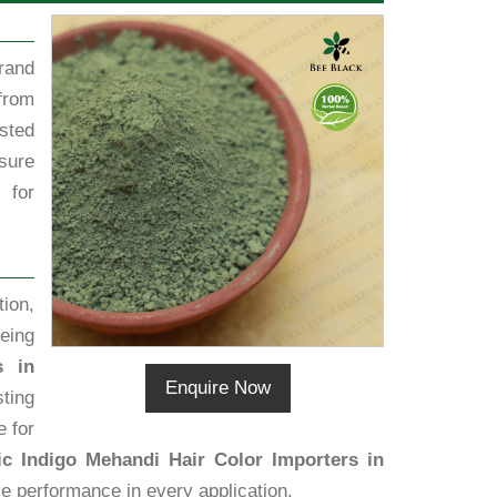
rand
from
sted
sure
 for
ion,
eing
s in
Enquire Now
sting
e for
c Indigo Mehandi Hair Color Importers in
ive performance in every application.