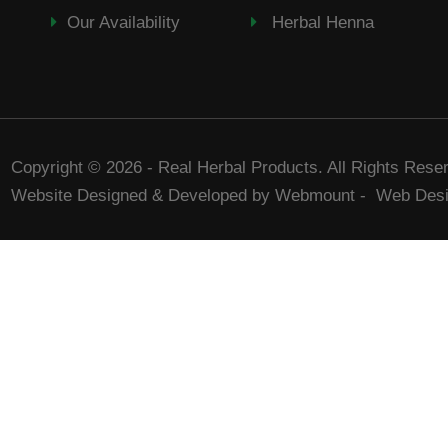
Our Availability
Herbal Henna
Copyright © 2026 - Real Herbal Products. All Rights Rese
Website Designed & Developed by Webmount
-
Web Desi