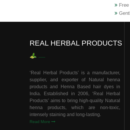
Free 
Gentl
REAL HERBAL PRODUCTS
‘Real Herbal Products’ is a manufacturer,
supplier, and exporter of Natural henna
products and Henna Based hair dyes in
India. Established in 2006, ‘Real Herbal
Products’ aims to bring high-quality Natural
henna products, which are non-toxic,
intensely staining and long-lasting.
Read More