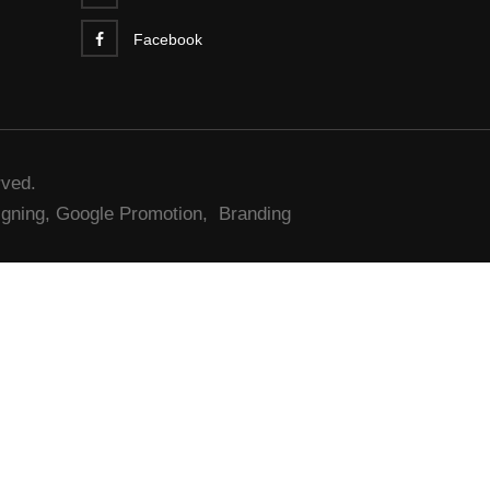
Facebook
rved.
gning,
Google Promotion,
Branding