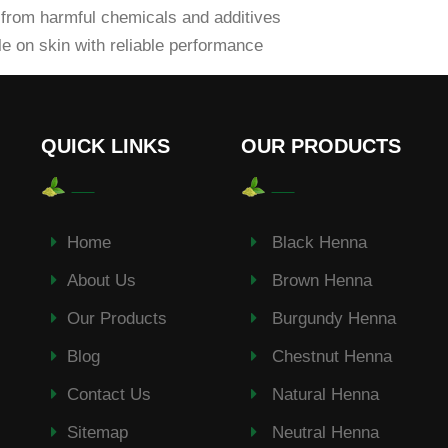
from harmful chemicals and additives
e on skin with reliable performance
QUICK LINKS
OUR PRODUCTS
Home
Black Henna
About Us
Brown Henna
Our Products
Burgundy Henna
Blog
Chestnut Henna
Contact Us
Natural Henna
Sitemap
Neutral Henna