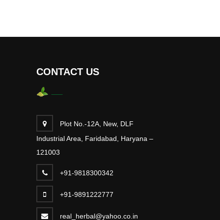
CONTACT US
Plot No.-12A, New, DLF
Industrial Area, Faridabad, Haryana –
121003
+91-9818300342
+91-9891222777
real_herbal@yahoo.co.in