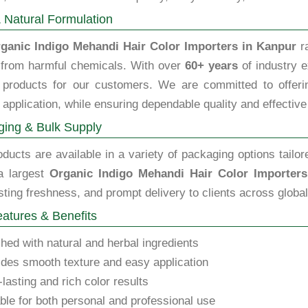
 Natural Formulation
ganic Indigo Mehandi Hair Color Importers in Kanpur
ra
e from harmful chemicals. With over
60+ years
of industry e
y products for our customers. We are committed to offering
 application, while ensuring dependable quality and effective
ing & Bulk Supply
ducts are available in a variety of packaging options tailor
a largest
Organic Indigo Mehandi Hair Color Importer
sting freshness, and prompt delivery to clients across globa
atures & Benefits
hed with natural and herbal ingredients
des smooth texture and easy application
lasting and rich color results
ble for both personal and professional use