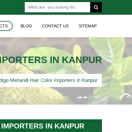
CTS
BLOG
CONTACT US
SITEMAP
MPORTERS IN KANPUR
digo Mehandi Hair Color Importers in Kanpur
 IMPORTERS IN KANPUR