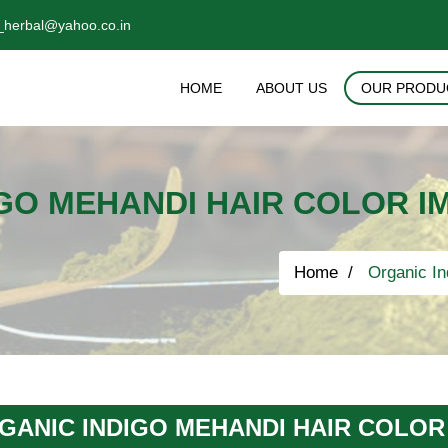
_herbal@yahoo.co.in
HOME
ABOUT US
OUR PRODU
GO MEHANDI HAIR COLOR I
Home
Organic In
GANIC INDIGO MEHANDI HAIR COLOR