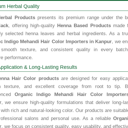
m Herbal Quality
erbal Products
presents its premium range under the b
lack
, offering high-quality
Henna Based Products
made 
lly selected henna leaves and herbal ingredients. As a tru
c Indigo Mehandi Hair Color Importers in Kanpur
, we en
, smooth texture, and consistent quality in every batch
ve performance.
pplication & Long-Lasting Results
enna Hair Color products
are designed for easy applicat
 texture, and excellent coverage from root to tip. B
ienced
Organic Indigo Mehandi Hair Color Importer
r
, we ensure high-quality formulations that deliver long-la
 with rich and natural-looking color. Our products are suitabl
rofessional salons and personal use. As a reliable
Organi
r
, we focus on consistent quality, easy usability, and effect