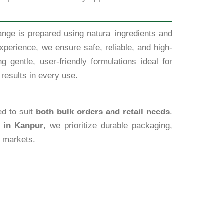
nge is prepared using natural ingredients and
xperience, we ensure safe, reliable, and high-
 gentle, user-friendly formulations ideal for
 results in every use.
ed to suit
both bulk orders and retail needs
.
s in Kanpur
, we prioritize durable packaging,
l markets.