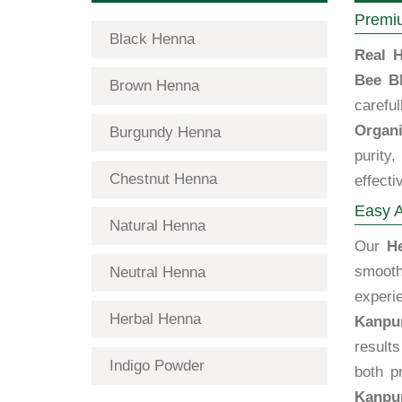
Premiu
Black Henna
Real H
Bee B
Brown Henna
carefu
Organi
Burgundy Henna
purity
Chestnut Henna
effecti
Easy A
Natural Henna
Our
H
smooth
Neutral Henna
exper
Herbal Henna
Kanpu
results
Indigo Powder
both p
Kanpu