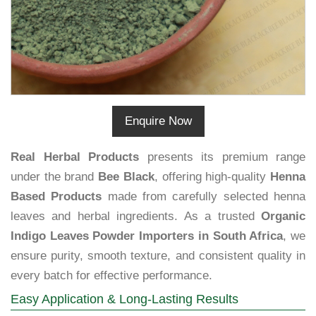
Enquire Now
Real Herbal Products
presents its premium range
under the brand
Bee Black
, offering high-quality
Henna
Based Products
made from carefully selected henna
leaves and herbal ingredients. As a trusted
Organic
Indigo Leaves Powder Importers in South Africa
, we
ensure purity, smooth texture, and consistent quality in
every batch for effective performance.
Easy Application & Long-Lasting Results