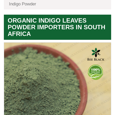
Indigo Powder
ORGANIC INDIGO LEAVES
POWDER IMPORTERS IN SOUTH
AFRICA
Premium
Herbal
Quality