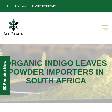
Call us :
+91-9818300342
ORGANIC INDIGO LEAVES
Enquire Now
POWDER IMPORTERS IN
SOUTH AFRICA