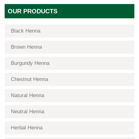
OUR PRODUCTS
Black Henna
Brown Henna
Burgundy Henna
Chestnut Henna
Natural Henna
Neutral Henna
Herbal Henna