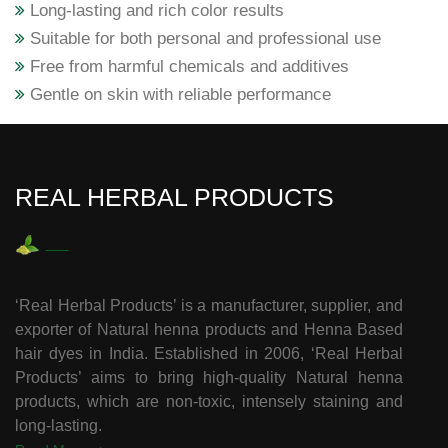
Long-lasting and rich color results
Suitable for both personal and professional use
Free from harmful chemicals and additives
Gentle on skin with reliable performance
REAL HERBAL PRODUCTS
‘Real Herbal Products’ is a manufacturer, supplier, and
exporter of Natural henna products and Henna Based
hair dyes in India. Established in 2006, ‘Real Herbal
Products’ aims to bring high-quality Natural henna
products, which are non-toxic, intensely staining and
long-lasting.