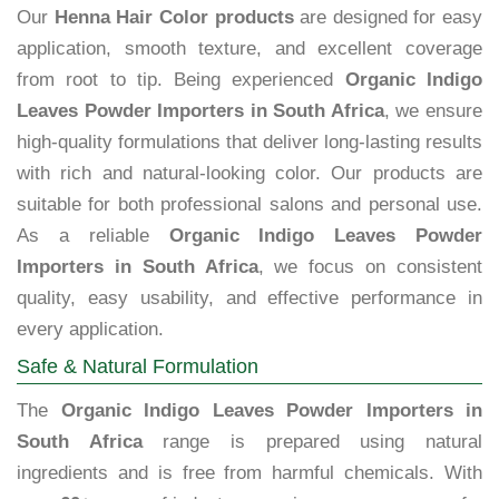
Our
Henna Hair Color products
are designed for easy
application, smooth texture, and excellent coverage
from root to tip. Being experienced
Organic Indigo
Leaves Powder Importers in South Africa
, we ensure
high-quality formulations that deliver long-lasting results
with rich and natural-looking color. Our products are
suitable for both professional salons and personal use.
As a reliable
Organic Indigo Leaves Powder
Importers in South Africa
, we focus on consistent
quality, easy usability, and effective performance in
every application.
Safe & Natural Formulation
The
Organic Indigo Leaves Powder Importers in
South Africa
range is prepared using natural
ingredients and is free from harmful chemicals. With