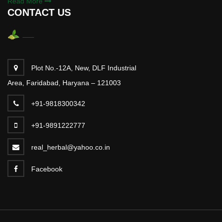
Read More
CONTACT US
Plot No.-12A, New, DLF Industrial
Area, Faridabad, Haryana – 121003
+91-9818300342
+91-9891222777
real_herbal@yahoo.co.in
Facebook