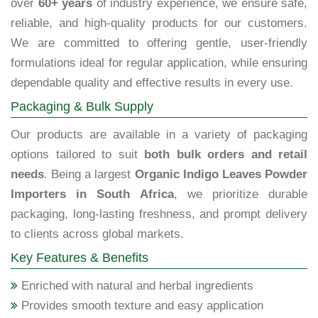
over
60+ years
of industry experience, we ensure safe,
reliable, and high-quality products for our customers.
We are committed to offering gentle, user-friendly
formulations ideal for regular application, while ensuring
dependable quality and effective results in every use.
Packaging & Bulk Supply
Our products are available in a variety of packaging
options tailored to suit
both bulk orders and retail
needs
. Being a largest
Organic Indigo Leaves Powder
Importers in South Africa
, we prioritize durable
packaging, long-lasting freshness, and prompt delivery
to clients across global markets.
Key Features & Benefits
Enriched with natural and herbal ingredients
Provides smooth texture and easy application