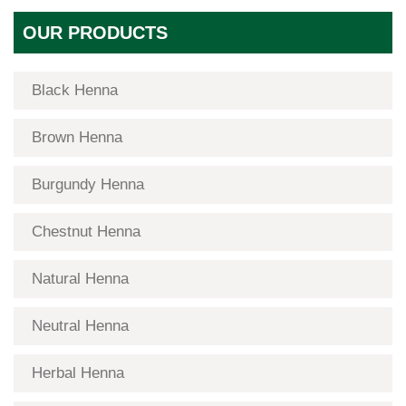
OUR PRODUCTS
Black Henna
Brown Henna
Burgundy Henna
Chestnut Henna
Natural Henna
Neutral Henna
Herbal Henna