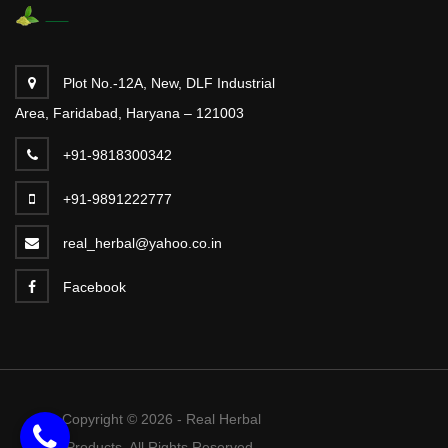
Plot No.-12A, New, DLF Industrial
Area, Faridabad, Haryana – 121003
+91-9818300342
+91-9891222777
real_herbal@yahoo.co.in
Facebook
Copyright © 2026 - Real Herbal
Products. All Rights Reserved.