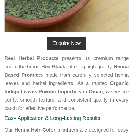
Enquire Now
Real Herbal Products
presents its premium range
under the brand
Bee Black
, offering high-quality
Henna
Based Products
made from carefully selected henna
leaves and herbal ingredients. As a trusted
Organic
Indigo Leaves Powder Importers in Oman
, we ensure
purity, smooth texture, and consistent quality in every
batch for effective performance.
Easy Application & Long-Lasting Results
Our
Henna Hair Color products
are designed for easy