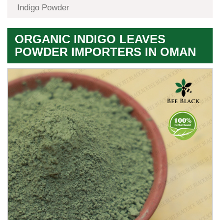
Indigo Powder
ORGANIC INDIGO LEAVES
POWDER IMPORTERS IN OMAN
Premium
Herbal
Quality