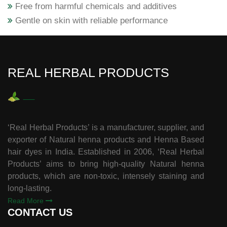
Free from harmful chemicals and additives
Gentle on skin with reliable performance
REAL HERBAL PRODUCTS
‘Real Herbal Products’ is a manufacturer, supplier, and
exporter of Natural henna products and Henna Based
hair dyes in India. Established in 2006, ‘Real Herbal
Products’ aims to bring high-quality Natural henna
products, which are non-toxic, intensely staining and
long-lasting.
Read More
CONTACT US