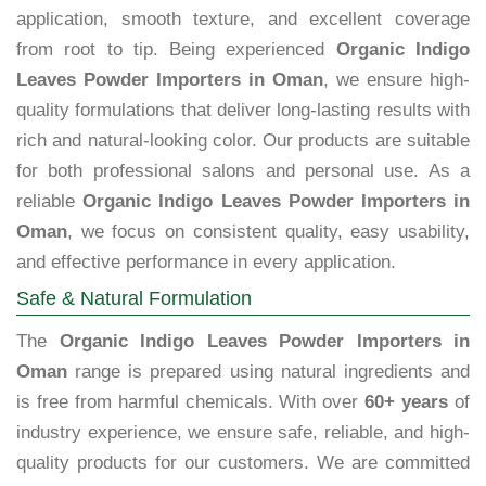
application, smooth texture, and excellent coverage
from root to tip. Being experienced
Organic Indigo
Leaves Powder Importers in Oman
, we ensure high-
quality formulations that deliver long-lasting results with
rich and natural-looking color. Our products are suitable
for both professional salons and personal use. As a
reliable
Organic Indigo Leaves Powder Importers in
Oman
, we focus on consistent quality, easy usability,
and effective performance in every application.
Safe & Natural Formulation
The
Organic Indigo Leaves Powder Importers in
Oman
range is prepared using natural ingredients and
is free from harmful chemicals. With over
60+ years
of
industry experience, we ensure safe, reliable, and high-
quality products for our customers. We are committed