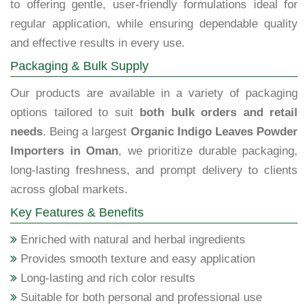
to offering gentle, user-friendly formulations ideal for
regular application, while ensuring dependable quality
and effective results in every use.
Packaging & Bulk Supply
Our products are available in a variety of packaging
options tailored to suit
both bulk orders and retail
needs
. Being a largest
Organic Indigo Leaves Powder
Importers in Oman
, we prioritize durable packaging,
long-lasting freshness, and prompt delivery to clients
across global markets.
Key Features & Benefits
Enriched with natural and herbal ingredients
Provides smooth texture and easy application
Long-lasting and rich color results
Suitable for both personal and professional use