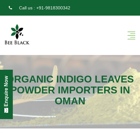
Call us :
+91-9818300342
ORGANIC INDIGO LEAVES
Enquire Now
POWDER IMPORTERS IN
OMAN