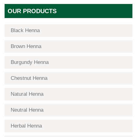
OUR PRODUCTS
Black Henna
Brown Henna
Burgundy Henna
Chestnut Henna
Natural Henna
Neutral Henna
Herbal Henna