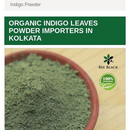
Indigo Powder
ORGANIC INDIGO LEAVES
POWDER IMPORTERS IN
KOLKATA
Premium
Herbal
Quality