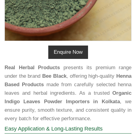
Enquire Now
Real Herbal Products
presents its premium range
under the brand
Bee Black
, offering high-quality
Henna
Based Products
made from carefully selected henna
leaves and herbal ingredients. As a trusted
Organic
Indigo Leaves Powder Importers in Kolkata
, we
ensure purity, smooth texture, and consistent quality in
every batch for effective performance.
Easy Application & Long-Lasting Results