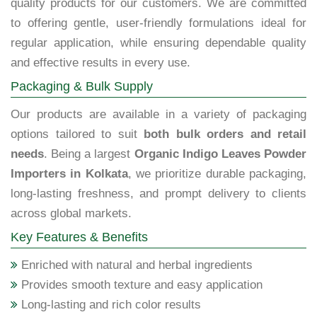
quality products for our customers. We are committed
to offering gentle, user-friendly formulations ideal for
regular application, while ensuring dependable quality
and effective results in every use.
Packaging & Bulk Supply
Our products are available in a variety of packaging
options tailored to suit
both bulk orders and retail
needs
. Being a largest
Organic Indigo Leaves Powder
Importers in Kolkata
, we prioritize durable packaging,
long-lasting freshness, and prompt delivery to clients
across global markets.
Key Features & Benefits
Enriched with natural and herbal ingredients
Provides smooth texture and easy application
Long-lasting and rich color results