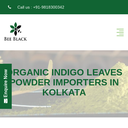
Call us :
+91-9818300342
ORGANIC INDIGO LEAVES
Enquire Now
POWDER IMPORTERS IN
KOLKATA