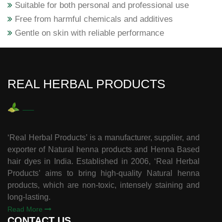
Suitable for both personal and professional use
Free from harmful chemicals and additives
Gentle on skin with reliable performance
REAL HERBAL PRODUCTS
‘Real Herbal Products’ is a manufacturer, supplier, and
exporter of Natural henna products and Henna Based
hair dyes in India. Established in 2006, ‘Real Herbal
Products’ aims to bring high-quality Natural henna
products, which are non-toxic, intensely staining and
long-lasting.
Read More
CONTACT US