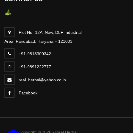
Plot No.-12A, New, DLF Industrial
Area, Faridabad, Haryana – 121003
+91-9818300342
+91-9891222777
real_herbal@yahoo.co.in
Facebook
Copyright © 2026 - Real Herbal