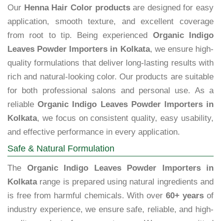
Our
Henna Hair Color products
are designed for easy
application, smooth texture, and excellent coverage
from root to tip. Being experienced
Organic Indigo
Leaves Powder Importers in Kolkata
, we ensure high-
quality formulations that deliver long-lasting results with
rich and natural-looking color. Our products are suitable
for both professional salons and personal use. As a
reliable
Organic Indigo Leaves Powder Importers in
Kolkata
, we focus on consistent quality, easy usability,
and effective performance in every application.
Safe & Natural Formulation
The
Organic Indigo Leaves Powder Importers in
Kolkata
range is prepared using natural ingredients and
is free from harmful chemicals. With over
60+ years
of
industry experience, we ensure safe, reliable, and high-