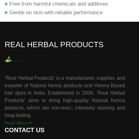
Free from harmful chemicals and additives
Gentle on skin with reliable performance
REAL HERBAL PRODUCTS
‘Real Herbal Products’ is a manufacturer, supplier, and
exporter of Natural henna products and Henna Based
hair dyes in India. Established in 2006, ‘Real Herbal
Products’ aims to bring high-quality Natural henna
products, which are non-toxic, intensely staining and
long-lasting.
Read More
CONTACT US