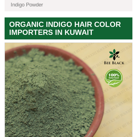
Indigo Powder
ORGANIC INDIGO HAIR COLOR
IMPORTERS IN KUWAIT
Premium
Herbal
Quality