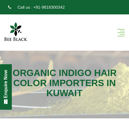
Call us :
+91-9818300342
ORGANIC INDIGO HAIR
Enquire Now
COLOR IMPORTERS IN
KUWAIT