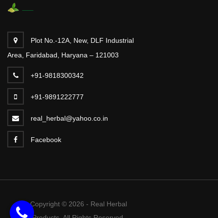
Plot No.-12A, New, DLF Industrial
Area, Faridabad, Haryana – 121003
+91-9818300342
+91-9891222777
real_herbal@yahoo.co.in
Facebook
Copyright © 2026 - Real Herbal
Products. All Rights Reserved.