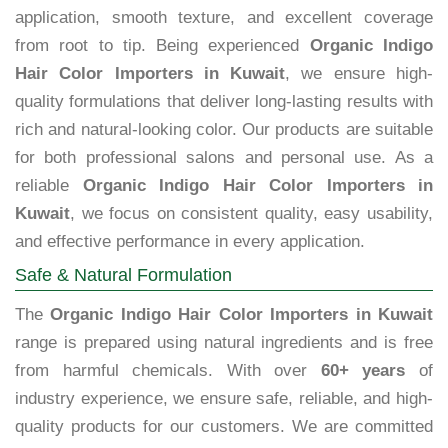
application, smooth texture, and excellent coverage
from root to tip. Being experienced
Organic Indigo
Hair Color Importers in Kuwait
, we ensure high-
quality formulations that deliver long-lasting results with
rich and natural-looking color. Our products are suitable
for both professional salons and personal use. As a
reliable
Organic Indigo Hair Color Importers in
Kuwait
, we focus on consistent quality, easy usability,
and effective performance in every application.
Safe & Natural Formulation
The
Organic Indigo Hair Color Importers in Kuwait
range is prepared using natural ingredients and is free
from harmful chemicals. With over
60+ years
of
industry experience, we ensure safe, reliable, and high-
quality products for our customers. We are committed