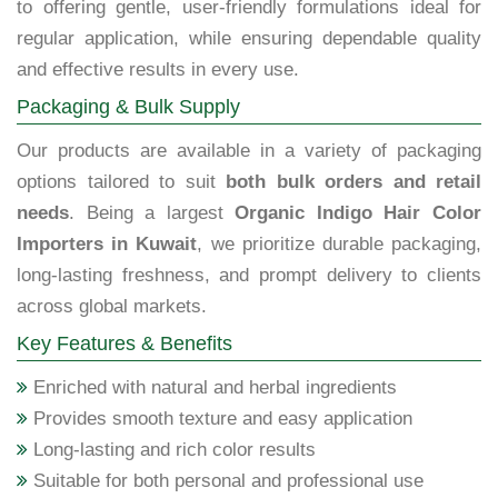
to offering gentle, user-friendly formulations ideal for
regular application, while ensuring dependable quality
and effective results in every use.
Packaging & Bulk Supply
Our products are available in a variety of packaging
options tailored to suit
both bulk orders and retail
needs
. Being a largest
Organic Indigo Hair Color
Importers in Kuwait
, we prioritize durable packaging,
long-lasting freshness, and prompt delivery to clients
across global markets.
Key Features & Benefits
Enriched with natural and herbal ingredients
Provides smooth texture and easy application
Long-lasting and rich color results
Suitable for both personal and professional use