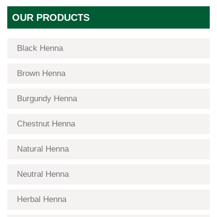
OUR PRODUCTS
Black Henna
Brown Henna
Burgundy Henna
Chestnut Henna
Natural Henna
Neutral Henna
Herbal Henna