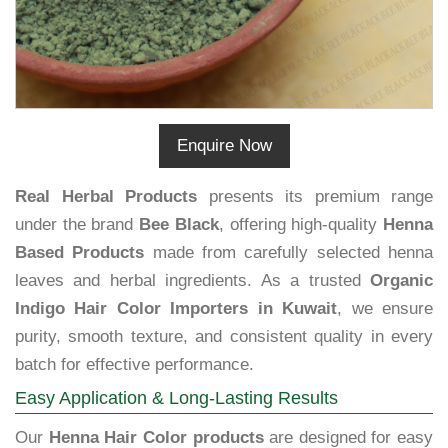
Enquire Now
Real Herbal Products
presents its premium range
under the brand
Bee Black
, offering high-quality
Henna
Based Products
made from carefully selected henna
leaves and herbal ingredients. As a trusted
Organic
Indigo Hair Color Importers in Kuwait
, we ensure
purity, smooth texture, and consistent quality in every
batch for effective performance.
Easy Application & Long-Lasting Results
Our
Henna Hair Color products
are designed for easy