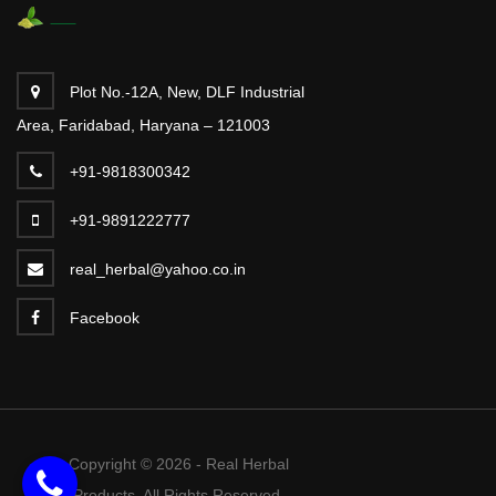
Plot No.-12A, New, DLF Industrial
Area, Faridabad, Haryana – 121003
+91-9818300342
+91-9891222777
real_herbal@yahoo.co.in
Facebook
Copyright © 2026 - Real Herbal
Products. All Rights Reserved.