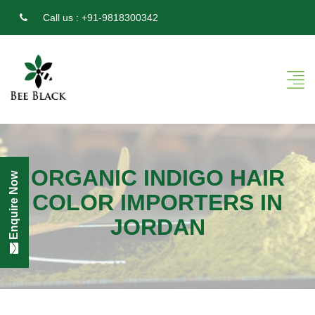
Call us :
+91-9818300342
ORGANIC INDIGO HAIR
Enquire Now
COLOR IMPORTERS IN
JORDAN