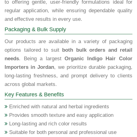
to offering gentle, user-friendly formulations ideal for
regular application, while ensuring dependable quality
and effective results in every use.
Packaging & Bulk Supply
Our products are available in a variety of packaging
options tailored to suit
both bulk orders and retail
needs
. Being a largest
Organic Indigo Hair Color
Importers in Jordan
, we prioritize durable packaging,
long-lasting freshness, and prompt delivery to clients
across global markets.
Key Features & Benefits
Enriched with natural and herbal ingredients
Provides smooth texture and easy application
Long-lasting and rich color results
Suitable for both personal and professional use