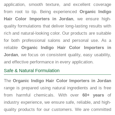
application, smooth texture, and excellent coverage
from root to tip. Being experienced
Organic Indigo
Hair Color Importers in Jordan
, we ensure high-
quality formulations that deliver long-lasting results with
rich and natural-looking color. Our products are suitable
for both professional salons and personal use. As a
reliable
Organic Indigo Hair Color Importers in
Jordan
, we focus on consistent quality, easy usability,
and effective performance in every application.
Safe & Natural Formulation
The
Organic Indigo Hair Color Importers in Jordan
range is prepared using natural ingredients and is free
from harmful chemicals. With over
60+ years
of
industry experience, we ensure safe, reliable, and high-
quality products for our customers. We are committed