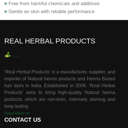
Free from harmful chemicals and additives
Gentle on skin with reliable performance
REAL HERBAL PRODUCTS
‘Real Herbal Products’ is a manufacturer, supplier, and
exporter of Natural henna products and Henna Based
hair dyes in India. Established in 2006, ‘Real Herbal
Products’ aims to bring high-quality Natural henna
products, which are non-toxic, intensely staining and
long-lasting.
Read More
CONTACT US