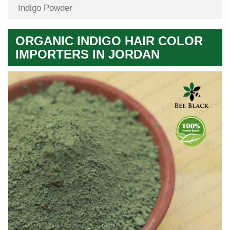
Indigo Powder
ORGANIC INDIGO HAIR COLOR
IMPORTERS IN JORDAN
Premium
Herbal
Quality