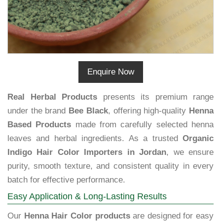
Enquire Now
Real Herbal Products
presents its premium range
under the brand
Bee Black
, offering high-quality
Henna
Based Products
made from carefully selected henna
leaves and herbal ingredients. As a trusted
Organic
Indigo Hair Color Importers in Jordan
, we ensure
purity, smooth texture, and consistent quality in every
batch for effective performance.
Easy Application & Long-Lasting Results
Our
Henna Hair Color products
are designed for easy