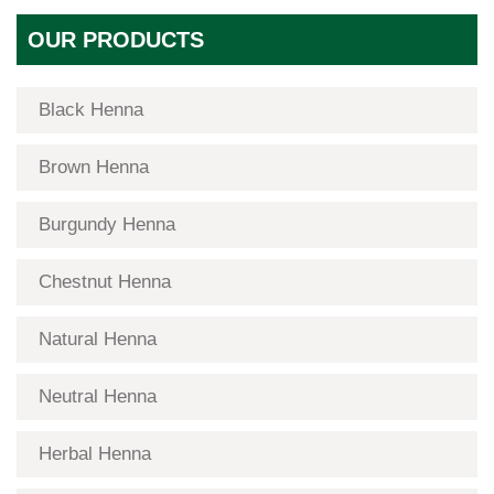
OUR PRODUCTS
Black Henna
Brown Henna
Burgundy Henna
Chestnut Henna
Natural Henna
Neutral Henna
Herbal Henna