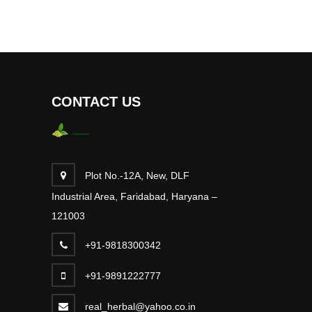
CONTACT US
Plot No.-12A, New, DLF
Industrial Area, Faridabad, Haryana –
121003
+91-9818300342
+91-9891222777
real_herbal@yahoo.co.in