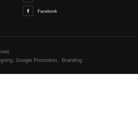
Facebook
rved.
gning,
Google Promotion,
Branding