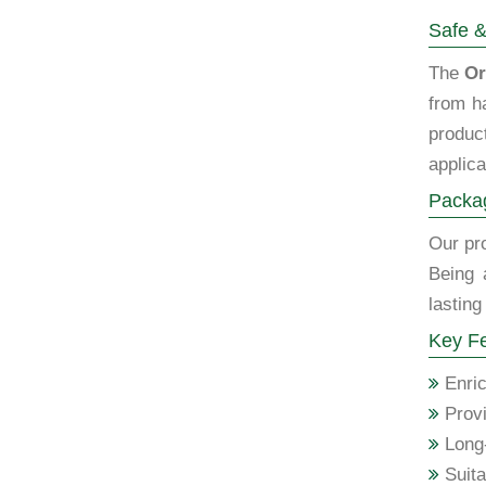
Safe &
The
Or
from h
produc
applica
Packag
Our pro
Being 
lasting
Key Fe
Enric
Provi
Long-
Suita