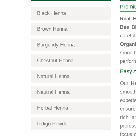
Premiu
Black Henna
Real H
Bee B
Brown Henna
carefu
Organi
Burgundy Henna
smooth
Chestnut Henna
perfor
Easy A
Natural Henna
Our
H
smooth
Neutral Henna
experi
Herbal Henna
ensure 
rich a
Indigo Powder
profes
focus o