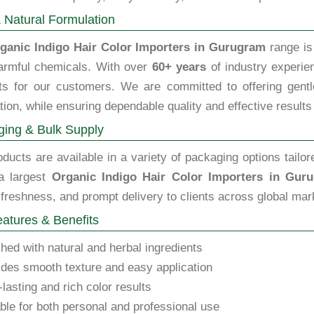
 Natural Formulation
ganic Indigo Hair Color Importers in Gurugram
range is 
armful chemicals. With over
60+ years
of industry experien
ts for our customers. We are committed to offering gentle,
tion, while ensuring dependable quality and effective results
ing & Bulk Supply
ducts are available in a variety of packaging options tailor
a largest
Organic Indigo Hair Color Importers in Gur
 freshness, and prompt delivery to clients across global mar
atures & Benefits
hed with natural and herbal ingredients
des smooth texture and easy application
lasting and rich color results
ble for both personal and professional use