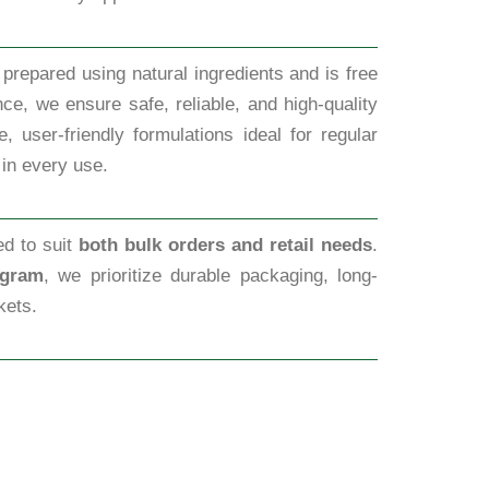
prepared using natural ingredients and is free
ce, we ensure safe, reliable, and high-quality
 user-friendly formulations ideal for regular
 in every use.
ed to suit
both bulk orders and retail needs
.
ugram
, we prioritize durable packaging, long-
kets.