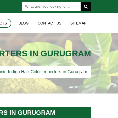
CTS
BLOG
CONTACT US
SITEMAP
ORTERS IN GURUGRAM
nic Indigo Hair Color Importers in Gurugram
ERS IN GURUGRAM