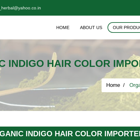
_herbal@yahoo.co.in
HOME
ABOUT US
OUR PRODU
C INDIGO HAIR COLOR IMP
Home
Orga
GANIC INDIGO HAIR COLOR IMPORT