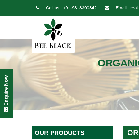
Call us :
+91-9818300342
Email :
real
ORGANI
Enquire Now
OR
OUR PRODUCTS