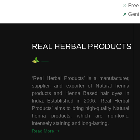
Free 
Gentl
REAL HERBAL PRODUCTS
‘Real Herbal Products’ is a manufacturer,
supplier, and exporter of Natural henna
products and Henna Based hair dyes in
India. Established in 2006, ‘Real Herbal
Products’ aims to bring high-quality Natural
henna products, which are non-toxic,
intensely staining and long-lasting.
Read More