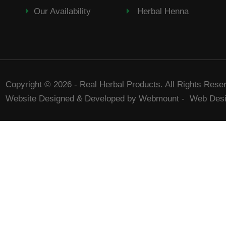
Our Availability
Herbal Henna
Copyright © 2026 - Real Herbal Products. All Rights Rese
Website Designed & Developed by Webmount
-
Web Desi