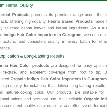
m Herbal Quality
erbal Products
presents its premium range under the b
lack
, offering high-quality
Henna Based Products
made 
lly selected henna leaves and herbal ingredients. As a tru
c Indigo Hair Color Importers in Gurugram
, we ensure pu
 texture, and consistent quality in every batch for effec
mance.
pplication & Long-Lasting Results
enna Hair Color products
are designed for easy applicat
 texture, and excellent coverage from root to tip. B
enced
Organic Indigo Hair Color Importers in Gurugram
high-quality formulations that deliver long-lasting results
nd natural-looking color. Our products are suitable for 
sional salons and personal use. As a reliable
Organic Ind
n consistent quality, easy usability, and effective performan