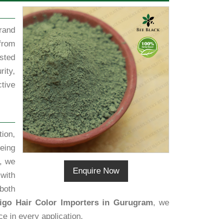
rand
from
sted
rity,
tive
ion,
eing
, we
Enquire Now
 with
both
igo Hair Color Importers in Gurugram
, we
ce in every application.