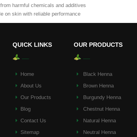
from harmful chemicals and additives
e on skin with reliable performance
QUICK LINKS
OUR PRODUCTS
Home
Black Henna
About Us
Brown Henna
Our Products
Burgundy Henna
Blog
Chestnut Henna
Contact Us
Natural Henna
Sitemap
Neutral Henna