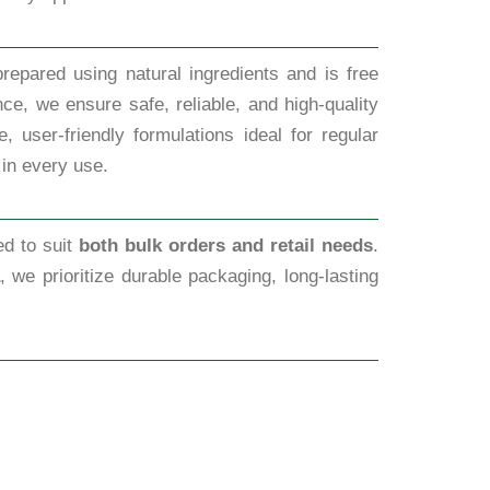
repared using natural ingredients and is free
ce, we ensure safe, reliable, and high-quality
 user-friendly formulations ideal for regular
 in every use.
ed to suit
both bulk orders and retail needs
.
, we prioritize durable packaging, long-lasting