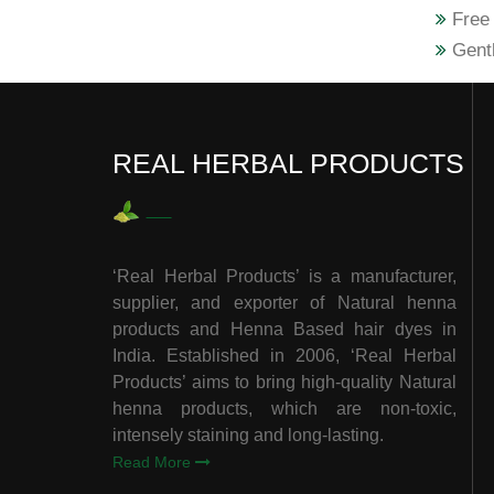
Free 
Gentl
REAL HERBAL PRODUCTS
‘Real Herbal Products’ is a manufacturer,
supplier, and exporter of Natural henna
products and Henna Based hair dyes in
India. Established in 2006, ‘Real Herbal
Products’ aims to bring high-quality Natural
henna products, which are non-toxic,
intensely staining and long-lasting.
Read More