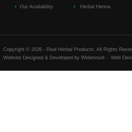
Our Availability
Herbal Henna
Copyright © 2026 - Real Herbal Products. All Rights Rese
Website Designed & Developed by Webmount
-
Web Desi