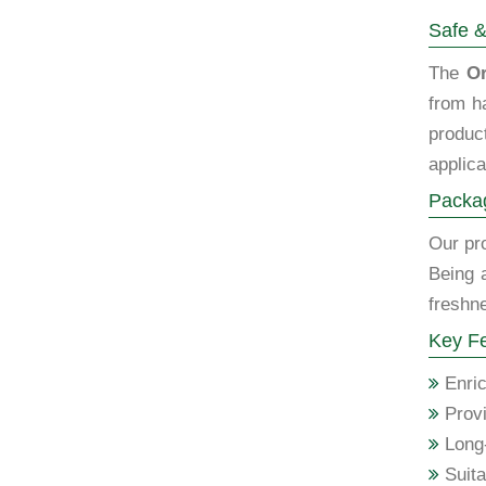
Safe &
The
Or
from h
produc
applica
Packag
Our pro
Being 
freshne
Key Fe
Enric
Provi
Long-
Suita