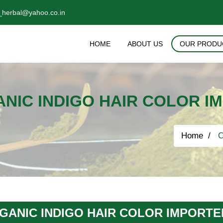
_herbal@yahoo.co.in
HOME
ABOUT US
OUR PRODU
NIC INDIGO HAIR COLOR I
Home
O
GANIC INDIGO HAIR COLOR IMPORTE