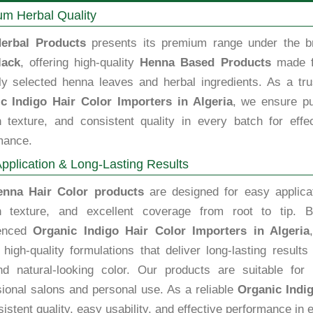
m Herbal Quality
erbal Products
presents its premium range under the b
lack
, offering high-quality
Henna Based Products
made 
lly selected henna leaves and herbal ingredients. As a tru
c Indigo Hair Color Importers in Algeria
, we ensure pu
 texture, and consistent quality in every batch for effec
mance.
pplication & Long-Lasting Results
enna Hair Color products
are designed for easy applicat
 texture, and excellent coverage from root to tip. B
ienced
Organic Indigo Hair Color Importers in Algeria
high-quality formulations that deliver long-lasting results
nd natural-looking color. Our products are suitable for 
sional salons and personal use. As a reliable
Organic Indig
istent quality, easy usability, and effective performance in e