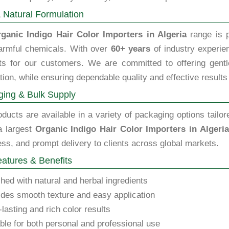
 Natural Formulation
ganic Indigo Hair Color Importers in Algeria
range is p
armful chemicals. With over
60+ years
of industry experien
ts for our customers. We are committed to offering gentle,
tion, while ensuring dependable quality and effective results
ing & Bulk Supply
ducts are available in a variety of packaging options tailor
a largest
Organic Indigo Hair Color Importers in Algeria
ss, and prompt delivery to clients across global markets.
atures & Benefits
hed with natural and herbal ingredients
des smooth texture and easy application
lasting and rich color results
ble for both personal and professional use