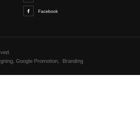
Facebook
rved.
gning,
Google Promotion,
Branding