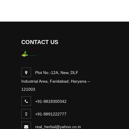
CONTACT US
Plot No.-12A, New, DLF
Industrial Area, Faridabad, Haryana –
121003
+91-9818300342
+91-9891222777
real_herbal@yahoo.co.in