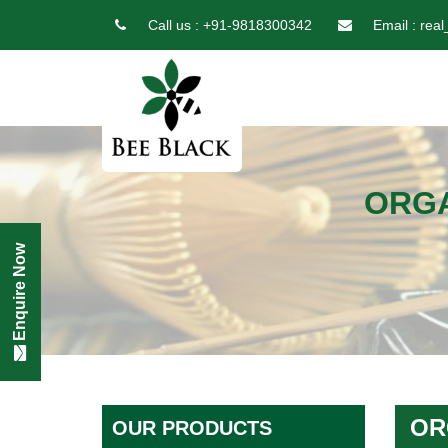
Call us :
+91-9818300342
Email :
real
ORGA
Enquire Now
OR
OUR PRODUCTS