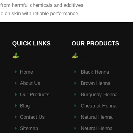
from harmful chemicals and additives
e on skin with reliable performance
QUICK LINKS
OUR PRODUCTS
Home
Black Henna
About Us
Brown Henna
Our Products
Burgundy Henna
Blog
Chestnut Henna
Contact Us
Natural Henna
Sitemap
Neutral Henna