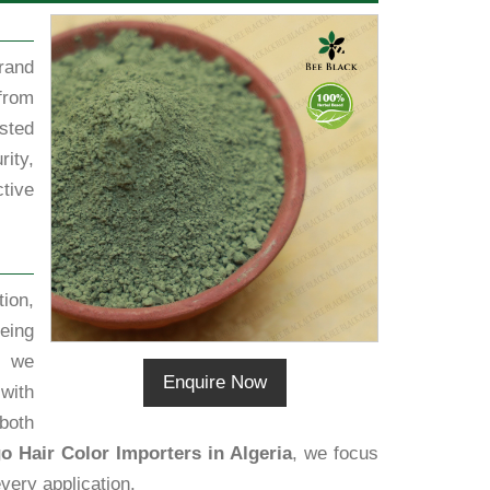
rand
from
sted
rity,
tive
ion,
eing
, we
Enquire Now
 with
both
o Hair Color Importers in Algeria
, we focus
very application.