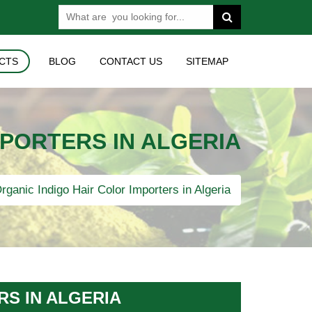
CTS
BLOG
CONTACT US
SITEMAP
MPORTERS IN ALGERIA
rganic Indigo Hair Color Importers in Algeria
RS IN ALGERIA