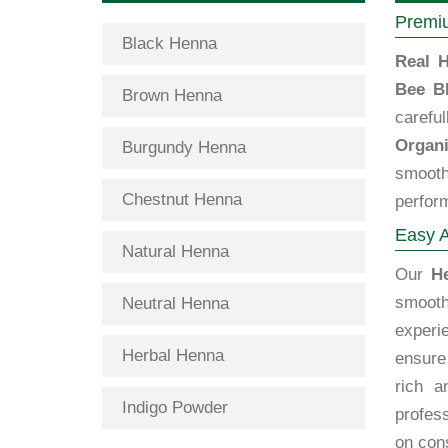
Premiu
Black Henna
Real H
Bee B
Brown Henna
carefu
Organi
Burgundy Henna
smooth
Chestnut Henna
perfor
Easy A
Natural Henna
Our
H
smooth
Neutral Henna
exper
Herbal Henna
ensure 
rich a
Indigo Powder
profes
on cons