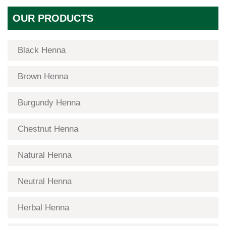
OUR PRODUCTS
Black Henna
Brown Henna
Burgundy Henna
Chestnut Henna
Natural Henna
Neutral Henna
Herbal Henna