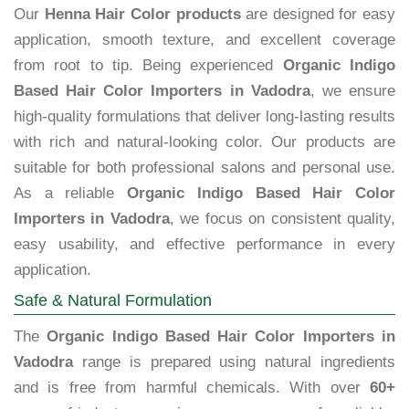
Our
Henna Hair Color products
are designed for easy
application, smooth texture, and excellent coverage
from root to tip. Being experienced
Organic Indigo
Based Hair Color Importers in Vadodra
, we ensure
high-quality formulations that deliver long-lasting results
with rich and natural-looking color. Our products are
suitable for both professional salons and personal use.
As a reliable
Organic Indigo Based Hair Color
Importers in Vadodra
, we focus on consistent quality,
easy usability, and effective performance in every
application.
Safe & Natural Formulation
The
Organic Indigo Based Hair Color Importers in
Vadodra
range is prepared using natural ingredients
and is free from harmful chemicals. With over
60+