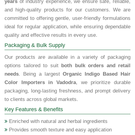
years
of industry experience, we ensure safe, reliable,
and high-quality products for our customers. We are
committed to offering gentle, user-friendly formulations
ideal for regular application, while ensuring dependable
quality and effective results in every use.
Packaging & Bulk Supply
Our products are available in a variety of packaging
options tailored to suit
both bulk orders and retail
needs
. Being a largest
Organic Indigo Based Hair
Color Importers in Vadodra
, we prioritize durable
packaging, long-lasting freshness, and prompt delivery
to clients across global markets.
Key Features & Benefits
Enriched with natural and herbal ingredients
Provides smooth texture and easy application