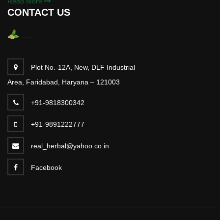
Read More
CONTACT US
Plot No.-12A, New, DLF Industrial
Area, Faridabad, Haryana – 121003
+91-9818300342
+91-9891222777
real_herbal@yahoo.co.in
Facebook