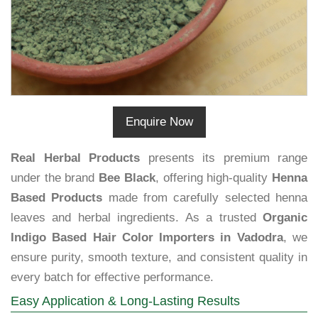
Enquire Now
Real Herbal Products
presents its premium range
under the brand
Bee Black
, offering high-quality
Henna
Based Products
made from carefully selected henna
leaves and herbal ingredients. As a trusted
Organic
Indigo Based Hair Color Importers in Vadodra
, we
ensure purity, smooth texture, and consistent quality in
every batch for effective performance.
Easy Application & Long-Lasting Results