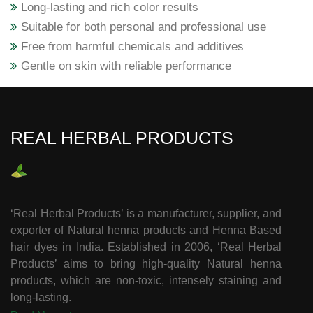
Long-lasting and rich color results
Suitable for both personal and professional use
Free from harmful chemicals and additives
Gentle on skin with reliable performance
REAL HERBAL PRODUCTS
‘Real Herbal Products’ is a manufacturer, supplier, and
exporter of Natural henna products and Henna Based
hair dyes in India. Established in 2006, ‘Real Herbal
Products’ aims to bring high-quality Natural henna
products, which are non-toxic, intensely staining and
long-lasting.