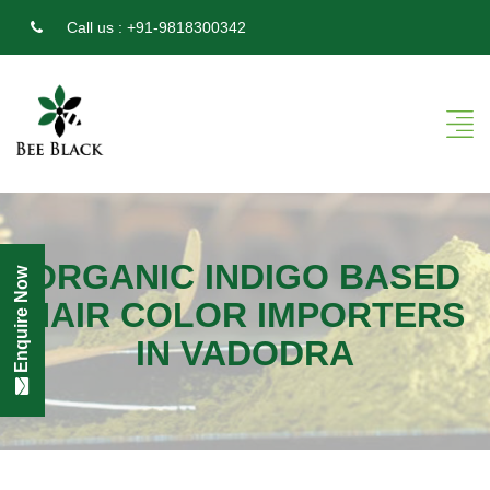
Call us :
+91-9818300342
ORGANIC INDIGO BASED
Enquire Now
HAIR COLOR IMPORTERS
IN VADODRA