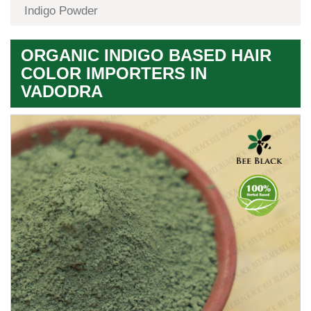
Indigo Powder
ORGANIC INDIGO BASED HAIR
COLOR IMPORTERS IN
VADODRA
Premium
Herbal
Quality