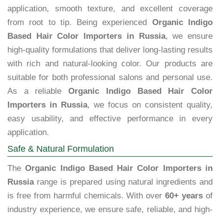
application, smooth texture, and excellent coverage
from root to tip. Being experienced
Organic Indigo
Based Hair Color Importers in Russia
, we ensure
high-quality formulations that deliver long-lasting results
with rich and natural-looking color. Our products are
suitable for both professional salons and personal use.
As a reliable
Organic Indigo Based Hair Color
Importers in Russia
, we focus on consistent quality,
easy usability, and effective performance in every
application.
Safe & Natural Formulation
The
Organic Indigo Based Hair Color Importers in
Russia
range is prepared using natural ingredients and
is free from harmful chemicals. With over
60+ years
of
industry experience, we ensure safe, reliable, and high-