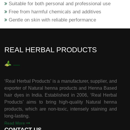
Suitable for both personal and professional use
Free from harmful chemicals and additives
Gentle on skin with reliable performance
REAL HERBAL PRODUCTS
‘Real Herbal Products’ is a manufacturer, supplier, and
exporter of Natural henna products and Henna Based
hair dyes in India. Established in 2006, ‘Real Herbal
Products’ aims to bring high-quality Natural henna
products, which are non-toxic, intensely staining and
long-lasting.
Read More
CONTACT US