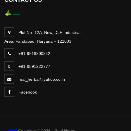
Plot No.-12A, New, DLF Industrial
Area, Faridabad, Haryana – 121003
+91-9818300342
+91-9891222777
real_herbal@yahoo.co.in
Facebook
Copyright © 2026 - Real Herbal