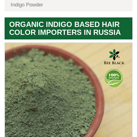
Indigo Powder
ORGANIC INDIGO BASED HAIR
COLOR IMPORTERS IN RUSSIA
Premium
Herbal
Quality