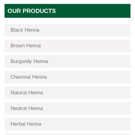
OUR PRODUCTS
Black Henna
Brown Henna
Burgundy Henna
Chestnut Henna
Natural Henna
Neutral Henna
Herbal Henna