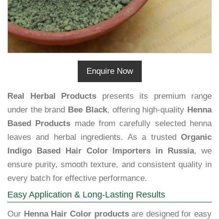
Enquire Now
Real Herbal Products
presents its premium range
under the brand
Bee Black
, offering high-quality
Henna
Based Products
made from carefully selected henna
leaves and herbal ingredients. As a trusted
Organic
Indigo Based Hair Color Importers in Russia
, we
ensure purity, smooth texture, and consistent quality in
every batch for effective performance.
Easy Application & Long-Lasting Results
Our
Henna Hair Color products
are designed for easy