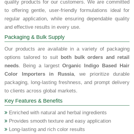
quality products for our customers. We are committed
to offering gentle, user-friendly formulations ideal for
regular application, while ensuring dependable quality
and effective results in every use.
Packaging & Bulk Supply
Our products are available in a variety of packaging
options tailored to suit
both bulk orders and retail
needs
. Being a largest
Organic Indigo Based Hair
Color Importers in Russia
, we prioritize durable
packaging, long-lasting freshness, and prompt delivery
to clients across global markets.
Key Features & Benefits
Enriched with natural and herbal ingredients
Provides smooth texture and easy application
Long-lasting and rich color results