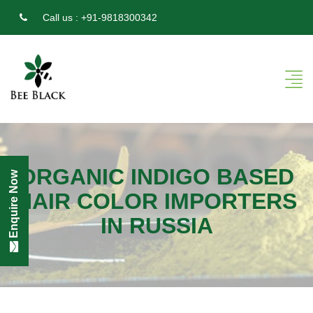
Call us :
+91-9818300342
ORGANIC INDIGO BASED
Enquire Now
HAIR COLOR IMPORTERS
IN RUSSIA